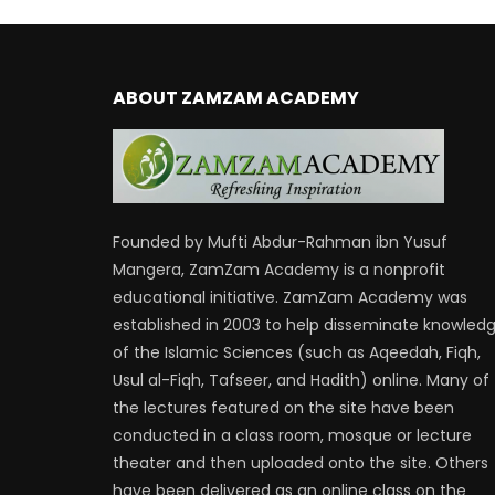
ABOUT ZAMZAM ACADEMY
Founded by Mufti Abdur-Rahman ibn Yusuf
Mangera, ZamZam Academy is a nonprofit
educational initiative. ZamZam Academy was
established in 2003 to help disseminate knowled
of the Islamic Sciences (such as Aqeedah, Fiqh,
Usul al-Fiqh, Tafseer, and Hadith) online. Many of
the lectures featured on the site have been
conducted in a class room, mosque or lecture
theater and then uploaded onto the site. Others
have been delivered as an online class on the