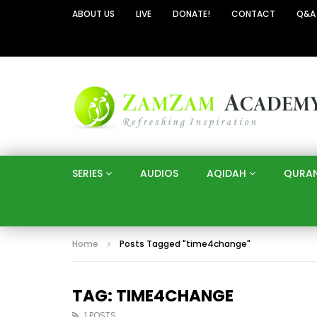
ABOUT US
LIVE
DONATE!
CONTACT
Q&A
SERIES
AUDIOS
AQIDAH
QURA
Home
Posts Tagged "time4change"
TAG: TIME4CHANGE
1 POSTS