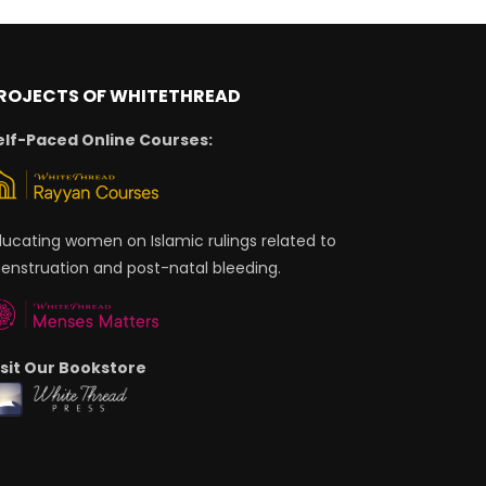
ROJECTS OF WHITETHREAD
elf-Paced Online Courses:
ducating women on Islamic rulings related to
enstruation and post-natal bleeding.
isit Our Bookstore