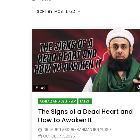
SORT BY:
MOST LIKED
51:42
AKHLAQ AND SELF HELP
LATEST
The Signs of a Dead Heart and
How to Awaken It
DR. MUFTI ABDUR-RAHMAN IBN YUSUF
OCTOBER 7, 2025