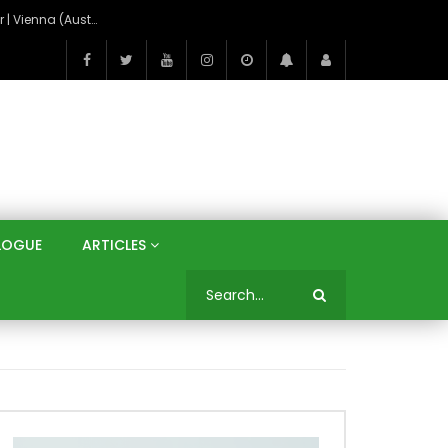
On the Banks of the Danube: A Three Capitals Tour | Vienna (Austria), Bratislava (Slovakia), Budapest (Hungary)
LOGUE
ARTICLES