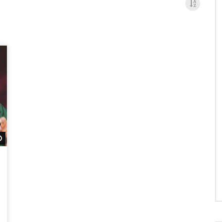
Watch Later