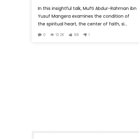
In this insightful talk, Mufti Abdur-Rahman ibn
Yusuf Mangera examines the condition of
the spiritual heart, the center of faith, si...
0
13.2K
98
1