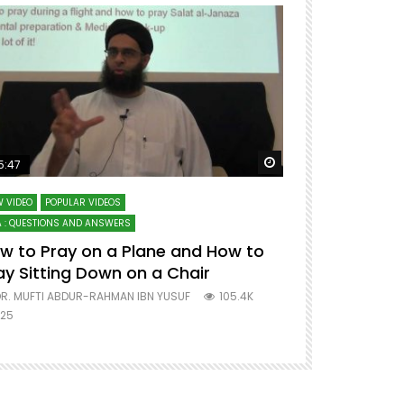
ter
Watch Later
5:47
51:12
 VIDEO
POPULAR VIDEOS
LECTURES AT MAJO
 : QUESTIONS AND ANSWERS
SERIES ON SPIRITUA
w to Pray on a Plane and How to
7 Steps to 
ay Sitting Down on a Chair
Mufti Abdu
R. MUFTI ABDUR-RAHMAN IBN YUSUF
105.4K
DR. MUFTI AB
25
677