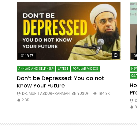
Watch Later
Watch La
01:18:17
0
AKHLAQ AND SELF HELP
LATEST
POPULAR VIDEOS
NEW
Q&A
Don’t be Depressed: You do not
Ho
Know Your Future
ibn
Pr
DR. MUFTI ABDUR-RAHMAN IBN YUSUF
184.3K
2.3K
D
8