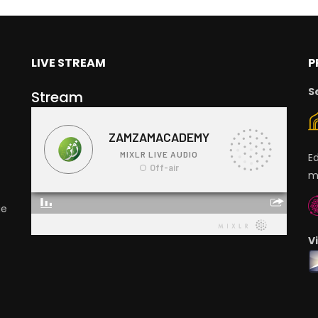
LIVE STREAM
P
S
Stream
E
m
ge
V