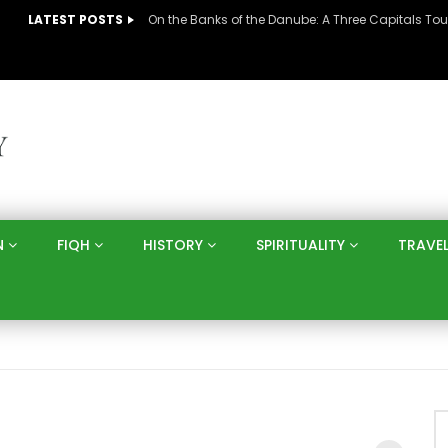
LATEST POSTS
N
FIQH
HISTORY
SPIRITUALITY
TRAVE