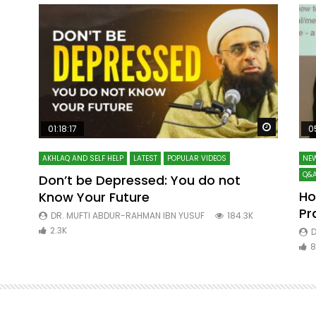
Watch Later
Watch La
01:18:17
0
AKHLAQ AND SELF HELP
LATEST
POPULAR VIDEOS
NEW
Q&A
Don’t be Depressed: You do not
Ho
Know Your Future
ibn
Pr
DR. MUFTI ABDUR-RAHMAN IBN YUSUF
184.3K
2.3K
D
8