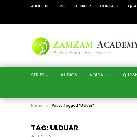
ABOUT US
LIVE
DONATE!
CONTACT
Q&A
SERIES
AUDIOS
AQIDAH
QURA
Home
Posts Tagged "Ulduar"
TAG: ULDUAR
0 POSTS