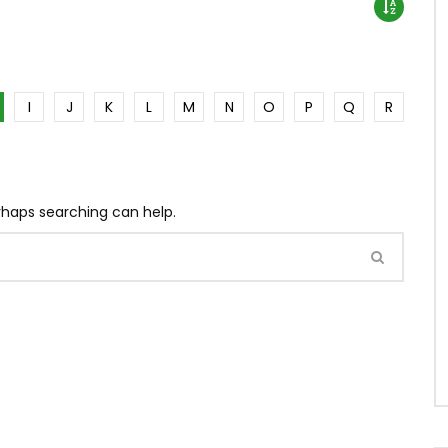
I
J
K
L
M
N
O
P
Q
R
erhaps searching can help.