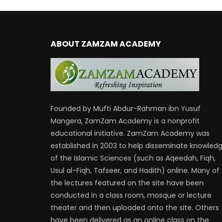
ABOUT ZAMZAM ACADEMY
Founded by Mufti Abdur-Rahman ibn Yusuf
Mangera, ZamZam Academy is a nonprofit
educational initiative. ZamZam Academy was
established in 2003 to help disseminate knowled
of the Islamic Sciences (such as Aqeedah, Fiqh,
Usul al-Fiqh, Tafseer, and Hadith) online. Many of
the lectures featured on the site have been
conducted in a class room, mosque or lecture
theater and then uploaded onto the site. Others
have been delivered as an online class on the