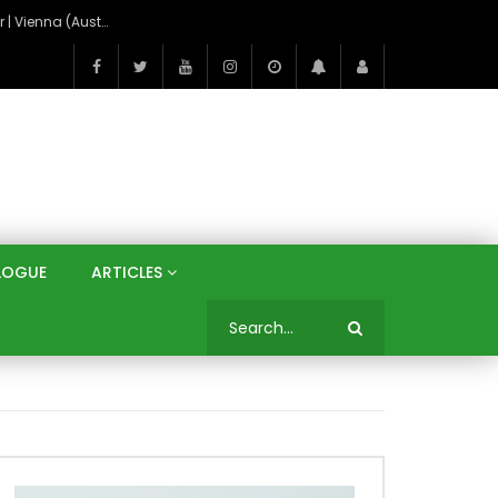
On the Banks of the Danube: A Three Capitals Tour | Vienna (Austria), Bratislava (Slovakia), Budapest (Hungary)
LOGUE
ARTICLES