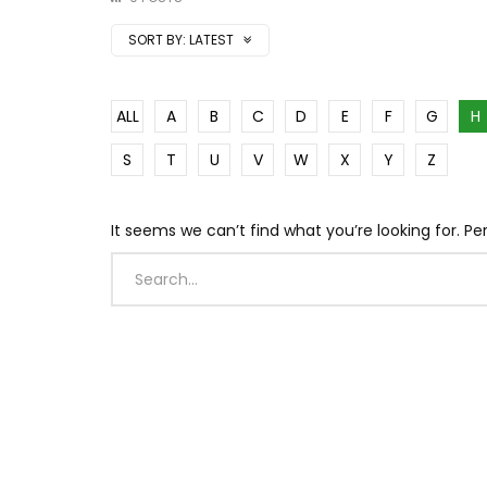
SORT BY:
LATEST
ALL
A
B
C
D
E
F
G
H
S
T
U
V
W
X
Y
Z
It seems we can’t find what you’re looking for. P