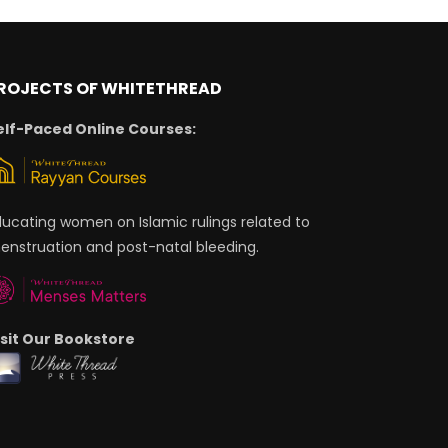
ROJECTS OF WHITETHREAD
elf-Paced Online Courses:
ducating women on Islamic rulings related to
enstruation and post-natal bleeding.
isit Our Bookstore