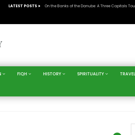
LATEST POSTS
N
FIQH
HISTORY
SPIRITUALITY
TRAVE