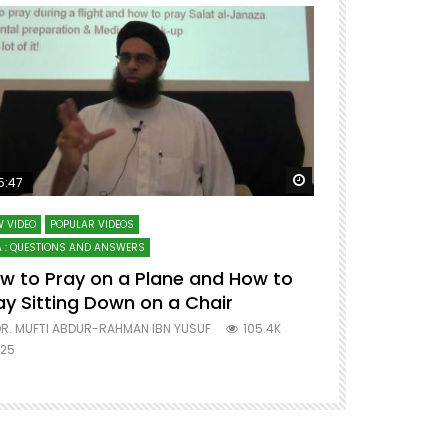
ter
Watch Later
5:47
51:12
 VIDEO
POPULAR VIDEOS
LECTURES AT MAJO
 : QUESTIONS AND ANSWERS
SERIES ON SPIRITUA
w to Pray on a Plane and How to
7 Steps to 
ay Sitting Down on a Chair
Mufti Abdu
R. MUFTI ABDUR-RAHMAN IBN YUSUF
105.4K
DR. MUFTI AB
25
677