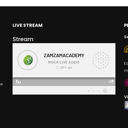
LIVE STREAM
P
S
Stream
E
m
ge
V