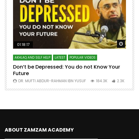
Watch Later
Watch 
01:18:17
AKHLAQ AND SELF HELP
LATEST
POPULAR VIDEOS
N
Don’t be Depressed: You do not Know Your
H
Future
S
0
DR. MUFTI ABDUR-RAHMAN IBN YUSUF
184.3K
2.3K
ABOUT ZAMZAM ACADEMY