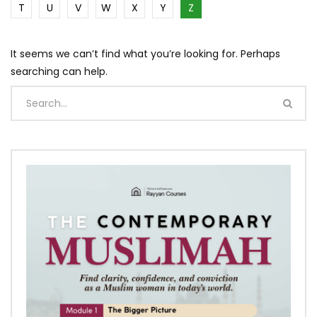
T
U
V
W
X
Y
Z
It seems we can’t find what you’re looking for. Perhaps
searching can help.