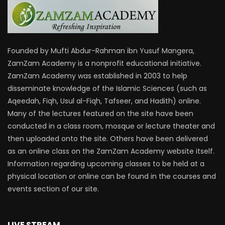
Founded by Mufti Abdur-Rahman ibn Yusuf Mangera,
ZamZam Academy is a nonprofit educational initiative.
ZamZam Academy was established in 2003 to help
disseminate knowledge of the Islamic Sciences (such as
Aqeedah, Fiqh, Usul al-Fiqh, Tafseer, and Hadith) online.
Many of the lectures featured on the site have been
conducted in a class room, mosque or lecture theater and
then uploaded onto the site. Others have been delivered
as an online class on the ZamZam Academy website itself.
Information regarding upcoming classes to be held at a
physical location or online can be found in the courses and
events section of our site.
LIVE STREAM