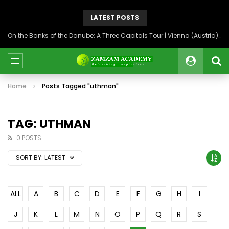
LATEST POSTS
On the Banks of the Danube: A Three Capitals Tour | Vienna (Austria), Bratislava (Slovakia), Budapest (Hungary)
Home
Posts Tagged "uthman"
TAG: UTHMAN
0 POSTS
SORT BY:
LATEST
ALL
A
B
C
D
E
F
G
H
I
J
K
L
M
N
O
P
Q
R
S