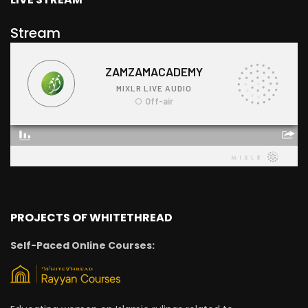
Stream
PROJECTS OF WHITETHREAD
Self-Paced Online Courses: