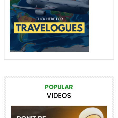
POPULAR
VIDEOS