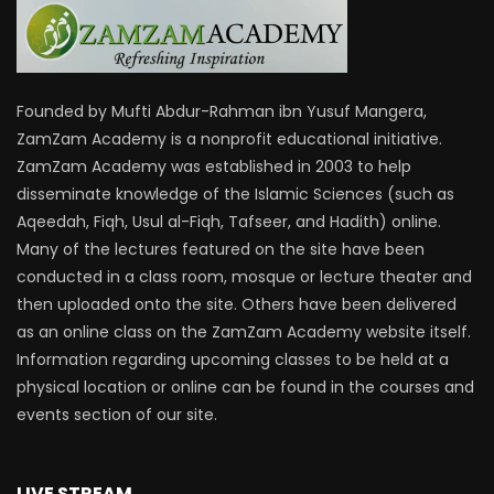
Founded by Mufti Abdur-Rahman ibn Yusuf Mangera,
ZamZam Academy is a nonprofit educational initiative.
ZamZam Academy was established in 2003 to help
disseminate knowledge of the Islamic Sciences (such as
Aqeedah, Fiqh, Usul al-Fiqh, Tafseer, and Hadith) online.
Many of the lectures featured on the site have been
conducted in a class room, mosque or lecture theater and
then uploaded onto the site. Others have been delivered
as an online class on the ZamZam Academy website itself.
Information regarding upcoming classes to be held at a
physical location or online can be found in the courses and
events section of our site.
LIVE STREAM