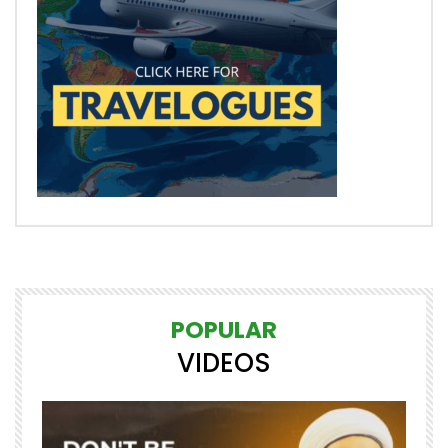
POPULAR
VIDEOS