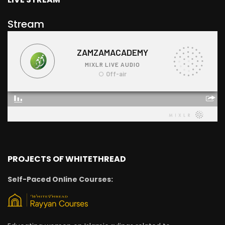
Stream
PROJECTS OF WHITETHREAD
Self-Paced Online Courses: