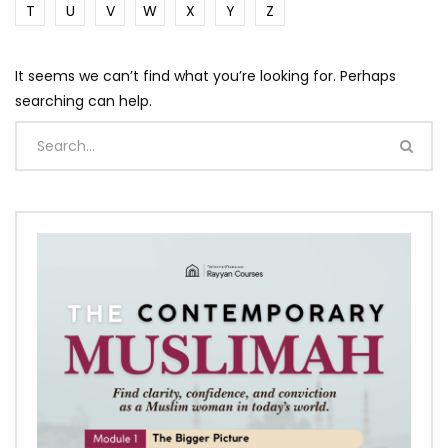
T
U
V
W
X
Y
Z
It seems we can’t find what you’re looking for. Perhaps
searching can help.