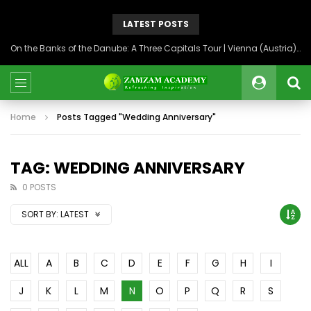
LATEST POSTS
On the Banks of the Danube: A Three Capitals Tour | Vienna (Austria), Bratislava (Slovakia), Budapest (Hungary)
Home
Posts Tagged "Wedding Anniversary"
TAG: WEDDING ANNIVERSARY
0 POSTS
SORT BY:
LATEST
ALL
A
B
C
D
E
F
G
H
I
J
K
L
M
N
O
P
Q
R
S