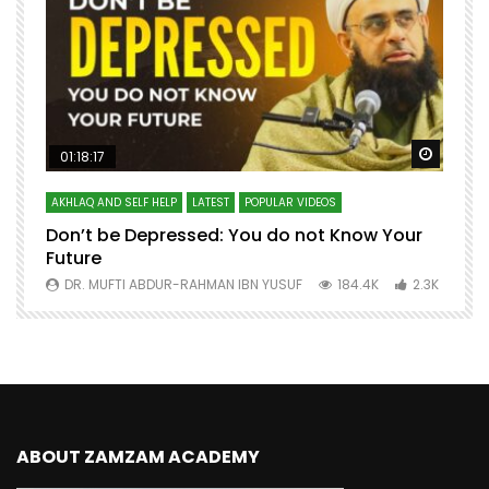
Watch Later
Watch 
01:18:17
AKHLAQ AND SELF HELP
LATEST
POPULAR VIDEOS
N
Don’t be Depressed: You do not Know Your
H
Future
S
0
DR. MUFTI ABDUR-RAHMAN IBN YUSUF
184.4K
2.3K
ABOUT ZAMZAM ACADEMY