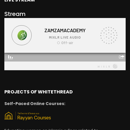
Stream
PROJECTS OF WHITETHREAD
Self-Paced Online Courses: