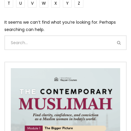
T
U
V
W
X
Y
Z
It seems we can’t find what you’re looking for. Perhaps
searching can help.