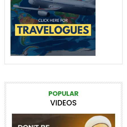
POPULAR
VIDEOS