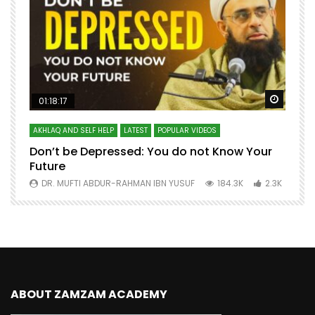
Watch Later
Watch 
01:18:17
AKHLAQ AND SELF HELP
LATEST
POPULAR VIDEOS
N
Don’t be Depressed: You do not Know Your
H
Future
S
0
DR. MUFTI ABDUR-RAHMAN IBN YUSUF
184.3K
2.3K
ABOUT ZAMZAM ACADEMY