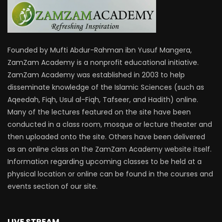
Founded by Mufti Abdur-Rahman ibn Yusuf Mangera,
ZamZam Academy is a nonprofit educational initiative.
ZamZam Academy was established in 2003 to help
disseminate knowledge of the Islamic Sciences (such as
Aqeedah, Fiqh, Usul al-Fiqh, Tafseer, and Hadith) online.
Many of the lectures featured on the site have been
conducted in a class room, mosque or lecture theater and
then uploaded onto the site. Others have been delivered
as an online class on the ZamZam Academy website itself.
Information regarding upcoming classes to be held at a
physical location or online can be found in the courses and
events section of our site.
LIVE STREAM