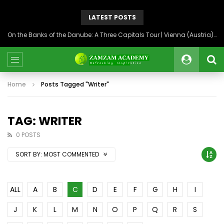
LATEST POSTS
On the Banks of the Danube: A Three Capitals Tour | Vienna (Austria), Bratislava (Slovakia), Budapest (Hungary)
Home
Posts Tagged "Writer"
TAG: WRITER
0 POSTS
SORT BY:
MOST COMMENTED
ALL
A
B
C
D
E
F
G
H
I
J
K
L
M
N
O
P
Q
R
S