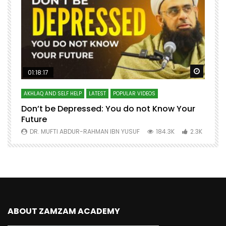
Watch Later
Watch 
01:18:17
AKHLAQ AND SELF HELP
LATEST
POPULAR VIDEOS
N
Don’t be Depressed: You do not Know Your
H
Future
S
0
DR. MUFTI ABDUR-RAHMAN IBN YUSUF
184.3K
2.3K
ABOUT ZAMZAM ACADEMY