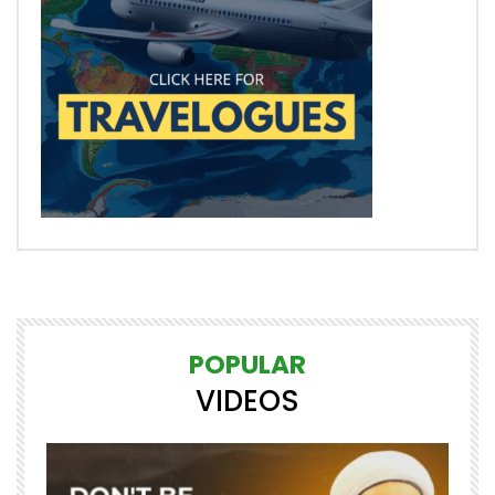
POPULAR
VIDEOS