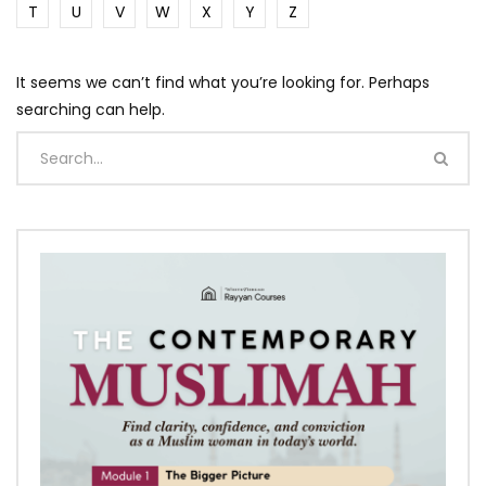
T
U
V
W
X
Y
Z
It seems we can’t find what you’re looking for. Perhaps
searching can help.