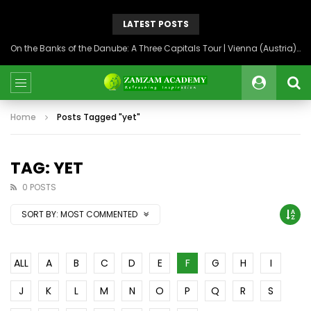
LATEST POSTS
On the Banks of the Danube: A Three Capitals Tour | Vienna (Austria), Bratislava (Slovakia), Budapest (Hungary)
Home
Posts Tagged "yet"
TAG: YET
0 POSTS
SORT BY:
MOST COMMENTED
ALL
A
B
C
D
E
F
G
H
I
J
K
L
M
N
O
P
Q
R
S