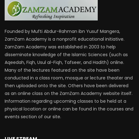
Founded by Mufti Abdur-Rahman ibn Yusuf Mangera,
ZamZam Academy is a nonprofit educational initiative.
ZamZam Academy was established in 2003 to help
disseminate knowledge of the Islamic Sciences (such as
Aqeedah, Fiqh, Usul al-Fiqh, Tafseer, and Hadith) online.
Many of the lectures featured on the site have been
conducted in a class room, mosque or lecture theater and
then uploaded onto the site. Others have been delivered
as an online class on the ZamZam Academy website itself.
Information regarding upcoming classes to be held at a
physical location or online can be found in the courses and
events section of our site.
LIVE STREAM