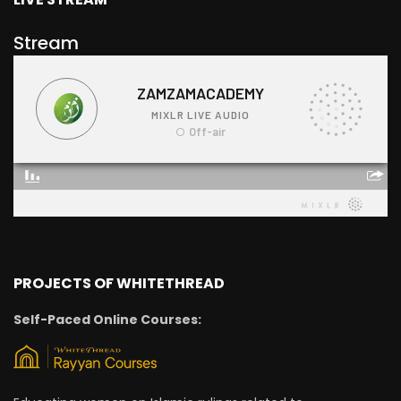
Stream
PROJECTS OF WHITETHREAD
Self-Paced Online Courses: