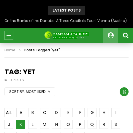
LATEST POSTS
On the Banks of the Danube: A Three Capitals Tour | Vienna (Austria), Bratislava (Slovakia), Budapest (Hungary)
Home
Posts Tagged "yet"
TAG: YET
0 POSTS
SORT BY:
MOST LIKED
ALL
A
B
C
D
E
F
G
H
I
J
K
L
M
N
O
P
Q
R
S