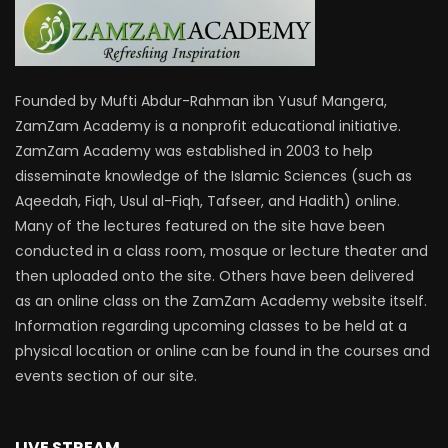
Founded by Mufti Abdur-Rahman ibn Yusuf Mangera,
ZamZam Academy is a nonprofit educational initiative.
ZamZam Academy was established in 2003 to help
disseminate knowledge of the Islamic Sciences (such as
Aqeedah, Fiqh, Usul al-Fiqh, Tafseer, and Hadith) online.
Many of the lectures featured on the site have been
conducted in a class room, mosque or lecture theater and
then uploaded onto the site. Others have been delivered
as an online class on the ZamZam Academy website itself.
Information regarding upcoming classes to be held at a
physical location or online can be found in the courses and
events section of our site.
LIVE STREAM