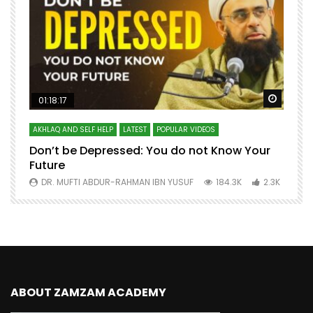
Watch Later
Watch 
01:18:17
AKHLAQ AND SELF HELP
LATEST
POPULAR VIDEOS
N
Don’t be Depressed: You do not Know Your
H
Future
S
0
DR. MUFTI ABDUR-RAHMAN IBN YUSUF
184.3K
2.3K
ABOUT ZAMZAM ACADEMY