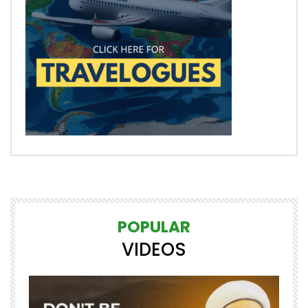
POPULAR
VIDEOS