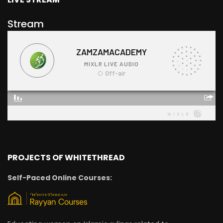
Stream
PROJECTS OF WHITETHREAD
Self-Paced Online Courses: