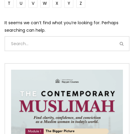
T
U
V
W
X
Y
Z
It seems we can’t find what you’re looking for. Perhaps
searching can help.