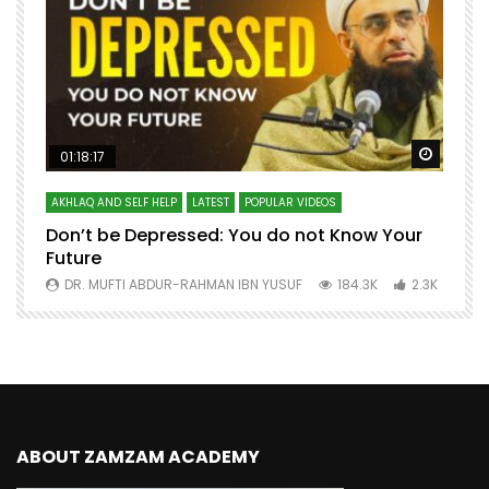
Watch Later
Watch 
01:18:17
AKHLAQ AND SELF HELP
LATEST
POPULAR VIDEOS
N
Don’t be Depressed: You do not Know Your
H
Future
S
0
DR. MUFTI ABDUR-RAHMAN IBN YUSUF
184.3K
2.3K
ABOUT ZAMZAM ACADEMY