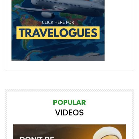
POPULAR
VIDEOS