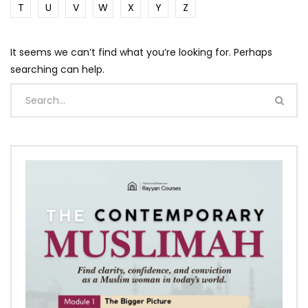
T
U
V
W
X
Y
Z
It seems we can’t find what you’re looking for. Perhaps
searching can help.