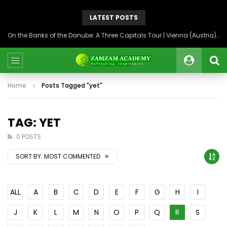
LATEST POSTS
On the Banks of the Danube: A Three Capitals Tour | Vienna (Austria), Bratislava (Slovakia), Budapest (Hungary)
Home
Posts Tagged "yet"
TAG: YET
0 POSTS
SORT BY:
MOST COMMENTED
ALL
A
B
C
D
E
F
G
H
I
J
K
L
M
N
O
P
Q
R
S