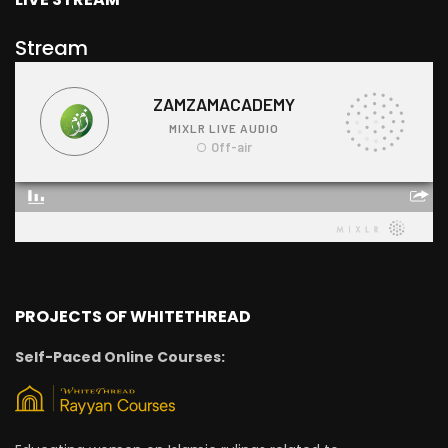
Stream
PROJECTS OF WHITETHREAD
Self-Paced Online Courses: