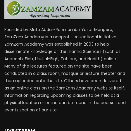
Founded by Mufti Abdur-Rahman ibn Yusuf Mangera,
ZamZam Academy is a nonprofit educational initiative.
ZamZam Academy was established in 2003 to help
disseminate knowledge of the Islamic Sciences (such as
Aqeedah, Fiqh, Usul al-Fiqh, Tafseer, and Hadith) online.
Many of the lectures featured on the site have been
conducted in a class room, mosque or lecture theater and
then uploaded onto the site. Others have been delivered
as an online class on the ZamZam Academy website itself.
Information regarding upcoming classes to be held at a
physical location or online can be found in the courses and
events section of our site.
LIVE STREAM