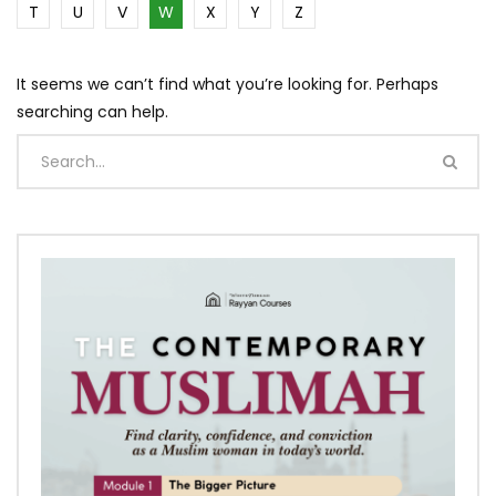
T
U
V
W
X
Y
Z
It seems we can’t find what you’re looking for. Perhaps
searching can help.