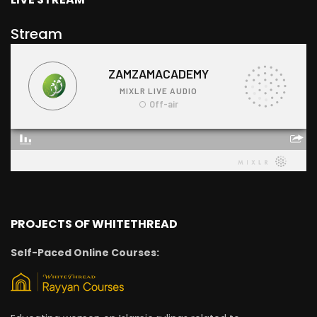
Stream
PROJECTS OF WHITETHREAD
Self-Paced Online Courses: