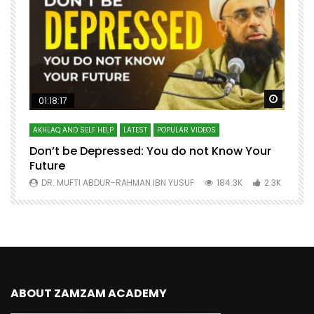
Watch Later
Watch 
01:18:17
AKHLAQ AND SELF HELP
LATEST
POPULAR VIDEOS
N
Don’t be Depressed: You do not Know Your
H
Future
S
0
DR. MUFTI ABDUR-RAHMAN IBN YUSUF
184.3K
2.3K
ABOUT ZAMZAM ACADEMY