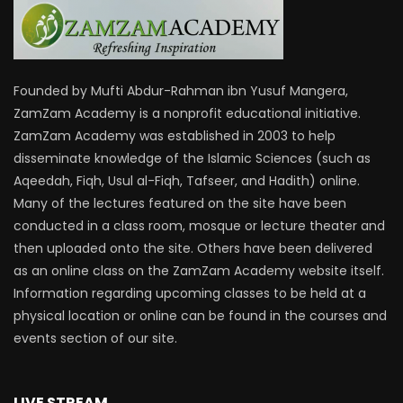
Founded by Mufti Abdur-Rahman ibn Yusuf Mangera,
ZamZam Academy is a nonprofit educational initiative.
ZamZam Academy was established in 2003 to help
disseminate knowledge of the Islamic Sciences (such as
Aqeedah, Fiqh, Usul al-Fiqh, Tafseer, and Hadith) online.
Many of the lectures featured on the site have been
conducted in a class room, mosque or lecture theater and
then uploaded onto the site. Others have been delivered
as an online class on the ZamZam Academy website itself.
Information regarding upcoming classes to be held at a
physical location or online can be found in the courses and
events section of our site.
LIVE STREAM