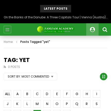
LATEST POSTS
On the Banks of the Danube: A Three Capitals Tour | Vienna (Austria), Bratislava (Slovakia), Budapest (Hungary)
Home
Posts Tagged "yet"
TAG: YET
0 POSTS
SORT BY:
MOST COMMENTED
ALL
A
B
C
D
E
F
G
H
I
J
K
L
M
N
O
P
Q
R
S