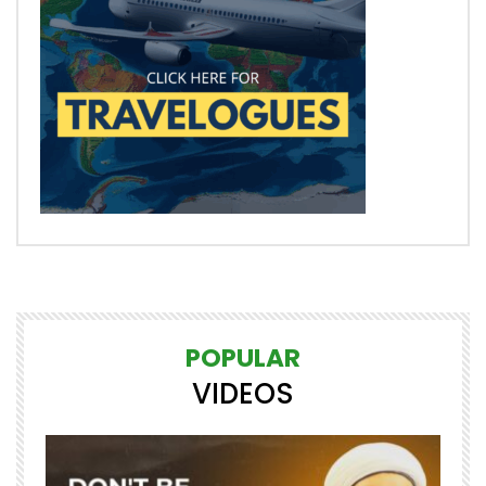
POPULAR
VIDEOS