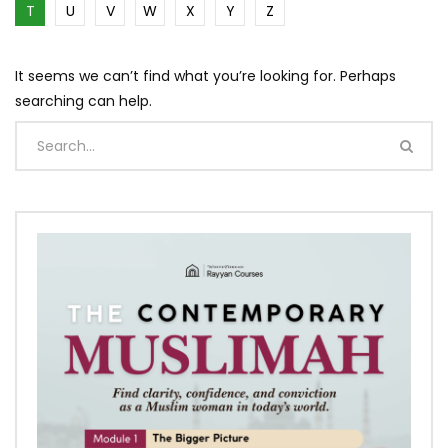
T
U
V
W
X
Y
Z
It seems we can’t find what you’re looking for. Perhaps
searching can help.