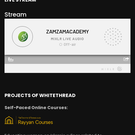
Stream
PROJECTS OF WHITETHREAD
Self-Paced Online Courses: