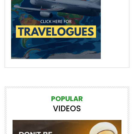
POPULAR
VIDEOS