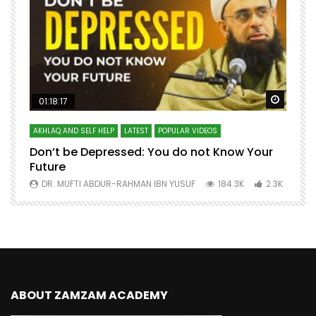
Watch Later
Watch 
01:18:17
AKHLAQ AND SELF HELP
LATEST
POPULAR VIDEOS
N
Don’t be Depressed: You do not Know Your
H
Future
S
0
DR. MUFTI ABDUR-RAHMAN IBN YUSUF
184.3K
2.3K
ABOUT ZAMZAM ACADEMY