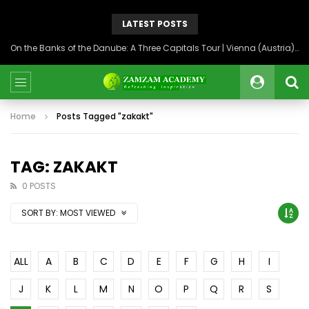
LATEST POSTS
On the Banks of the Danube: A Three Capitals Tour | Vienna (Austria), Bratislava (Slovakia), Budapest (Hungary)
Home
Posts Tagged "zakakt"
TAG: ZAKAKT
0 POSTS
SORT BY:
MOST VIEWED
ALL
A
B
C
D
E
F
G
H
I
J
K
L
M
N
O
P
Q
R
S