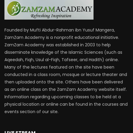
Founded by Mufti Abdur-Rahman ibn Yusuf Mangera,
ZamZam Academy is a nonprofit educational initiative.
ZamZam Academy was established in 2003 to help
disseminate knowledge of the Islamic Sciences (such as
Aqeedah, Fiqh, Usul al-Fiqh, Tafseer, and Hadith) online.
Many of the lectures featured on the site have been
conducted in a class room, mosque or lecture theater and
then uploaded onto the site. Others have been delivered
as an online class on the ZamZam Academy website itself.
Information regarding upcoming classes to be held at a
physical location or online can be found in the courses and
events section of our site.
LIVE STREAM