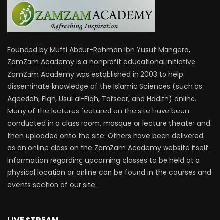
Founded by Mufti Abdur-Rahman ibn Yusuf Mangera,
ZamZam Academy is a nonprofit educational initiative.
ZamZam Academy was established in 2003 to help
disseminate knowledge of the Islamic Sciences (such as
Aqeedah, Fiqh, Usul al-Fiqh, Tafseer, and Hadith) online.
Many of the lectures featured on the site have been
conducted in a class room, mosque or lecture theater and
then uploaded onto the site. Others have been delivered
as an online class on the ZamZam Academy website itself.
Information regarding upcoming classes to be held at a
physical location or online can be found in the courses and
events section of our site.
LIVE STREAM