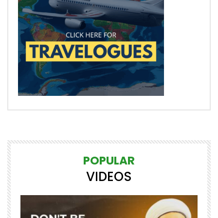
POPULAR
VIDEOS