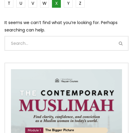
T
U
V
W
X
Y
Z
It seems we can’t find what you’re looking for. Perhaps
searching can help.