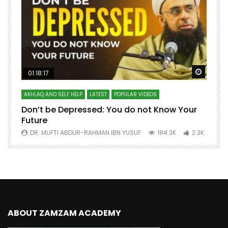
Watch Later
Watch 
01:18:17
AKHLAQ AND SELF HELP
LATEST
POPULAR VIDEOS
N
Don’t be Depressed: You do not Know Your
H
Future
S
0
DR. MUFTI ABDUR-RAHMAN IBN YUSUF
184.3K
2.3K
ABOUT ZAMZAM ACADEMY