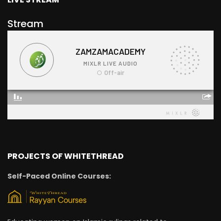
Stream
PROJECTS OF WHITETHREAD
Self-Paced Online Courses: