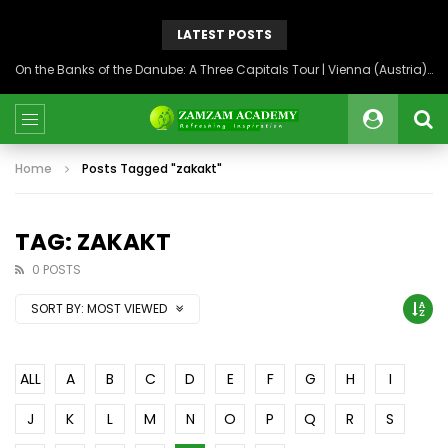
LATEST POSTS
On the Banks of the Danube: A Three Capitals Tour | Vienna (Austria), Bratislava (Slovakia), Budapest (Hungary)
Home
Posts Tagged "zakakt"
TAG: ZAKAKT
0 POSTS
SORT BY:
MOST VIEWED
ALL
A
B
C
D
E
F
G
H
I
J
K
L
M
N
O
P
Q
R
S