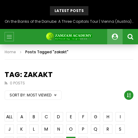
LATEST POSTS
On the Banks of the Danube: A Three Capitals Tour | Vienna (Austria), Bratislava (Slovakia), Budapest (Hungary)
Home
Posts Tagged "zakakt"
TAG: ZAKAKT
0 POSTS
SORT BY:
MOST VIEWED
ALL
A
B
C
D
E
F
G
H
I
J
K
L
M
N
O
P
Q
R
S