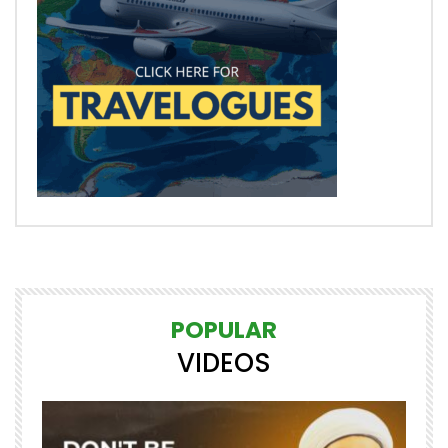
POPULAR
VIDEOS