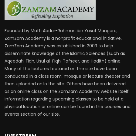
Founded by Mufti Abdur-Rahman ibn Yusuf Mangera,
ZamZam Academy is a nonprofit educational initiative.
ZamZam Academy was established in 2003 to help
disseminate knowledge of the Islamic Sciences (such as
Aqeedah, Fiqh, Usul al-Fiqh, Tafseer, and Hadith) online.
Many of the lectures featured on the site have been
conducted in a class room, mosque or lecture theater and
then uploaded onto the site. Others have been delivered
as an online class on the ZamZam Academy website itself.
Information regarding upcoming classes to be held at a
physical location or online can be found in the courses and
events section of our site.
LIVE STREAM