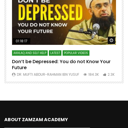
Watch Later
Watch 
01:18:17
AKHLAQ AND SELF HELP
LATEST
POPULAR VIDEOS
N
Don’t be Depressed: You do not Know Your
H
Future
S
0
DR. MUFTI ABDUR-RAHMAN IBN YUSUF
184.3K
2.3K
ABOUT ZAMZAM ACADEMY