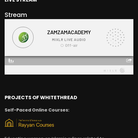
Stream
PROJECTS OF WHITETHREAD
Self-Paced Online Courses: