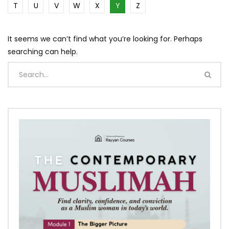
T
U
V
W
X
Y
Z
It seems we can’t find what you’re looking for. Perhaps
searching can help.