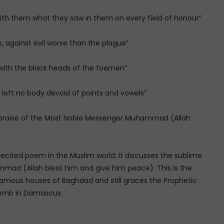
ith them what they saw in them on every field of honour”
s, against evil worse than the plague”
 with the black heads of the foemen”
, left no body devoid of points and vowels”
 praise of the Most Noble Messenger Muhammad (Allah
cited poem in the Muslim world. It discusses the sublime
mad (Allah bless him and give him peace). This is the
amous houses of Baghdad and still graces the Prophetic
omb in Damascus.