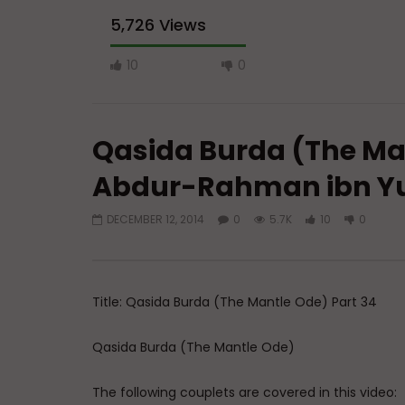
5,726 Views
10
0
Qasida Burda (The Man
Abdur-Rahman ibn Y
DECEMBER 12, 2014
0
5.7K
10
0
Watch Later
A Believer’s Winter
Essentials
What is S
ADMIN
DECEMBER 9, 2024
Sufi’s Sp
0
15.2K
0
0
Title: Qasida Burda (The Mantle Ode) Part 34
ADMIN
0
20
Qasida Burda (The Mantle Ode)
The following couplets are covered in this video: