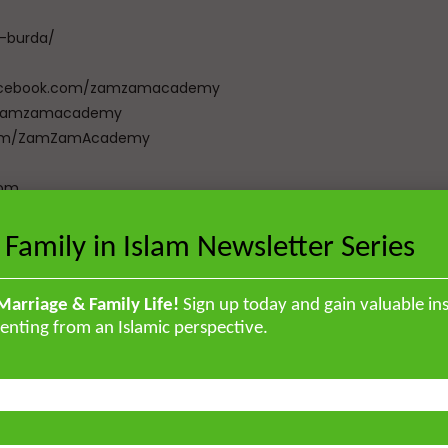
a-burda/
w.facebook.com/zamzamacademy
com/zamzamacademy
e.com/ZamZamAcademy
com
zalibookstore.com
 Family in Islam Newsletter Series
[Total:
0
Average:
0
]
Marriage & Family Life!
Sign up today and gain valuable ins
enting from an Islamic perspective.
Total:
0
Average:
0
]