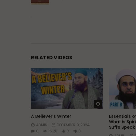
RELATED VIDEOS
Watch Later
A Believer’s Winter
Essentials of
What is Spir
ADMIN
DECEMBER 9, 2024
Sufi’s Spea
0
15.2K
0
0
ADMIN