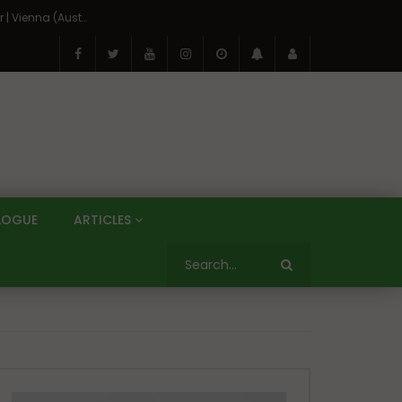
On the Banks of the Danube: A Three Capitals Tour | Vienna (Austria), Bratislava (Slovakia), Budapest (Hungary)
LOGUE
ARTICLES