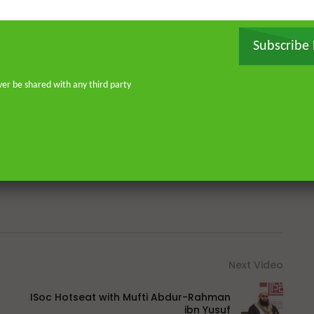
Subscribe
Ahmed
Al-Burda
Escape
Geo
Great
ver be shared with any third party
m
Karachi
Khan
Koran
Lahore
Pakistan
Peace
Prophet
Qadri
n (TV Genre)
Sheikh
Shia
Shia Islam (Religion)
Next Video
ISoc Hotseat with Mufti Abdur-Rahman
ibn Yusuf