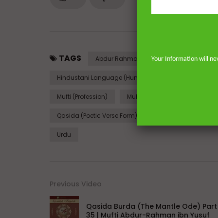
TAGS
Abdur Rahman Ibn Yusuf (Person)
Your Information will ne
Hindustani Language (Human Language)
Ima
Mufti (Profession)
Muhammad
Nasheed
Qasida (Poetic Verse Form)
Quran
Religio
Urdu
Previous Video
Qasida Burda (The Mantle Ode) Part
35 | Mufti Abdur-Rahman ibn Yusuf