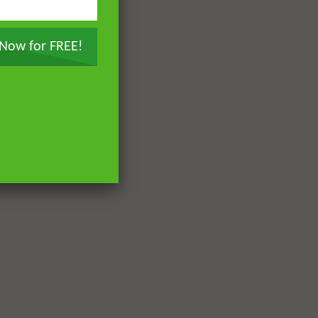
 Now for FREE!