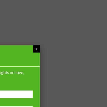
x
ights on love,