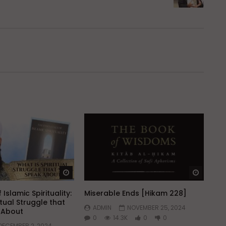
Watch Later
Watch 
 Islamic Spirituality:
Miserable Ends [Hikam 228]
itual Struggle that
ADMIN
NOVEMBER 25, 2024
k About
0
14.3K
0
0
DECEMBER 2, 2024