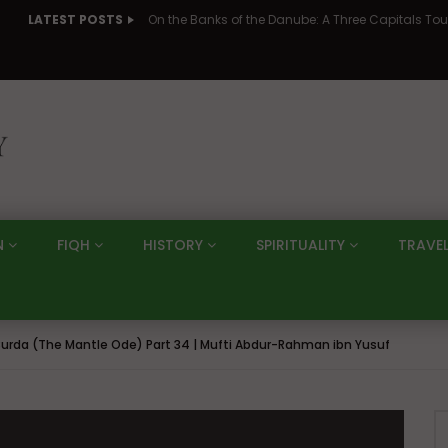
LATEST POSTS
N
FIQH
HISTORY
SPIRITUALITY
TRAVE
urda (The Mantle Ode) Part 34 | Mufti Abdur-Rahman ibn Yusuf