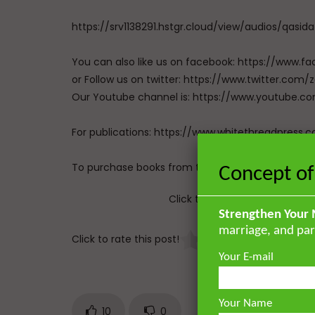
https://srv1138291.hstgr.cloud/view/audios/qasid
You can also like us on facebook: https://ww
or Follow us on twitter: https://www.twitter.
Our Youtube channel is: https://www.youtub
For publications: https://www.whitethreadpress.
To purchase books from the UK: https://www.gha
Concept of
Click to rate this post!
Strengthen Your 
marriage, and par
Click to rate this post!
[
Your E-mail
Your Name
10
0