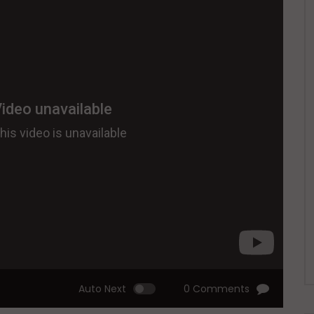
Auto Next
0 Comments