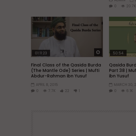
0
20.7K
Watch Later
01:11:23
50:54
Final Class of the Qasida Burda
Qasida Burd
(The Mantle Ode) Series | Mufti
Part 38 | M
Abdur-Rahman ibn Yusuf
ibn Yusuf
APRIL 8, 2015
MARCH 30, 
0
7.7K
22
1
0
6.1K