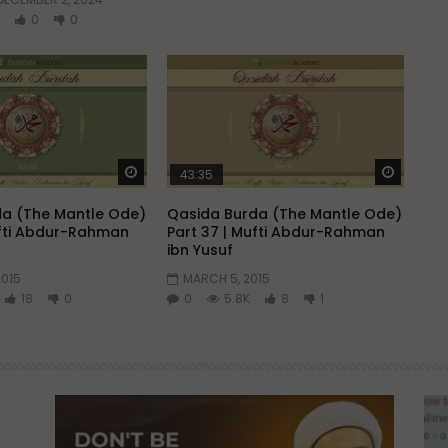
0
0
Watch Later
Watch 
43:35
a (The Mantle Ode)
Qasida Burda (The Mantle Ode)
ufti Abdur-Rahman
Part 37 | Mufti Abdur-Rahman
ibn Yusuf
2015
MARCH 5, 2015
18
0
0
5.8K
8
1