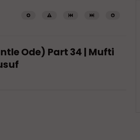
tle Ode) Part 34 | Mufti
usuf
Watch Later
 of Islamic Spirituality:
Miserable Ends [Hikam 228]
piritual Struggle that
ADMIN
NOVEMBER 25, 2024
eak About
0
14.3K
0
0
DECEMBER 2, 2024
.7K
0
0