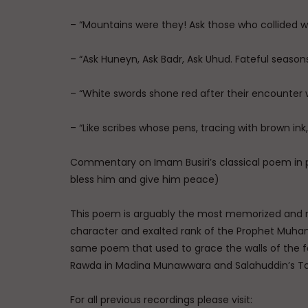
– “Mountains were they! Ask those who collided w
– “Ask Huneyn, Ask Badr, Ask Uhud. Fateful season
– “White swords shone red after their encounter
– “Like scribes whose pens, tracing with brown ink
Commentary on Imam Busiri’s classical poem in
bless him and give him peace)
This poem is arguably the most memorized and re
character and exalted rank of the Prophet Muham
same poem that used to grace the walls of the f
Rawda in Madina Munawwara and Salahuddin’s T
For all previous recordings please visit: