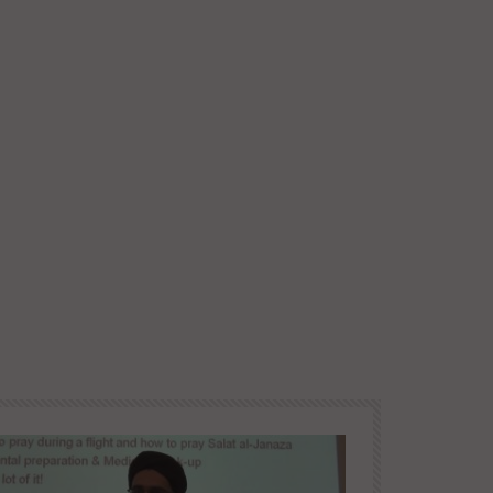
Later