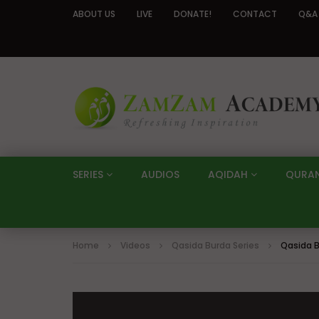
ABOUT US
LIVE
DONATE!
CONTACT
Q&A
SERIES
AUDIOS
AQIDAH
QURA
Home
Videos
Qasida Burda Series
Qasida B