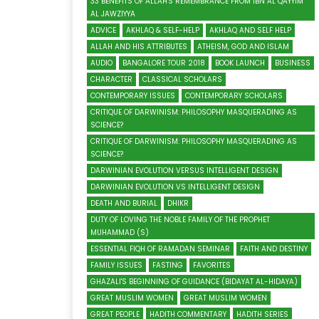
33 BENEFITS OF ALLAH'S REMEMBRANCE FROM IBN AL QAYYIM
AL JAWZIYYA
ADVICE
AKHLAQ & SELF-HELP
AKHLAQ AND SELF HELP
ALLAH AND HIS ATTRIBUTES
ATHEISM, GOD AND ISLAM
AUDIO
BANGALORE TOUR 2018
BOOK LAUNCH
BUSINESS
CHARACTER
CLASSICAL SCHOLARS
CONTEMPORARY ISSUES
CONTEMPORARY SCHOLARS
CRITIQUE OF DARWINISM: PHILOSOPHY MASQUERADING AS
SCIENCE?
CRITIQUE OF DARWINISM: PHILOSOPHY MASQUERADING AS
SCIENCE?
DARWINIAN EVOLUTION VERSUS INTELLIGENT DESIGN
DARWINIAN EVOLUTION VS INTELLIGENT DESIGN
DEATH AND BURIAL
DHIKR
DUTY OF LOVING THE NOBLE FAMILY OF THE PROPHET
MUHAMMAD (S)
ESSENTIAL FIQH OF RAMADAN SEMINAR
FAITH AND DESTINY
FAMILY ISSUES
FASTING
FAVORITES
GHAZALI'S BEGINNING OF GUIDANCE (BIDAYAT AL-HIDAYA)
GREAT MUSLIM WOMEN
GREAT MUSLIM WOMEN
GREAT PEOPLE
HADITH COMMENTARY
HADITH SERIES