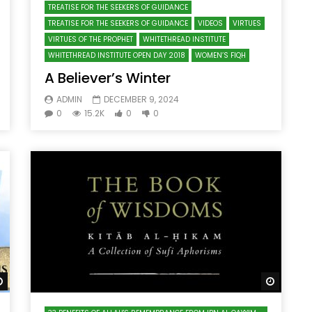
TREATISE FOR THE SEEKERS OF GUIDANCE
TREATISE FOR THE SEEKERS OF GUIDANCE
VIDEOS
VIRTUES
VIRTUES OF THE PROPHET
WHITETHREAD INSTITUTE
WHITETHREAD INSTITUTE OPEN DAY 2018
WOMEN’S FIQH
A Believer’s Winter
ADMIN
DECEMBER 9, 2024
0
15.2K
0
0
Watch Later
Watch 