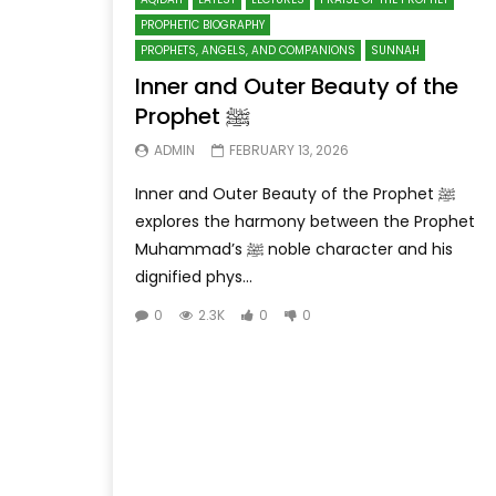
PROPHETIC BIOGRAPHY
PROPHETS, ANGELS, AND COMPANIONS
SUNNAH
Inner and Outer Beauty of the
Prophet ﷺ
ADMIN
FEBRUARY 13, 2026
Inner and Outer Beauty of the Prophet ﷺ
explores the harmony between the Prophet
Muhammad’s ﷺ noble character and his
dignified phys...
0
2.3K
0
0