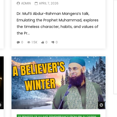
ADMIN
APRIL 7, 2026
Dr. Mufti Abdur-Rahman Mangera’s talk,
Emulating the Prophet Muhammad, explores
the timeless character, habits, and values of
the Pr...
0
1.5K
0
0
Watch Later
Watch 
33 BENEFITS OF ALLAH'S REMEMBRANCE FROM IBN AL QAYYIM