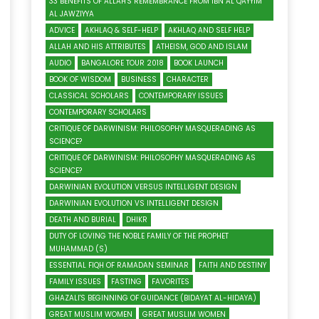
33 BENEFITS OF ALLAH'S REMEMBRANCE FROM IBN AL QAYYIM
AL JAWZIYYA
ADVICE
AKHLAQ & SELF-HELP
AKHLAQ AND SELF HELP
ALLAH AND HIS ATTRIBUTES
ATHEISM, GOD AND ISLAM
AUDIO
BANGALORE TOUR 2018
BOOK LAUNCH
BOOK OF WISDOM
BUSINESS
CHARACTER
CLASSICAL SCHOLARS
CONTEMPORARY ISSUES
CONTEMPORARY SCHOLARS
CRITIQUE OF DARWINISM: PHILOSOPHY MASQUERADING AS
SCIENCE?
CRITIQUE OF DARWINISM: PHILOSOPHY MASQUERADING AS
SCIENCE?
DARWINIAN EVOLUTION VERSUS INTELLIGENT DESIGN
DARWINIAN EVOLUTION VS INTELLIGENT DESIGN
DEATH AND BURIAL
DHIKR
DUTY OF LOVING THE NOBLE FAMILY OF THE PROPHET
MUHAMMAD (S)
ESSENTIAL FIQH OF RAMADAN SEMINAR
FAITH AND DESTINY
FAMILY ISSUES
FASTING
FAVORITES
GHAZALI'S BEGINNING OF GUIDANCE (BIDAYAT AL-HIDAYA)
GREAT MUSLIM WOMEN
GREAT MUSLIM WOMEN