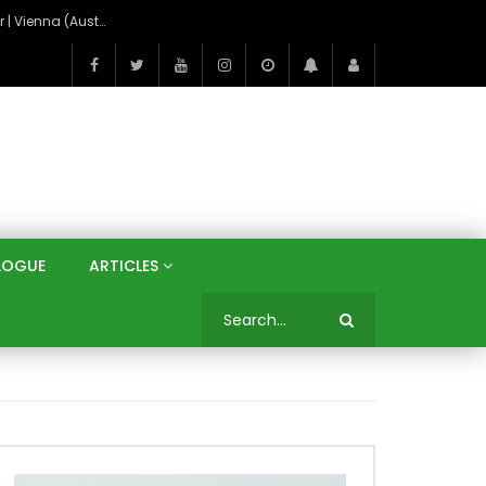
On the Banks of the Danube: A Three Capitals Tour | Vienna (Austria), Bratislava (Slovakia), Budapest (Hungary)
LOGUE
ARTICLES