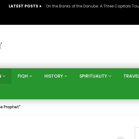
LATEST POSTS
N
FIQH
HISTORY
SPIRITUALITY
TRAVE
he Prophet"