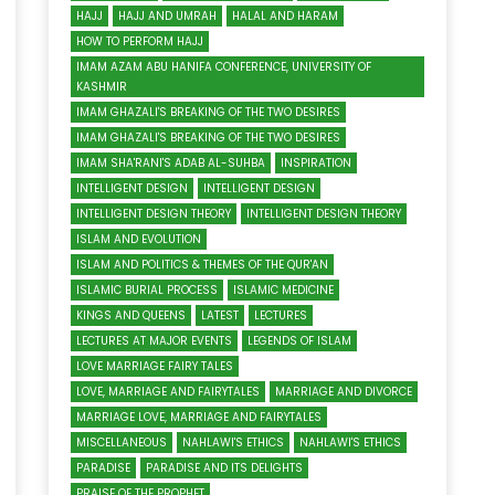
HAJJ
HAJJ AND UMRAH
HALAL AND HARAM
HOW TO PERFORM HAJJ
IMAM AZAM ABU HANIFA CONFERENCE, UNIVERSITY OF
KASHMIR
IMAM GHAZALI'S BREAKING OF THE TWO DESIRES
IMAM GHAZALI'S BREAKING OF THE TWO DESIRES
IMAM SHA'RANI'S ADAB AL-SUHBA
INSPIRATION
INTELLIGENT DESIGN
INTELLIGENT DESIGN
INTELLIGENT DESIGN THEORY
INTELLIGENT DESIGN THEORY
ISLAM AND EVOLUTION
ISLAM AND POLITICS & THEMES OF THE QUR'AN
ISLAMIC BURIAL PROCESS
ISLAMIC MEDICINE
KINGS AND QUEENS
LATEST
LECTURES
LECTURES AT MAJOR EVENTS
LEGENDS OF ISLAM
LOVE MARRIAGE FAIRY TALES
LOVE, MARRIAGE AND FAIRYTALES
MARRIAGE AND DIVORCE
MARRIAGE LOVE, MARRIAGE AND FAIRYTALES
MISCELLANEOUS
NAHLAWI'S ETHICS
NAHLAWI'S ETHICS
PARADISE
PARADISE AND ITS DELIGHTS
PRAISE OF THE PROPHET