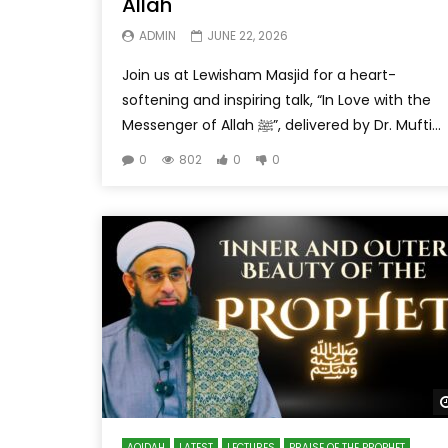
Allah
ADMIN
JUNE 22, 2026
Join us at Lewisham Masjid for a heart-
softening and inspiring talk, “In Love with the
Messenger of Allah ﷺ”, delivered by Dr. Mufti...
0
802
0
0
AQIDAH
LATEST
LECTURES
PRAISE OF THE PROPHET