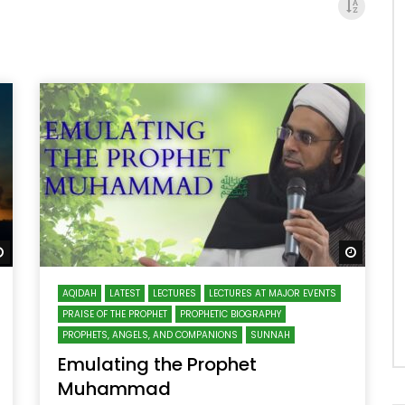
Watch Later
Watch 
AQIDAH
LATEST
LECTURES
LECTURES AT MAJOR EVENTS
PRAISE OF THE PROPHET
PROPHETIC BIOGRAPHY
PROPHETS, ANGELS, AND COMPANIONS
SUNNAH
Emulating the Prophet
Muhammad