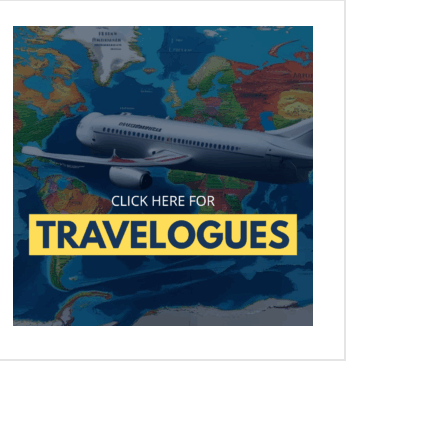
Later