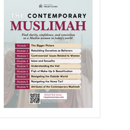
Later