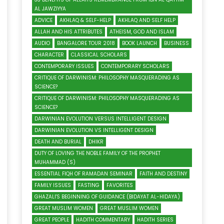
AL JAWZIYYA
ADVICE
AKHLAQ & SELF-HELP
AKHLAQ AND SELF HELP
ALLAH AND HIS ATTRIBUTES
ATHEISM, GOD AND ISLAM
AUDIO
BANGALORE TOUR 2018
BOOK LAUNCH
BUSINESS
CHARACTER
CLASSICAL SCHOLARS
CONTEMPORARY ISSUES
CONTEMPORARY SCHOLARS
CRITIQUE OF DARWINISM: PHILOSOPHY MASQUERADING AS
SCIENCE?
CRITIQUE OF DARWINISM: PHILOSOPHY MASQUERADING AS
SCIENCE?
DARWINIAN EVOLUTION VERSUS INTELLIGENT DESIGN
DARWINIAN EVOLUTION VS INTELLIGENT DESIGN
DEATH AND BURIAL
DHIKR
DUTY OF LOVING THE NOBLE FAMILY OF THE PROPHET
MUHAMMAD (S)
ESSENTIAL FIQH OF RAMADAN SEMINAR
FAITH AND DESTINY
FAMILY ISSUES
FASTING
FAVORITES
GHAZALI'S BEGINNING OF GUIDANCE (BIDAYAT AL-HIDAYA)
GREAT MUSLIM WOMEN
GREAT MUSLIM WOMEN
GREAT PEOPLE
HADITH COMMENTARY
HADITH SERIES