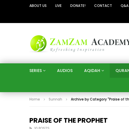
ABOUT US
LIVE
DONATE!
CONTACT
Q&A
SERIES
AUDIOS
AQIDAH
QURA
Home
Sunnah
Archive by Category "Praise of t
PRAISE OF THE PROPHET
10 POSTS