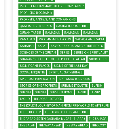
PROPHET MUHAMMAD: THE FIRST CAPITALIST?
PROPHETIC BIOGRAPHY
PROPHETS, ANGELS, AND COMPANIONS
QASIDA BURDA SERIES
QASIDA BURDA SERIES
QUR'AN TAFSIR
RAMADAN
RAMADAN
RAMADAN
RAMADAN
RECOMMENDED BOOKS
SADAQA AND ZAKAT
SAHABAH
SALAT
SAVIOURS OF ISLAMIC SPIRIT SERIES
SCIENCES OF THE QUR’AN
SERIES
SERIES ON SPIRITUALITY
SHA'RANI'S ETIQUETTE OF THE PEOPLE OF ALLAH
SHORT CLIPS
SIGNIFICANT PLACES
SIGNS OF THE LAST DAY
SOCIAL ETIQUETTE
SPIRITUAL GATHERINGS
SPIRITUAL PURIFICATION
SRI LANKA TOUR 2015
STORIES OF THE PROPHETS
SUBLIME ETIQUETTE
SUFISM
SUFISM
SUFISM
SUPPLICATIONS
TAFSIR
TAFSIR
TAQLID
THE AQSA LECTURES
THE EXPLICIT JOURNEY OF MAN FROM PRE-WORLD TO AFTERLIFE
THE HEREAFTER
THE LEGENDS OF ISLAM SERIES
THE PARADISE TEN (ASHARA MUBASHSHARA)
THE SAHABA
THE SALAF
THE WAY AHEAD
THE WAY AHEAD
THEOLOGY