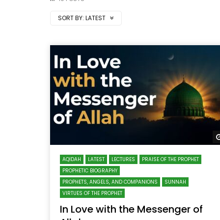
SORT BY:
LATEST
AQIDAH
LATEST
LECTURES
PRAISE OF THE PROPHET
PROPHETIC BIOGRAPHY
PROPHETS, ANGELS, AND COMPANIONS
SUNNAH
VIRTUES OF THE PROPHET
In Love with the Messenger of