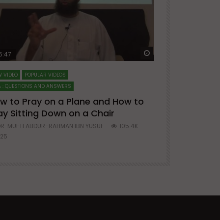
ter
Watch Later
5:47
51:12
 VIDEO
POPULAR VIDEOS
LECTURES AT MAJO
 : QUESTIONS AND ANSWERS
SERIES ON SPIRITUA
w to Pray on a Plane and How to
7 Steps to 
ay Sitting Down on a Chair
Mufti Abdu
R. MUFTI ABDUR-RAHMAN IBN YUSUF
105.4K
DR. MUFTI AB
25
677