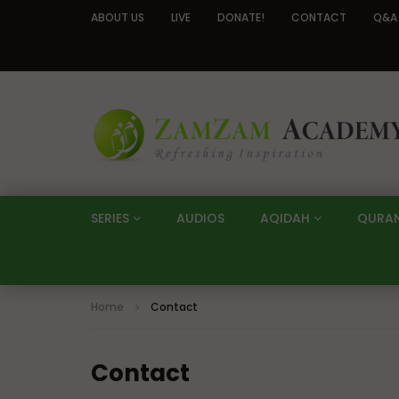
ABOUT US
LIVE
DONATE!
CONTACT
Q&A
SERIES
AUDIOS
AQIDAH
QURA
Home
Contact
Contact