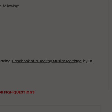
 following:
eading ‘
Handbook of a Healthy Muslim Marriage
‘ by Dr.
OR FIQH QUESTIONS