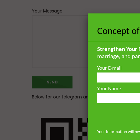
Your Message
Concept of
Strengthen Your 
marriage, and par
Your E-mail
Your Name
Below for our telegram and whatsapp channel
Your Information will ne