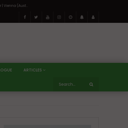
On the Banks of the Danube: A Three Capitals Tour | Vienna (Austria), Bratislava (Slovakia), Budapest (Hungary)
LOGUE
ARTICLES