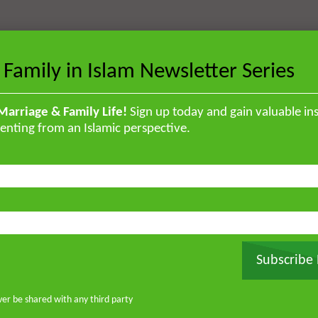
 Family in Islam Newsletter Series
Marriage & Family Life!
Sign up today and gain valuable ins
enting from an Islamic perspective.
Subscribe
ver be shared with any third party