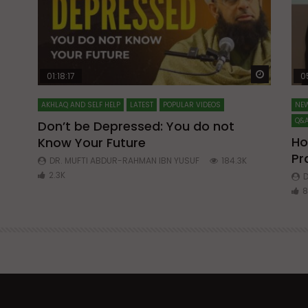
Watch Later
Watch La
01:18:17
0
AKHLAQ AND SELF HELP
LATEST
POPULAR VIDEOS
NEW
Q&A
Don’t be Depressed: You do not
Ho
Know Your Future
ibn
Pr
DR. MUFTI ABDUR-RAHMAN IBN YUSUF
184.3K
2.3K
D
8