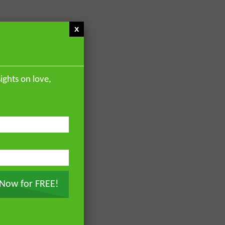
x
ights on love,
 Now for FREE!