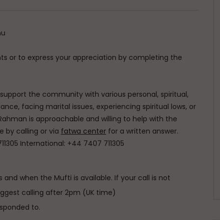
hu
s or to express your appreciation by completing the
o support the community with various personal, spiritual,
ce, facing marital issues, experiencing spiritual lows, or
Rahman is approachable and willing to help with the
e by calling or via
fatwa center
for a written answer.
711305 International: +44 7407 711305
 and when the Mufti is available. If your call is not
uggest calling after 2pm (UK time)
esponded to.