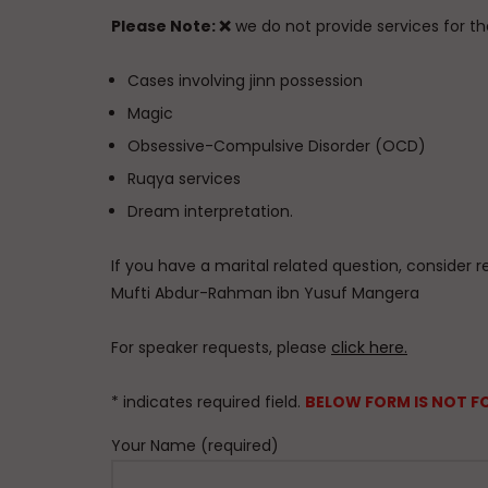
Please Note:
❌
we do not provide services for the
Cases involving jinn possession
Magic
Obsessive-Compulsive Disorder (OCD)
Ruqya services
Dream interpretation.
If you have a marital related question, consider r
Mufti Abdur-Rahman ibn Yusuf Mangera
For speaker requests, please
click here.
* indicates required field.
BELOW FORM IS NOT F
Your Name (required)