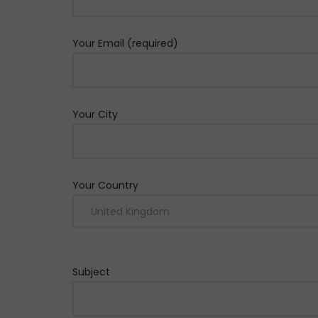
Your Email (required)
Your City
Your Country
Subject