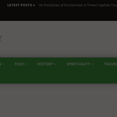
LATEST POSTS
N
FIQH
HISTORY
SPIRITUALITY
TRAVE