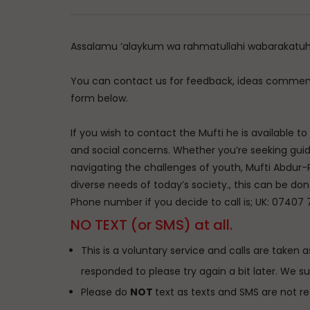
Assalamu ‘alaykum wa rahmatullahi wabarakatu
You can contact us for feedback, ideas comment
form below.
If you wish to contact the Mufti he is available t
and social concerns. Whether you’re seeking guidan
navigating the challenges of youth, Mufti Abdur-
diverse needs of today’s society., this can be don
Phone number if you decide to call is; UK: 07407 
NO TEXT (or SMS) at all.
This is a voluntary service and calls are taken as
responded to please try again a bit later. We s
Please do
NOT
text as texts and SMS are not r