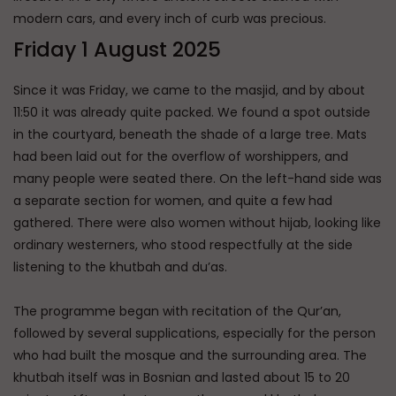
modern cars, and every inch of curb was precious.
Friday 1 August 2025
Since it was Friday, we came to the masjid, and by about
11:50 it was already quite packed. We found a spot outside
in the courtyard, beneath the shade of a large tree. Mats
had been laid out for the overflow of worshippers, and
many people were seated there. On the left-hand side was
a separate section for women, and quite a few had
gathered. There were also women without hijab, looking like
ordinary westerners, who stood respectfully at the side
listening to the khutbah and du’as.
The programme began with recitation of the Qur’an,
followed by several supplications, especially for the person
who had built the mosque and the surrounding area. The
khutbah itself was in Bosnian and lasted about 15 to 20