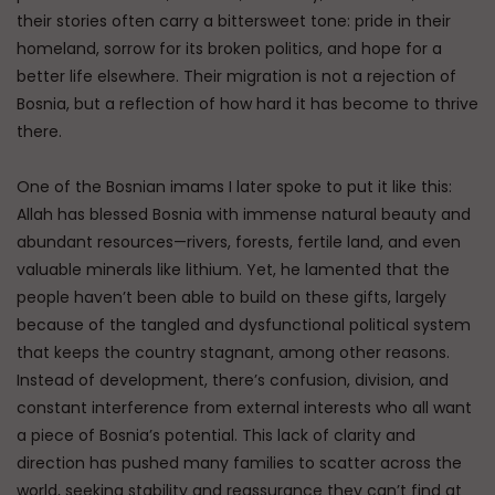
their stories often carry a bittersweet tone: pride in their
homeland, sorrow for its broken politics, and hope for a
better life elsewhere. Their migration is not a rejection of
Bosnia, but a reflection of how hard it has become to thrive
there.
One of the Bosnian imams I later spoke to put it like this:
Allah has blessed Bosnia with immense natural beauty and
abundant resources—rivers, forests, fertile land, and even
valuable minerals like lithium. Yet, he lamented that the
people haven’t been able to build on these gifts, largely
because of the tangled and dysfunctional political system
that keeps the country stagnant, among other reasons.
Instead of development, there’s confusion, division, and
constant interference from external interests who all want
a piece of Bosnia’s potential. This lack of clarity and
direction has pushed many families to scatter across the
world, seeking stability and reassurance they can’t find at