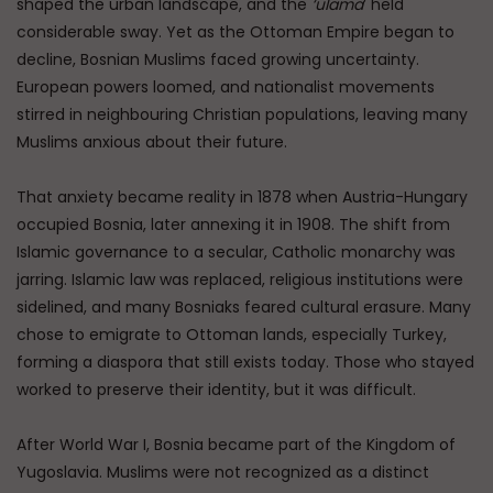
shaped the urban landscape, and the
‘ulama
’ held
considerable sway. Yet as the Ottoman Empire began to
decline, Bosnian Muslims faced growing uncertainty.
European powers loomed, and nationalist movements
stirred in neighbouring Christian populations, leaving many
Muslims anxious about their future.
That anxiety became reality in 1878 when Austria-Hungary
occupied Bosnia, later annexing it in 1908. The shift from
Islamic governance to a secular, Catholic monarchy was
jarring. Islamic law was replaced, religious institutions were
sidelined, and many Bosniaks feared cultural erasure. Many
chose to emigrate to Ottoman lands, especially Turkey,
forming a diaspora that still exists today. Those who stayed
worked to preserve their identity, but it was difficult.
After World War I, Bosnia became part of the Kingdom of
Yugoslavia. Muslims were not recognized as a distinct