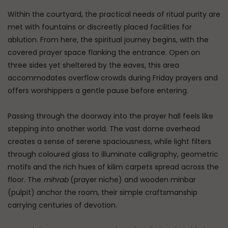
Within the courtyard, the practical needs of ritual purity are
met with fountains or discreetly placed facilities for
ablution. From here, the spiritual journey begins, with the
covered prayer space flanking the entrance. Open on
three sides yet sheltered by the eaves, this area
accommodates overflow crowds during Friday prayers and
offers worshippers a gentle pause before entering.
Passing through the doorway into the prayer hall feels like
stepping into another world. The vast dome overhead
creates a sense of serene spaciousness, while light filters
through coloured glass to illuminate calligraphy, geometric
motifs and the rich hues of kilim carpets spread across the
floor. The
mihrab
(prayer niche) and wooden minbar
(pulpit) anchor the room, their simple craftsmanship
carrying centuries of devotion.