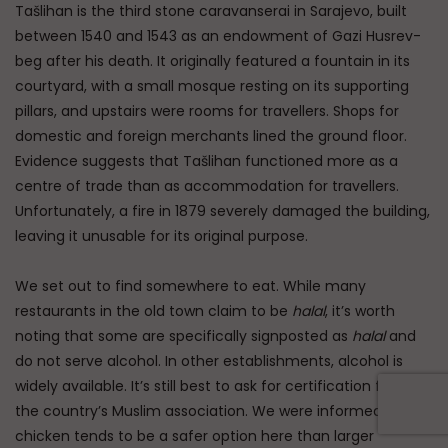
Tašlihan is the third stone caravanserai in Sarajevo, built
between 1540 and 1543 as an endowment of Gazi Husrev-
beg after his death. It originally featured a fountain in its
courtyard, with a small mosque resting on its supporting
pillars, and upstairs were rooms for travellers. Shops for
domestic and foreign merchants lined the ground floor.
Evidence suggests that Tašlihan functioned more as a
centre of trade than as accommodation for travellers.
Unfortunately, a fire in 1879 severely damaged the building,
leaving it unusable for its original purpose.
We set out to find somewhere to eat. While many
restaurants in the old town claim to be
halal
, it’s worth
noting that some are specifically signposted as
halal
and
do not serve alcohol. In other establishments, alcohol is
widely available. It’s still best to ask for certification from
the country’s Muslim association. We were informed that
chicken tends to be a safer option here than larger