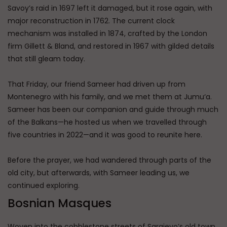
Savoy’s raid in 1697 left it damaged, but it rose again, with
major reconstruction in 1762. The current clock
mechanism was installed in 1874, crafted by the London
firm Gillett & Bland, and restored in 1967 with gilded details
that still gleam today.
That Friday, our friend Sameer had driven up from
Montenegro with his family, and we met them at Jumu‘a.
Sameer has been our companion and guide through much
of the Balkans—he hosted us when we travelled through
five countries in 2022—and it was good to reunite here.
Before the prayer, we had wandered through parts of the
old city, but afterwards, with Sameer leading us, we
continued exploring.
Bosnian Masques
Woven into the cobblestone streets of Sarajevo’s old town