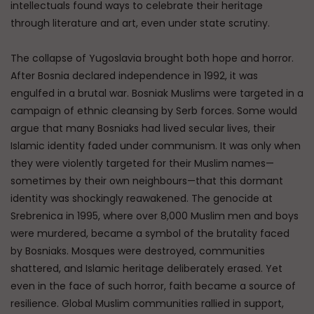
intellectuals found ways to celebrate their heritage
through literature and art, even under state scrutiny.
The collapse of Yugoslavia brought both hope and horror.
After Bosnia declared independence in 1992, it was
engulfed in a brutal war. Bosniak Muslims were targeted in a
campaign of ethnic cleansing by Serb forces. Some would
argue that many Bosniaks had lived secular lives, their
Islamic identity faded under communism. It was only when
they were violently targeted for their Muslim names—
sometimes by their own neighbours—that this dormant
identity was shockingly reawakened. The genocide at
Srebrenica in 1995, where over 8,000 Muslim men and boys
were murdered, became a symbol of the brutality faced
by Bosniaks. Mosques were destroyed, communities
shattered, and Islamic heritage deliberately erased. Yet
even in the face of such horror, faith became a source of
resilience. Global Muslim communities rallied in support,