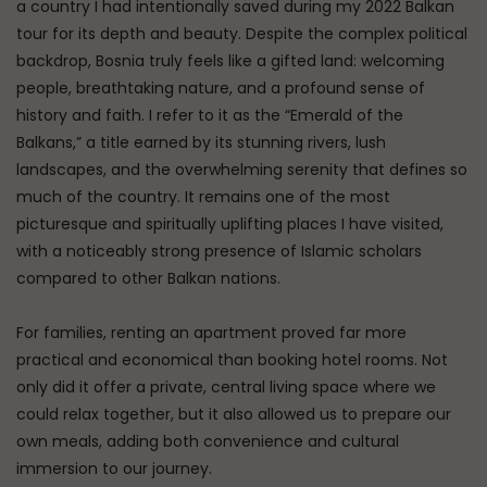
a country I had intentionally saved during my 2022 Balkan
tour for its depth and beauty. Despite the complex political
backdrop, Bosnia truly feels like a gifted land: welcoming
people, breathtaking nature, and a profound sense of
history and faith. I refer to it as the “Emerald of the
Balkans,” a title earned by its stunning rivers, lush
landscapes, and the overwhelming serenity that defines so
much of the country. It remains one of the most
picturesque and spiritually uplifting places I have visited,
with a noticeably strong presence of Islamic scholars
compared to other Balkan nations.
For families, renting an apartment proved far more
practical and economical than booking hotel rooms. Not
only did it offer a private, central living space where we
could relax together, but it also allowed us to prepare our
own meals, adding both convenience and cultural
immersion to our journey.