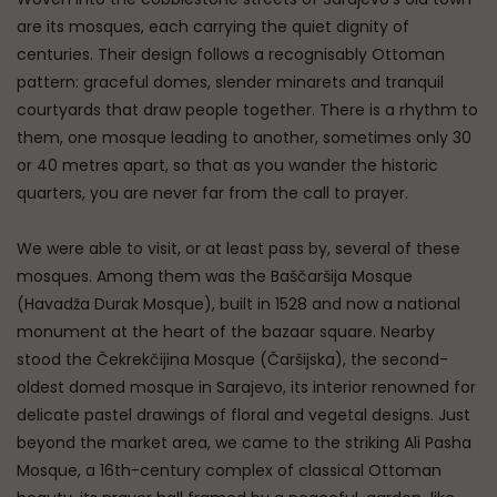
are its mosques, each carrying the quiet dignity of
centuries. Their design follows a recognisably Ottoman
pattern: graceful domes, slender minarets and tranquil
courtyards that draw people together. There is a rhythm to
them, one mosque leading to another, sometimes only 30
or 40 metres apart, so that as you wander the historic
quarters, you are never far from the call to prayer.
We were able to visit, or at least pass by, several of these
mosques. Among them was the Baščaršija Mosque
(Havadža Durak Mosque), built in 1528 and now a national
monument at the heart of the bazaar square. Nearby
stood the Čekrekčijina Mosque (Čaršijska), the second-
oldest domed mosque in Sarajevo, its interior renowned for
delicate pastel drawings of floral and vegetal designs. Just
beyond the market area, we came to the striking Ali Pasha
Mosque, a 16th-century complex of classical Ottoman