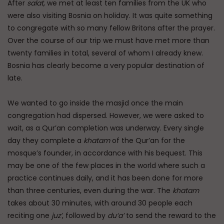
After
salat
, we met at least ten families from the UK who
were also visiting Bosnia on holiday. It was quite something
to congregate with so many fellow Britons after the prayer.
Over the course of our trip we must have met more than
twenty families in total, several of whom I already knew.
Bosnia has clearly become a very popular destination of
late.
We wanted to go inside the masjid once the main
congregation had dispersed. However, we were asked to
wait, as a Qur’an completion was underway. Every single
day they complete a
khatam
of the Qur’an for the
mosque’s founder, in accordance with his bequest. This
may be one of the few places in the world where such a
practice continues daily, and it has been done for more
than three centuries, even during the war. The
khatam
takes about 30 minutes, with around 30 people each
reciting one
juz’
, followed by
du‘a’
to send the reward to the