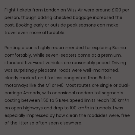
Flight tickets from London on Wizz Air were around £100 per
person, though adding checked baggage increased the
cost. Booking early or outside peak seasons can make
travel even more affordable.
Renting a car is highly recommended for exploring Bosnia
comfortably. While seven-seaters come at a premium,
standard five-seat vehicles are reasonably priced. Driving
was surprisingly pleasant; roads were well-maintained,
clearly marked, and far less congested than British
motorways like the M1 or M6. Most routes are single or dual-
carriage A-roads, with occasional modern toll segments
costing between 1.50 to 5 BAM. Speed limits reach 130 km/h
on open highways and drop to 100 km/h in tunnels. I was
especially impressed by how clean the roadsides were, free
of the litter so often seen elsewhere.