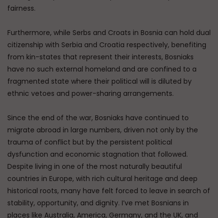
fairness.
Furthermore, while Serbs and Croats in Bosnia can hold dual
citizenship with Serbia and Croatia respectively, benefiting
from kin-states that represent their interests, Bosniaks
have no such external homeland and are confined to a
fragmented state where their political will is diluted by
ethnic vetoes and power-sharing arrangements.
Since the end of the war, Bosniaks have continued to
migrate abroad in large numbers, driven not only by the
trauma of conflict but by the persistent political
dysfunction and economic stagnation that followed.
Despite living in one of the most naturally beautiful
countries in Europe, with rich cultural heritage and deep
historical roots, many have felt forced to leave in search of
stability, opportunity, and dignity. I’ve met Bosnians in
places like Australia, America, Germany, and the UK, and