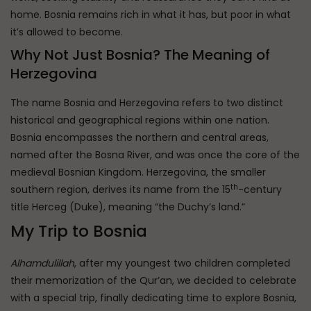
home. Bosnia remains rich in what it has, but poor in what
it’s allowed to become.
Why Not Just Bosnia? The Meaning of
Herzegovina
The name Bosnia and Herzegovina refers to two distinct
historical and geographical regions within one nation.
Bosnia encompasses the northern and central areas,
named after the Bosna River, and was once the core of the
medieval Bosnian Kingdom. Herzegovina, the smaller
th
southern region, derives its name from the 15
-century
title Herceg (Duke), meaning “the Duchy’s land.”
My Trip to Bosnia
Alhamdulillah
, after my youngest two children completed
their memorization of the Qur’an, we decided to celebrate
with a special trip, finally dedicating time to explore Bosnia,