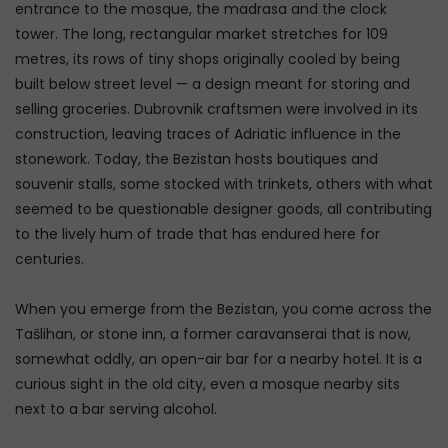
entrance to the mosque, the madrasa and the clock
tower. The long, rectangular market stretches for 109
metres, its rows of tiny shops originally cooled by being
built below street level — a design meant for storing and
selling groceries. Dubrovnik craftsmen were involved in its
construction, leaving traces of Adriatic influence in the
stonework. Today, the Bezistan hosts boutiques and
souvenir stalls, some stocked with trinkets, others with what
seemed to be questionable designer goods, all contributing
to the lively hum of trade that has endured here for
centuries.
When you emerge from the Bezistan, you come across the
Tašlihan, or stone inn, a former caravanserai that is now,
somewhat oddly, an open-air bar for a nearby hotel. It is a
curious sight in the old city, even a mosque nearby sits
next to a bar serving alcohol.