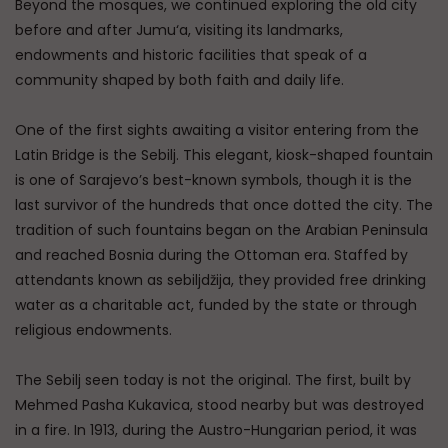
Beyond the mosques, we continued exploring the old city
before and after Jumu‘a, visiting its landmarks,
endowments and historic facilities that speak of a
community shaped by both faith and daily life.
One of the first sights awaiting a visitor entering from the
Latin Bridge is the Sebilj. This elegant, kiosk-shaped fountain
is one of Sarajevo’s best-known symbols, though it is the
last survivor of the hundreds that once dotted the city. The
tradition of such fountains began on the Arabian Peninsula
and reached Bosnia during the Ottoman era. Staffed by
attendants known as sebiljdžija, they provided free drinking
water as a charitable act, funded by the state or through
religious endowments.
The Sebilj seen today is not the original. The first, built by
Mehmed Pasha Kukavica, stood nearby but was destroyed
in a fire. In 1913, during the Austro-Hungarian period, it was