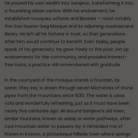
He poured his vast wealth into Sarajevo, transforming it into
a flourishing urban centre. With his endowment, he
established mosques, schools and libraries — most notably
the Gazi Husrev-beg Mosque and its adjoining
madrasa
and
library. He left all his fortune in trust, so that generations
after him would continue to benefit. Even today, people
speak of his generosity: he gave freely to the poor, set up
endowments for the community, and provided interest-
free loans, a practice still remembered with gratitude.
In the courtyard of the mosque stands a fountain, its
water, they say, is drawn through seven kilometres of stone
pipes from the mountains since 1530. The water is clear,
cold and wonderfully refreshing, just as it must have been
nearly five centuries ago. All around Sarajevo’s old town,
similar fountains, known as
sabils
, or water pathways, offer
cool mountain water to passers-by. It reminded me of
Prizren in Kosovo, a picturesque hillside town where springs