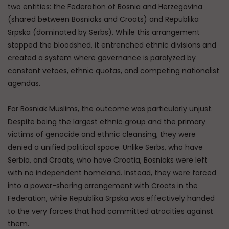
two entities: the Federation of Bosnia and Herzegovina
(shared between Bosniaks and Croats) and Republika
Srpska (dominated by Serbs). While this arrangement
stopped the bloodshed, it entrenched ethnic divisions and
created a system where governance is paralyzed by
constant vetoes, ethnic quotas, and competing nationalist
agendas.
For Bosniak Muslims, the outcome was particularly unjust.
Despite being the largest ethnic group and the primary
victims of genocide and ethnic cleansing, they were
denied a unified political space. Unlike Serbs, who have
Serbia, and Croats, who have Croatia, Bosniaks were left
with no independent homeland. Instead, they were forced
into a power-sharing arrangement with Croats in the
Federation, while Republika Srpska was effectively handed
to the very forces that had committed atrocities against
them.