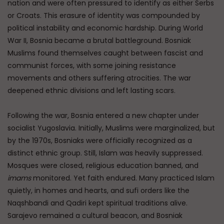
nation and were often pressured to identify as either Serbs
or Croats. This erasure of identity was compounded by
political instability and economic hardship. During World
War II, Bosnia became a brutal battleground. Bosniak
Muslims found themselves caught between fascist and
communist forces, with some joining resistance
movements and others suffering atrocities. The war
deepened ethnic divisions and left lasting scars.
Following the war, Bosnia entered a new chapter under
socialist Yugoslavia. Initially, Muslims were marginalized, but
by the 1970s, Bosniaks were officially recognized as a
distinct ethnic group. Still, Islam was heavily suppressed.
Mosques were closed, religious education banned, and
imams
monitored. Yet faith endured. Many practiced Islam
quietly, in homes and hearts, and sufi orders like the
Naqshbandi and Qadiri kept spiritual traditions alive.
Sarajevo remained a cultural beacon, and Bosniak