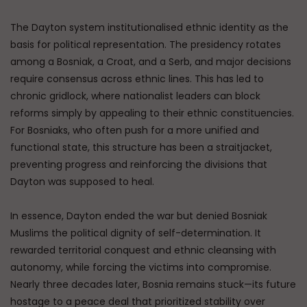
The Dayton system institutionalised ethnic identity as the
basis for political representation. The presidency rotates
among a Bosniak, a Croat, and a Serb, and major decisions
require consensus across ethnic lines. This has led to
chronic gridlock, where nationalist leaders can block
reforms simply by appealing to their ethnic constituencies.
For Bosniaks, who often push for a more unified and
functional state, this structure has been a straitjacket,
preventing progress and reinforcing the divisions that
Dayton was supposed to heal.
In essence, Dayton ended the war but denied Bosniak
Muslims the political dignity of self-determination. It
rewarded territorial conquest and ethnic cleansing with
autonomy, while forcing the victims into compromise.
Nearly three decades later, Bosnia remains stuck—its future
hostage to a peace deal that prioritized stability over