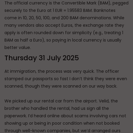
The official currency is the Convertible Mark (BAM), pegged
securely to the Euro at 1 EUR = 1.95583 BAM. Banknotes
come in 10, 20, 50, 100, and 200 BAM denominations. While
many vendors also accept Euros, the exchange rate they
apply is often rounded down for simplicity (e.g., treating 1
BAM as half a Euro), so paying in local currency is usually
better value.
Thursday 31 July 2025
At immigration, the process was very quick. The officer
stamped our passports so fast I don’t think they were even
scanned, though they were scanned on our way back.
We picked up our rental car from the airport. Velid, the
brother who handled the rental, had us sign all the
paperwork. I’d heard online about scams involving cars not
showing up or being in poor condition when not booked
through well-known companies, but we’d arranged ours