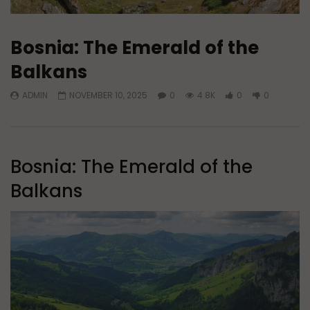
Bosnia: The Emerald of the
Balkans
ADMIN
NOVEMBER 10, 2025
0
4.8K
0
0
Bosnia: The Emerald of the
Balkans