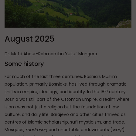
August 2025
Dr. Mufti Abdur-Rahman ibn Yusuf Mangera
Some history
For much of the last three centuries, Bosnia’s Muslim
population, primarily Bosniaks, has lived through dramatic
th
shifts in empire, ideology, and identity. In the 18
century,
Bosnia was still part of the Ottoman Empire, a realm where
Islam was not just a religion but the foundation of law,
culture, and daily life. Sarajevo and other cities thrived as
centres of Islamic scholarship, sufi mysticism, and trade.
Mosques,
madrasas
, and charitable endowments (
waqf
)