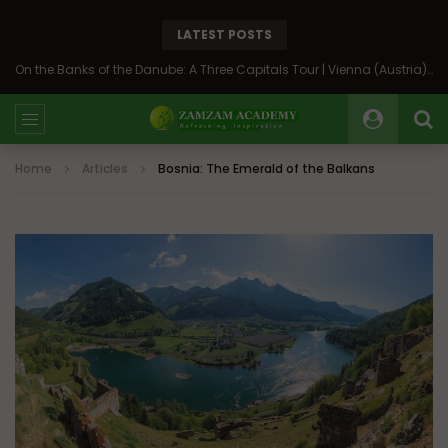
LATEST POSTS
Back to Syria: The Beating Heart of the Levant
Home
Articles
Bosnia: The Emerald of the Balkans