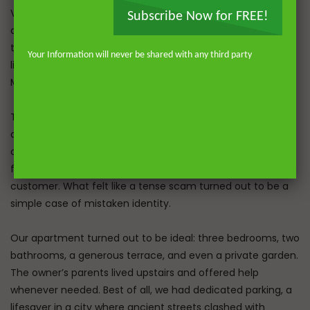
Velid had given me 10 marks back, which covered the
Subscribe Now for FREE!
airport parking. The caller grew more persistent, so I asked
to speak directly with Velid. To my surprise, he got on the
Your Information will never be shared with any third party
line, in English, and echoed the same claim: we hadn’t paid.
My heart sank. Had we been scammed after all?
Then, a moment of clarity. “Which car are you talking
about?” I asked. “A VW Sharon,” Velid replied. Relief washed
over me. “We have the Renault Grand Scenic.” Apologies
followed immediately; he’d mistaken us for another
customer. What felt like a tense scam turned out to be a
simple case of mistaken identity.
Our apartment turned out to be ideal: three bedrooms, two
bathrooms, a generous terrace, and even a private garden.
The owner’s parents lived upstairs and offered help
whenever needed. Best of all, we had dedicated parking, a
lifesaver in a city where ancient streets clashed with