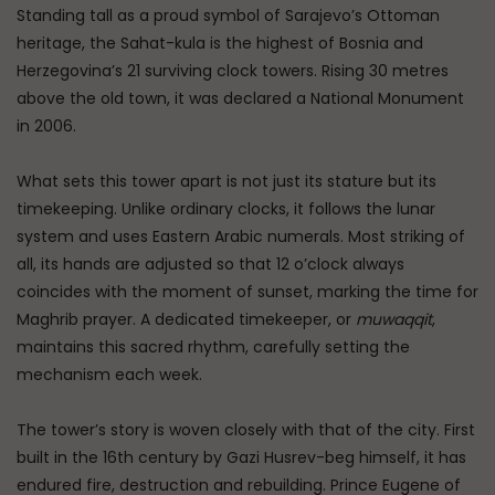
Standing tall as a proud symbol of Sarajevo’s Ottoman
heritage, the Sahat-kula is the highest of Bosnia and
Herzegovina’s 21 surviving clock towers. Rising 30 metres
above the old town, it was declared a National Monument
in 2006.
What sets this tower apart is not just its stature but its
timekeeping. Unlike ordinary clocks, it follows the lunar
system and uses Eastern Arabic numerals. Most striking of
all, its hands are adjusted so that 12 o’clock always
coincides with the moment of sunset, marking the time for
Maghrib prayer. A dedicated timekeeper, or
muwaqqit
,
maintains this sacred rhythm, carefully setting the
mechanism each week.
The tower’s story is woven closely with that of the city. First
built in the 16th century by Gazi Husrev-beg himself, it has
endured fire, destruction and rebuilding. Prince Eugene of