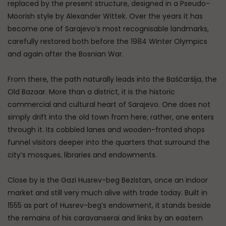
replaced by the present structure, designed in a Pseudo-
Moorish style by Alexander Wittek. Over the years it has
become one of Sarajevo’s most recognisable landmarks,
carefully restored both before the 1984 Winter Olympics
and again after the Bosnian War.
From there, the path naturally leads into the Baščaršija, the
Old Bazaar. More than a district, it is the historic
commercial and cultural heart of Sarajevo. One does not
simply drift into the old town from here; rather, one enters
through it. Its cobbled lanes and wooden-fronted shops
funnel visitors deeper into the quarters that surround the
city’s mosques, libraries and endowments.
Close by is the Gazi Husrev-beg Bezistan, once an indoor
market and still very much alive with trade today. Built in
1555 as part of Husrev-beg’s endowment, it stands beside
the remains of his caravanserai and links by an eastern