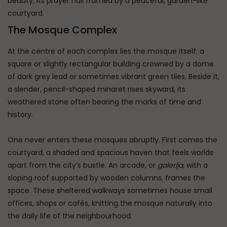
beauty, its prayer hall framed by a peaceful, garden-like
courtyard.
The Mosque Complex
At the centre of each complex lies the mosque itself: a
square or slightly rectangular building crowned by a dome
of dark grey lead or sometimes vibrant green tiles. Beside it,
a slender, pencil-shaped minaret rises skyward, its
weathered stone often bearing the marks of time and
history.
One never enters these mosques abruptly. First comes the
courtyard, a shaded and spacious haven that feels worlds
apart from the city’s bustle. An arcade, or
galerija
, with a
sloping roof supported by wooden columns, frames the
space. These sheltered walkways sometimes house small
offices, shops or cafés, knitting the mosque naturally into
the daily life of the neighbourhood.