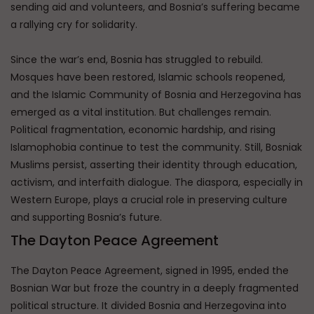
sending aid and volunteers, and Bosnia’s suffering became
a rallying cry for solidarity.
Since the war’s end, Bosnia has struggled to rebuild.
Mosques have been restored, Islamic schools reopened,
and the Islamic Community of Bosnia and Herzegovina has
emerged as a vital institution. But challenges remain.
Political fragmentation, economic hardship, and rising
Islamophobia continue to test the community. Still, Bosniak
Muslims persist, asserting their identity through education,
activism, and interfaith dialogue. The diaspora, especially in
Western Europe, plays a crucial role in preserving culture
and supporting Bosnia’s future.
The Dayton Peace Agreement
The Dayton Peace Agreement, signed in 1995, ended the
Bosnian War but froze the country in a deeply fragmented
political structure. It divided Bosnia and Herzegovina into