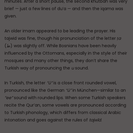
minutes. After a short pause, the second khutbah was very
brief — just a few lines of du’a — and then the iqama was
given.
An older imam appeared to be leading the prayer. His
tajwid was fine, though his pronunciation of the letter
ṭa
(ط) was slightly off. While Bosnians have been heavily
influenced by the Ottomans, especially in the style of their
mosques and many other things, they don’t share the
Turkish way of pronouncing the
u
sound.
In Turkish, the letter
“ü”
is a close front rounded vowel,
pronounced like the German
“ü”
in München—similar to an
“ee”
sound with rounded lips. When some Turkish speakers
recite the Qur’an, some vowels are pronounced according
to Turkish phonology, which differs from classical Arabic
intonation and goes against the rules of
tajwīd
.