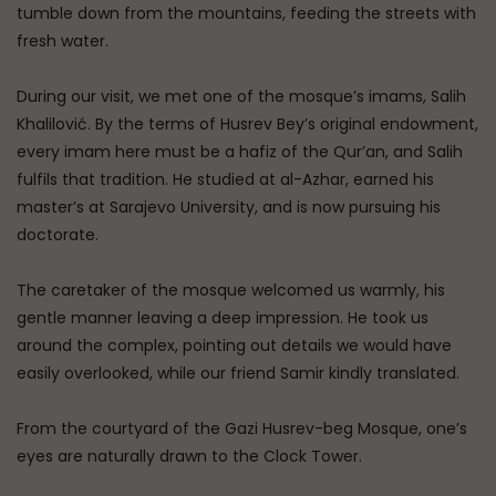
tumble down from the mountains, feeding the streets with
fresh water.
During our visit, we met one of the mosque’s imams, Salih
Khalilović. By the terms of Husrev Bey’s original endowment,
every imam here must be a hafiz of the Qur’an, and Salih
fulfils that tradition. He studied at al-Azhar, earned his
master’s at Sarajevo University, and is now pursuing his
doctorate.
The caretaker of the mosque welcomed us warmly, his
gentle manner leaving a deep impression. He took us
around the complex, pointing out details we would have
easily overlooked, while our friend Samir kindly translated.
From the courtyard of the Gazi Husrev-beg Mosque, one’s
eyes are naturally drawn to the Clock Tower.