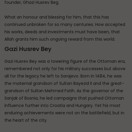
founder, Ghazi Husrev Beg.
What an honour and blessing for him, that this has
continued unbroken for so many centuries. How accepted
his works, deeds and investments must have been, that
Allah grants him such ongoing reward from this world.
Gazi Husrev Bey
Gazi Husrev Bey was a towering figure of the Ottoman era,
remembered not only for his military successes but above
all for the legacy he left to Sarajevo. Born in 1484, he was
the maternal grandson of Sultan Bayezid II and the great-
grandson of Sultan Mehmed Fatih. As the governor of the
Sanjak of Bosnia, he led campaigns that pushed Ottoman
influence further into Croatia and Hungary. Yet his most
enduring achievements were not on the battlefield, but in
the heart of the city.