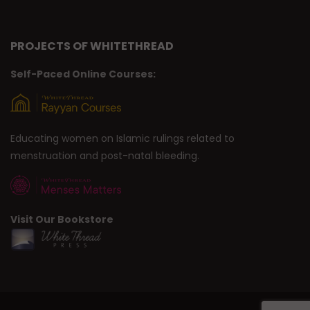
PROJECTS OF WHITETHREAD
Self-Paced Online Courses:
Educating women on Islamic rulings related to
menstruation and post-natal bleeding.
Visit Our Bookstore