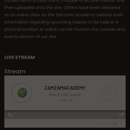
conducted in a class room, mosque or lecture theater and
then uploaded onto the site. Others have been delivered
as an online class on the ZamZam Academy website itself.
Information regarding upcoming classes to be held at a
physical location or online can be found in the courses and
events section of our site.
LIVE STREAM
Stream