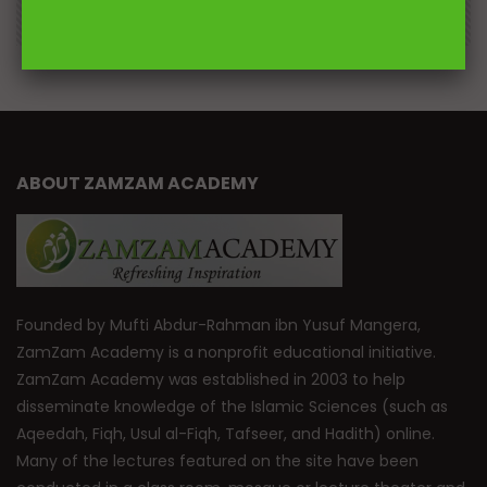
0
DR. MUFTI ABDUR-RAHMAN IBN YUSUF
184.3K
2.3K
ABOUT ZAMZAM ACADEMY
Founded by Mufti Abdur-Rahman ibn Yusuf Mangera,
ZamZam Academy is a nonprofit educational initiative.
ZamZam Academy was established in 2003 to help
disseminate knowledge of the Islamic Sciences (such as
Aqeedah, Fiqh, Usul al-Fiqh, Tafseer, and Hadith) online.
Many of the lectures featured on the site have been