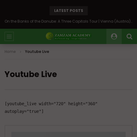
LATEST POSTS
On the Banks of the Danube: A Three Capitals Tour | Vienna (Austria), Bratislava (Slovakia), Budapest (Hungary)
Home
Youtube Live
Youtube Live
[youtube_live width="720" height="360"
autoplay="true"]