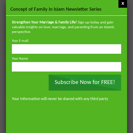
x
Concept of Family in Islam Newsletter Series
POPULAR
Strengthen Your Marriage & Family Life!
Sign up today and gain
valuable insights on love, marriage, and parenting from an Islamic
VIDEOS
perspective.
Your E-mail
Your Name
Subscribe Now for FREE!
Your Information will never be shared with any third party
Watch Later
Watch 
01:18:17
AKHLAQ AND SELF HELP
LATEST
POPULAR VIDEOS
N
Don’t be Depressed: You do not Know Your
H
Future
S