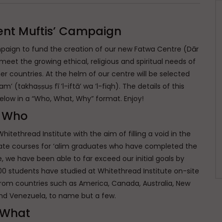
ent Muftis’ Campaign
paign to fund the creation of our new Fatwa Centre (Dār
 meet the growing ethical, religious and spiritual needs of
 countries. At the helm of our centre will be selected
’ (takhaṣṣuṣ fī ’l-iftā’ wa ’l-fiqh). The details of this
elow in a “Who, What, Why” format. Enjoy!
Who
ethread Institute with the aim of filling a void in the
ate courses for ‘alim graduates who have completed the
ce, we have been able to far exceed our initial goals by
00 students have studied at Whitethread Institute on-site
 from countries such as America, Canada, Australia, New
nd Venezuela, to name but a few.
What