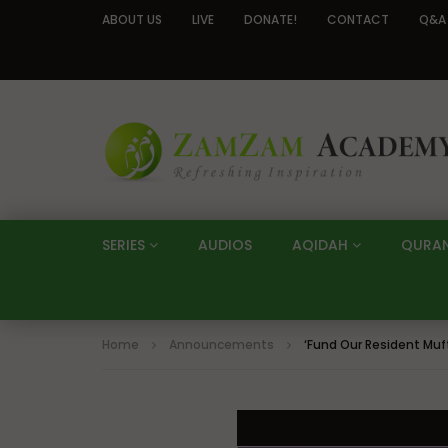
ABOUT US
LIVE
DONATE!
CONTACT
Q&A
SERIES
AUDIOS
AQIDAH
QURA
Home
Announcements
‘Fund Our Resident Mu