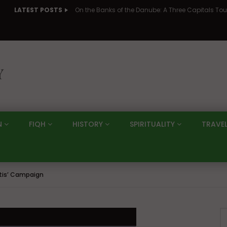
LATEST POSTS
N
FIQH
HISTORY
SPIRITUALITY
TRAVE
ftis’ Campaign