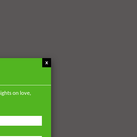
x
ights on love,