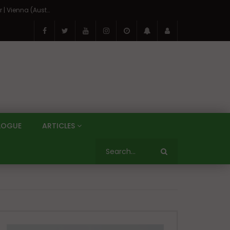
On the Banks of the Danube: A Three Capitals Tour | Vienna (Austria), Bratislava (Slovakia), Budapest (Hungary)
LOGUE
ARTICLES