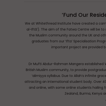
‘Fund Our Resid
We at Whitethread Institute have created a cam
al-Iftā’). The aim of the Fatwa Centre will be to
the Muslim community around the UK and other
graduates from our ‘Ifta’ Specialisation Program
important project are provided b
Dr Mufti Abdur-Rahman Mangera established Whit
British Muslim community, to provide postgradu
‘alimiyya syllabus. Due to Allah’s infinite gra
attracting an international student body. Over 4
and online, with some online students hailing
Zealand, Burma, Kenya a