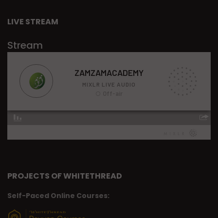
LIVE STREAM
Stream
PROJECTS OF WHITETHREAD
Self-Paced Online Courses: