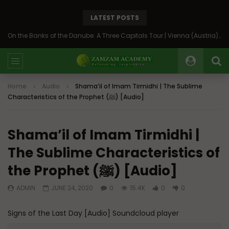
LATEST POSTS
On the Banks of the Danube: A Three Capitals Tour | Vienna (Austria), Bratislava (Slovakia), Budapest (Hungary)
Home
Audio
Shama’il of Imam Tirmidhi | The Sublime
Characteristics of the Prophet (ﷺ) [Audio]
Shama’il of Imam Tirmidhi |
The Sublime Characteristics of
the Prophet (ﷺ) [Audio]
ADMIN
JUNE 24, 2020
0
15.4K
0
0
Signs of the Last Day [Audio] Soundcloud player