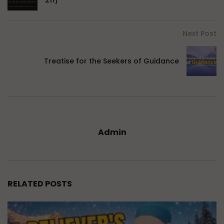
Next Post
Treatise for the Seekers of Guidance
Admin
RELATED POSTS