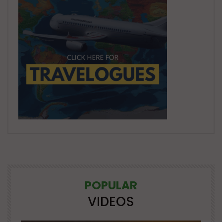
POPULAR
VIDEOS