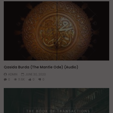
Qasida Burda (The Mantle Ode) (Audio)
ADMIN
JUNE 30, 2020
0
11.6K
0
0