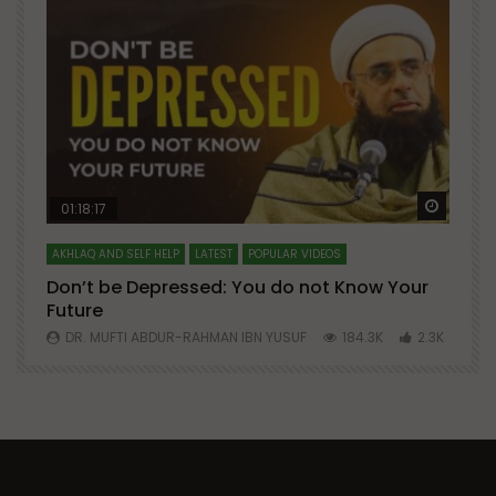
Watch Later
Watch 
01:18:17
AKHLAQ AND SELF HELP
LATEST
POPULAR VIDEOS
N
Don’t be Depressed: You do not Know Your
H
Future
S
0
DR. MUFTI ABDUR-RAHMAN IBN YUSUF
184.3K
2.3K