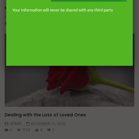
Miserable Ends [Hikam 228]
Your Information will never be shared with any third party
ADMIN
NOVEMBER 25, 2024
0
14.3K
0
0
Dealing with the Loss of Loved Ones
ADMIN
NOVEMBER 21, 2020
0
11.5K
0
0