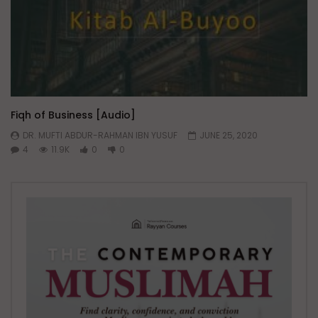
Fiqh of Business [Audio]
DR. MUFTI ABDUR-RAHMAN IBN YUSUF
JUNE 25, 2020
4
11.9K
0
0