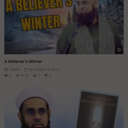
Wa
A Believer’s Winter
ADMIN
DECEMBER 9, 2024
0
15.2K
0
0