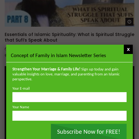
Wa
Essentials of Islamic Spirituality: What is Spiritual Struggle
that Sufi’s Speak About
x
ADMIN
DECEMBER 2, 2024
0
20.7K
0
0
Concept of Family in Islam Newsletter Series
Strengthen Your Marriage & Family Life!
Sign up today and gain
valuable insights on love, marriage, and parenting from an Islamic
perspective.
Your E-mail
Your Name
Subscribe Now for FREE!
Wa