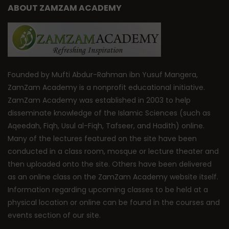
ABOUT ZAMZAM ACADEMY
Founded by Mufti Abdur-Rahman ibn Yusuf Mangera,
ZamZam Academy is a nonprofit educational initiative.
ZamZam Academy was established in 2003 to help
disseminate knowledge of the Islamic Sciences (such as
Aqeedah, Fiqh, Usul al-Fiqh, Tafseer, and Hadith) online.
Many of the lectures featured on the site have been
conducted in a class room, mosque or lecture theater and
then uploaded onto the site. Others have been delivered
as an online class on the ZamZam Academy website itself.
Information regarding upcoming classes to be held at a
physical location or online can be found in the courses and
events section of our site.