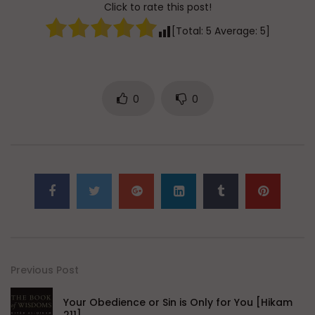
Click to rate this post!
[Total:
5
Average:
5
]
0
0
Previous Post
Your Obedience or Sin is Only for You [Hikam
211]