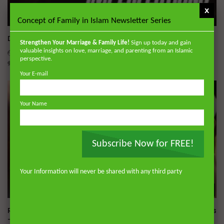
x
Wa
Concept of Family in Islam Newsletter Series
Dealing with Imperfections in Marriage
Strengthen Your Marriage & Family Life!
Sign up today and gain
valuable insights on love, marriage, and parenting from an Islamic
ADMIN
AUGUST 4, 2026
perspective.
0
229
0
0
Your E-mail
Your Name
Subscribe Now for FREE!
Your Information will never be shared with any third party
Wa
Raghib Isfahani On How Shaytan Controls Your Thoughts
— And How to Stop Him