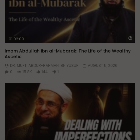
Wa
01:02:09
Imam Abdullah ibn al-Mubarak: The Life of the Wealthy
Ascetic
DR. MUFTI ABDUR-RAHMAN IBN YUSUF
AUGUST 5, 2026
0
15.8K
144
1