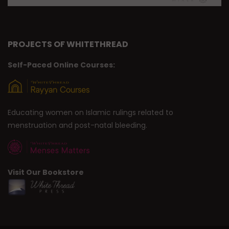
PROJECTS OF WHITETHREAD
Self-Paced Online Courses:
Educating women on Islamic rulings related to
menstruation and post-natal bleeding.
Visit Our Bookstore