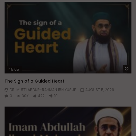
Wa
45:05
The Sign of a Guided Heart
DR. MUFTI ABDUR-RAHMAN IBN YUSUF
AUGUST 5, 2026
0
30K
422
10