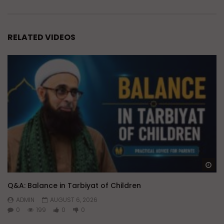
RELATED VIDEOS
Wa
Q&A: Balance in Tarbiyat of Children
ADMIN
AUGUST 6, 2026
0
199
0
0