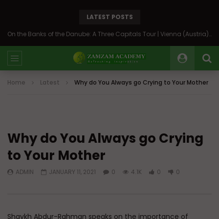
LATEST POSTS
On the Banks of the Danube: A Three Capitals Tour | Vienna (Austria), Bratislava (Slovakia), Budapest (Hungary)
Home
Latest
Why do You Always go Crying to Your Mother
Why do You Always go Crying
to Your Mother
ADMIN
JANUARY 11, 2021
0
4.1K
0
0
Shaykh Abdur-Rahman speaks on the importance of