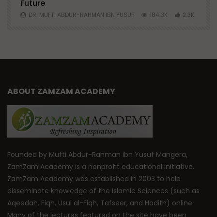
Future
S
0
DR. MUFTI ABDUR-RAHMAN IBN YUSUF
184.3K
2.3K
ABOUT ZAMZAM ACADEMY
Founded by Mufti Abdur-Rahman ibn Yusuf Mangera,
ZamZam Academy is a nonprofit educational initiative.
ZamZam Academy was established in 2003 to help
disseminate knowledge of the Islamic Sciences (such as
Aqeedah, Fiqh, Usul al-Fiqh, Tafseer, and Hadith) online.
Many of the lectures featured on the site have been