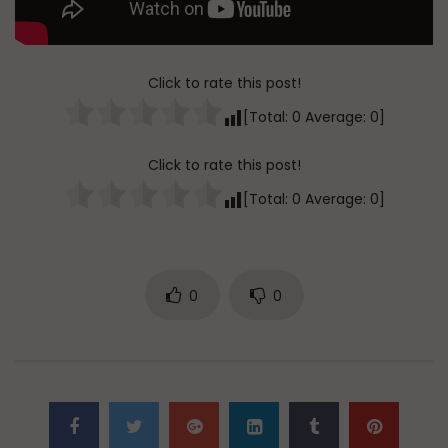
Click to rate this post!
[Total:
0
Average:
0
]
Click to rate this post!
[Total:
0
Average:
0
]
0
0