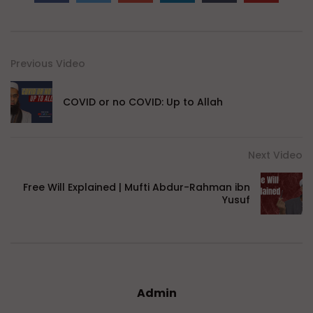
Previous Video
COVID or no COVID: Up to Allah
Next Video
Free Will Explained | Mufti Abdur-Rahman ibn
Yusuf
Admin