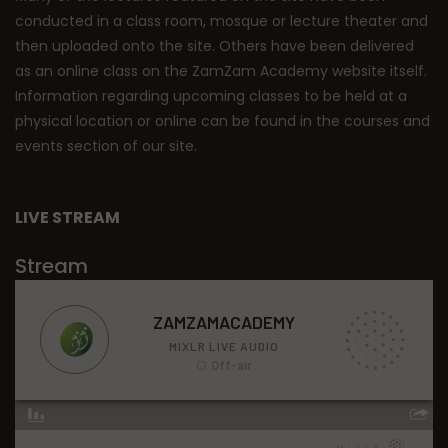
conducted in a class room, mosque or lecture theater and
then uploaded onto the site. Others have been delivered
as an online class on the ZamZam Academy website itself.
Information regarding upcoming classes to be held at a
physical location or online can be found in the courses and
events section of our site.
LIVE STREAM
Stream