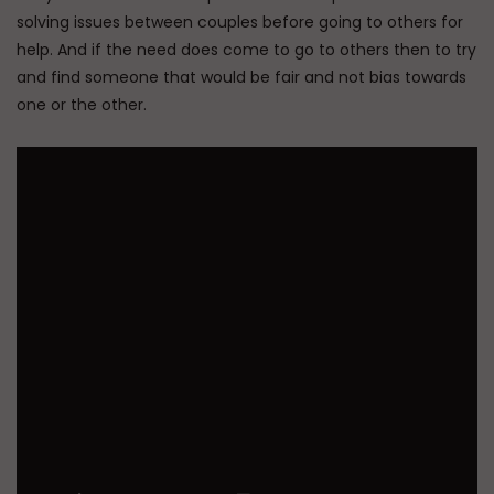
solving issues between couples before going to others for
help. And if the need does come to go to others then to try
and find someone that would be fair and not bias towards
one or the other.