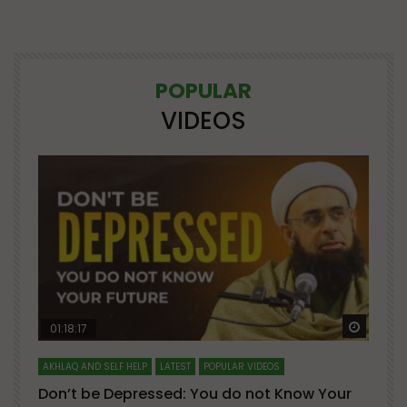
POPULAR
VIDEOS
Watch Later
Watch 
01:18:17
AKHLAQ AND SELF HELP
LATEST
POPULAR VIDEOS
N
Don’t be Depressed: You do not Know Your
H