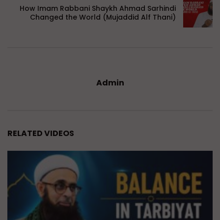
How Imam Rabbani Shaykh Ahmad Sarhindi
Changed the World (Mujaddid Alf Thani)
Admin
RELATED VIDEOS