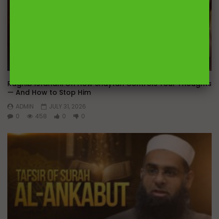
Wa
Raghib Isfahani On How Shaytan Controls Your Thoughts
— And How to Stop Him
ADMIN
JULY 31, 2026
0
458
0
0