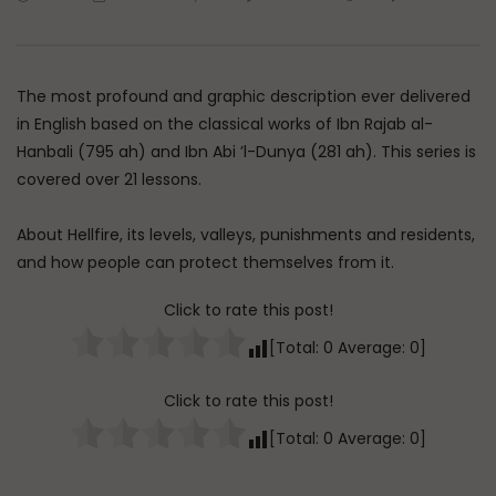
Watch Later
45:05
Q&A: Balance in Tarbiyat of
The Sign of a Guided
Children
DR. MUFTI ABDUR-RAHM
The most profound and graphic description ever delivered
ADMIN
AUGUST 6, 2026
AUGUST 5, 2026
0
180
0
0
in English based on the classical works of Ibn Rajab al-
0
30K
422
Hanbali (795 ah) and Ibn Abi ’l-Dunya (281 ah). This series is
covered over 21 lessons.
About Hellfire, its levels, valleys, punishments and residents,
and how people can protect themselves from it.
Click to rate this post!
[Total:
0
Average:
0
]
Click to rate this post!
[Total:
0
Average:
0
]