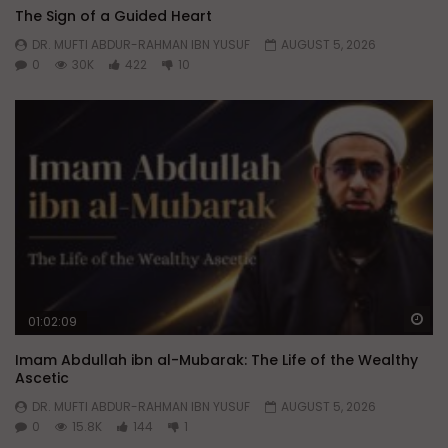
The Sign of a Guided Heart
DR. MUFTI ABDUR-RAHMAN IBN YUSUF
AUGUST 5, 2026
0
30K
422
10
Wa
01:02:09
Imam Abdullah ibn al-Mubarak: The Life of the Wealthy
Ascetic
DR. MUFTI ABDUR-RAHMAN IBN YUSUF
AUGUST 5, 2026
0
15.8K
144
1