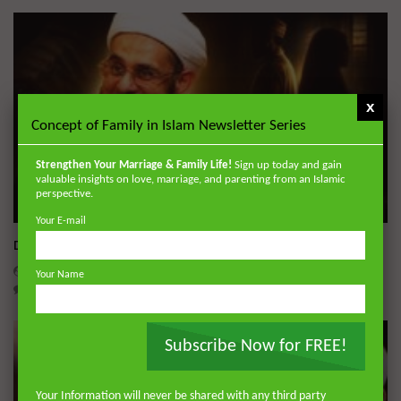
x
Concept of Family in Islam Newsletter Series
Strengthen Your Marriage & Family Life!
Sign up today and gain
valuable insights on love, marriage, and parenting from an Islamic
perspective.
Wa
Your E-mail
Dealing with Imperfections in Marriage
ADMIN
AUGUST 4, 2026
Your Name
0
221
0
0
Subscribe Now for FREE!
Your Information will never be shared with any third party