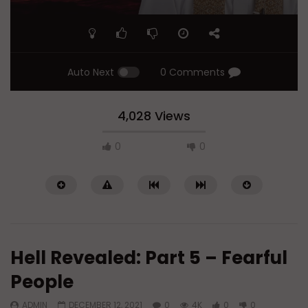
Auto Next
0 Comments
4,028 Views
0
0
Hell Revealed: Part 5 – Fearful
People
ADMIN
DECEMBER 12, 2021
0
4K
0
0