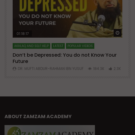
Watch Later
Watch 
01:18:17
AKHLAQ AND SELF HELP
LATEST
POPULAR VIDEOS
N
Don’t be Depressed: You do not Know Your
H
Future
S
0
DR. MUFTI ABDUR-RAHMAN IBN YUSUF
184.3K
2.3K
ABOUT ZAMZAM ACADEMY