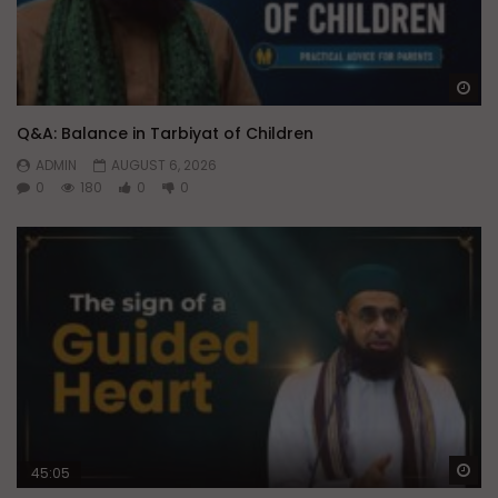
Wa
Q&A: Balance in Tarbiyat of Children
ADMIN
AUGUST 6, 2026
0
180
0
0
Wa
45:05