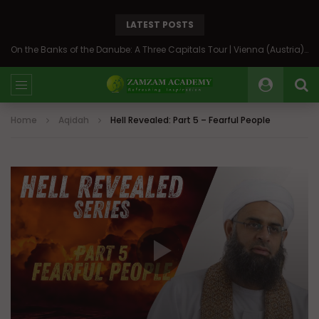
LATEST POSTS
On the Banks of the Danube: A Three Capitals Tour | Vienna (Austria), Bratislava (Slovakia), Budapest (Hungary)
Home
Aqidah
Hell Revealed: Part 5 – Fearful People