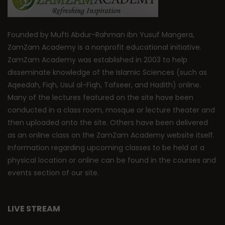
Founded by Mufti Abdur-Rahman ibn Yusuf Mangera,
ZamZam Academy is a nonprofit educational initiative.
ZamZam Academy was established in 2003 to help
disseminate knowledge of the Islamic Sciences (such as
Aqeedah, Fiqh, Usul al-Fiqh, Tafseer, and Hadith) online.
Many of the lectures featured on the site have been
conducted in a class room, mosque or lecture theater and
then uploaded onto the site. Others have been delivered
as an online class on the ZamZam Academy website itself.
Information regarding upcoming classes to be held at a
physical location or online can be found in the courses and
events section of our site.
LIVE STREAM