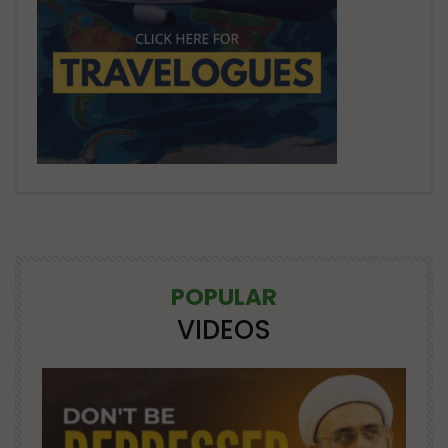
POPULAR
VIDEOS