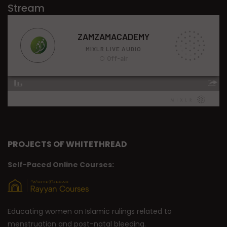
Stream
PROJECTS OF WHITETHREAD
Self-Paced Online Courses:
Educating women on Islamic rulings related to
menstruation and post-natal bleeding.