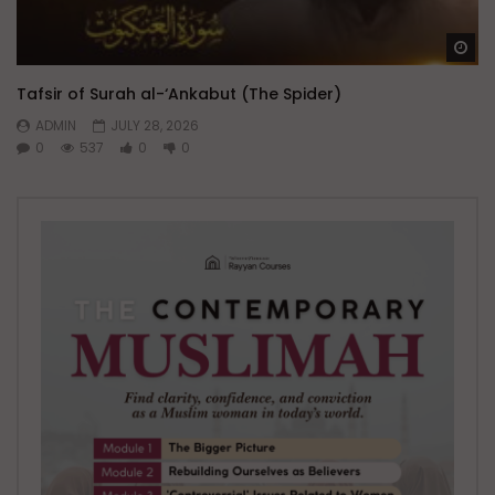
Wa
Tafsir of Surah al-‘Ankabut (The Spider)
ADMIN
JULY 28, 2026
0
537
0
0