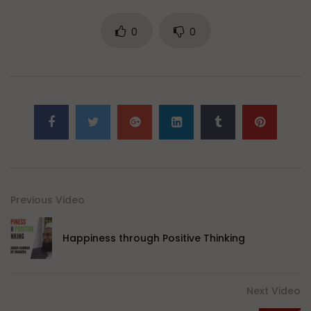
0
0
Previous Video
Happiness through Positive Thinking
Next Video