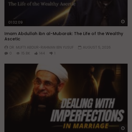
Wa
01:02:09
Imam Abdullah ibn al-Mubarak: The Life of the Wealthy
Ascetic
DR. MUFTI ABDUR-RAHMAN IBN YUSUF
AUGUST 5, 2026
0
15.8K
144
1
Wa