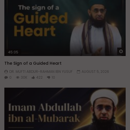
Wa
45:05
The Sign of a Guided Heart
DR. MUFTI ABDUR-RAHMAN IBN YUSUF
AUGUST 5, 2026
0
30K
422
10