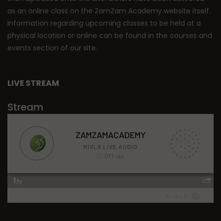
as an online class on the ZamZam Academy website itself.
Information regarding upcoming classes to be held at a
physical location or online can be found in the courses and
events section of our site.
LIVE STREAM
Stream