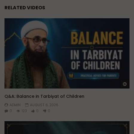
RELATED VIDEOS
Wa
Q&A: Balance in Tarbiyat of Children
ADMIN
AUGUST 6, 2026
0
123
0
0