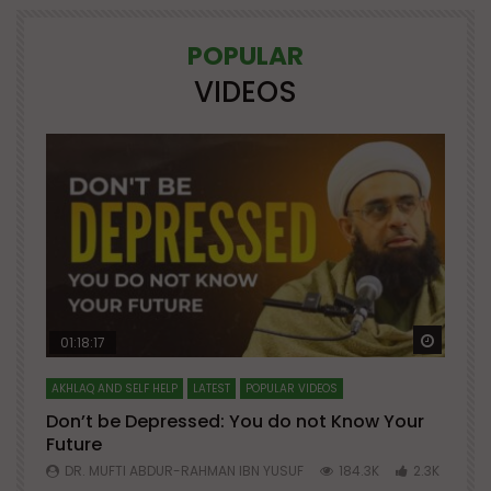
POPULAR
VIDEOS
Watch Later
Watch 
01:18:17
AKHLAQ AND SELF HELP
LATEST
POPULAR VIDEOS
N
Don’t be Depressed: You do not Know Your
H
Future
S
0
DR. MUFTI ABDUR-RAHMAN IBN YUSUF
184.3K
2.3K