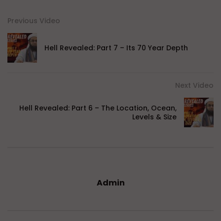
Previous Video
Hell Revealed: Part 7 – Its 70 Year Depth
Next Video
Hell Revealed: Part 6 – The Location, Ocean,
Levels & Size
Admin