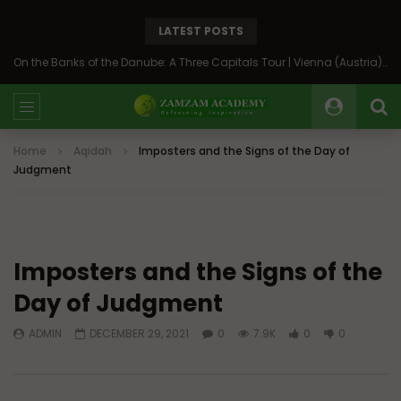
LATEST POSTS
On the Banks of the Danube: A Three Capitals Tour | Vienna (Austria), Bratislava (Slovakia), Budapest (Hungary)
Home
Aqidah
Imposters and the Signs of the Day of
Judgment
Imposters and the Signs of the
Day of Judgment
ADMIN
DECEMBER 29, 2021
0
7.9K
0
0