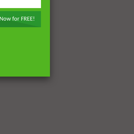
 Now for FREE!
Later
Later