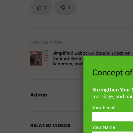
0
0
Previous Video
Simplified Zakat Guidance: Zakat on
Defined Benefit or Contribution
Schemes, and State Pensions
Concept of
Strengthen Your 
Admin
marriage, and par
Your E-mail
RELATED VIDEOS
Your Name