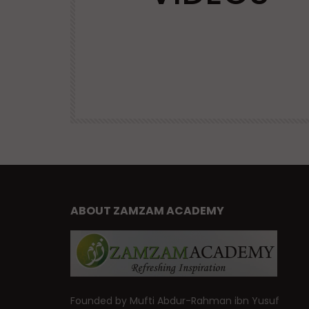
VIRTUES
| Mufti
Advice and Virtues for Memorizing
the Qur’an | Mufti Abdur-Rahman 
Yusuf
47.6K
DR. MUFTI ABDUR-RAHMAN IBN YUSUF
38.9K
460
ABOUT ZAMZAM ACADEMY
Founded by Mufti Abdur-Rahman ibn Yusuf