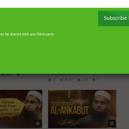
Subscribe
ver be shared with any third party
Watch Later
Watch 
01:02:09
 a Guided Heart
Imam Abdullah ibn al-Mubarak:
The Life of the Wealthy Ascetic
ABDUR-RAHMAN IBN
DR. MUFTI ABDUR-RAHMAN IBN
YUSUF
2026
AUGUST 5, 2026
422
10
0
15.8K
144
1
Watch Later
Watch 