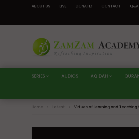
ABOUT US
LIVE
DONATE!
CONTACT
Q&A
SERIES
AUDIOS
AQIDAH
QURA
Home
Latest
Virtues of Learning and Teaching 