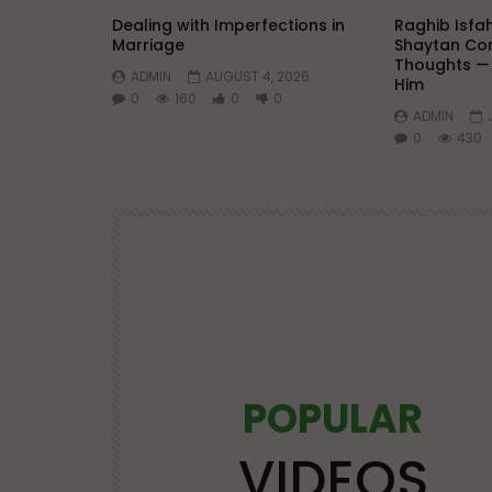
Dealing with Imperfections in
Raghib Isfa
Marriage
Shaytan Con
Thoughts —
ADMIN
AUGUST 4, 2026
Him
0
160
0
0
ADMIN
0
430
POPULAR
Watch Later
25:21
VIDEOS
OS
LECTURES AT MAJOR EVENTS
POPULAR VIDEOS
VIDEOS