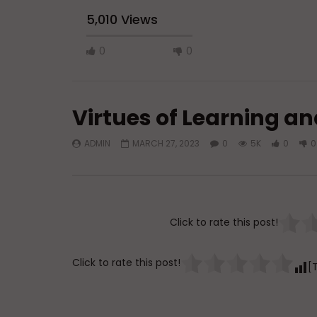
5,010 Views
0
0
Virtues of Learning a
ADMIN
MARCH 27, 2023
0
5K
0
0
Watch Later
45:05
Q&A: Balance in Tarbiyat of
The Sign 
Children
DR. MUF
Click to rate this post!
ADMIN
AUGUST 6, 2026
AUGUST 
0
108
0
0
0
3
Click to rate this post!
[