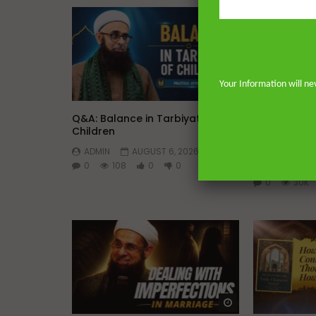
Your Information will ne
Watch Later
45:05
Q&A: Balance in Tarbiyat of
The Sign of
Children
DR. MUFTI 
ADMIN
AUGUST 6, 2026
YUSUF
0
108
0
0
AUGUST 5, 
0
30K
Watch Later