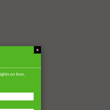
x
ights on love,