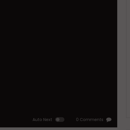
Auto Next
0 Comments