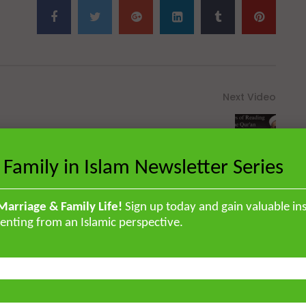
Next Video
Virtues of Reading the Qur’an
 Family in Islam Newsletter Series
Marriage & Family Life!
Sign up today and gain valuable ins
enting from an Islamic perspective.