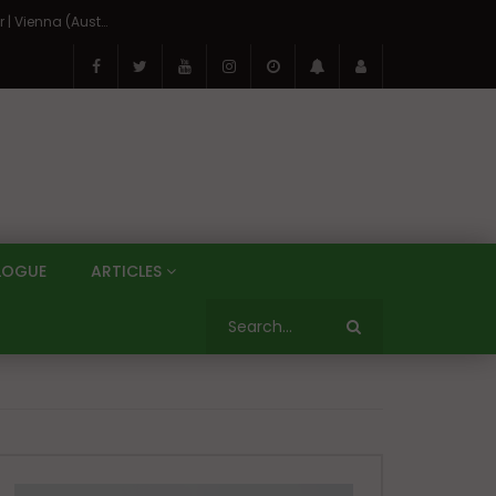
On the Banks of the Danube: A Three Capitals Tour | Vienna (Austria), Bratislava (Slovakia), Budapest (Hungary)
LOGUE
ARTICLES