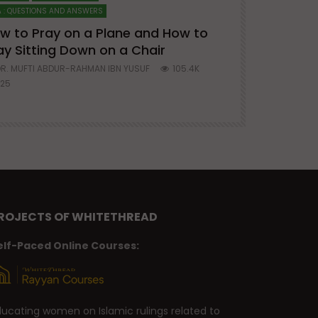
 : QUESTIONS AND ANSWERS
SERIES ON SPIRITUA
w to Pray on a Plane and How to
7 Steps to 
ay Sitting Down on a Chair
Mufti Abdu
R. MUFTI ABDUR-RAHMAN IBN YUSUF
105.4K
DR. MUFTI AB
25
677
ROJECTS OF WHITETHREAD
elf-Paced Online Courses:
ducating women on Islamic rulings related to