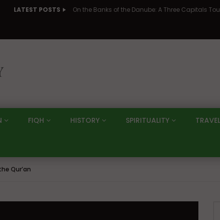
LATEST POSTS
N
FIQH
HISTORY
SPIRITUALITY
TRAVE
the Qur’an