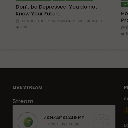
Q&A
Don’t be Depressed: You do not
Ho
Know Your Future
ibn
Pr
DR. MUFTI ABDUR-RAHMAN IBN YUSUF
184.3K
2.3K
D
8
LIVE STREAM
P
S
Stream
E