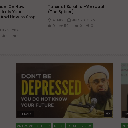
hani On How
Tafsir of Surah al-‘Ankabut
trols Your
(The Spider)
 And How to Stop
ADMIN
JULY 28, 2026
0
504
0
0
JULY 31, 2026
0
0
Watch Later
Watch La
01:18:17
0
AKHLAQ AND SELF HELP
LATEST
POPULAR VIDEOS
NEW