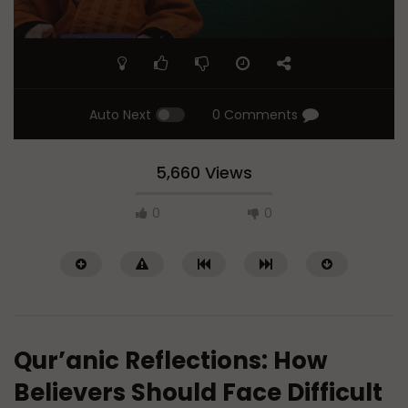
Auto Next
0 Comments
5,660 Views
0
0
Qur’anic Reflections: How
Believers Should Face Difficult