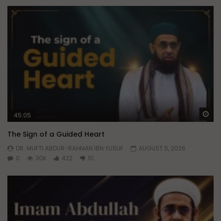
Wa
45:05
The Sign of a Guided Heart
DR. MUFTI ABDUR-RAHMAN IBN YUSUF
AUGUST 5, 2026
0
30K
422
10