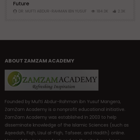
Future
S
0
DR. MUFTI ABDUR-RAHMAN IBN YUSUF
184.3K
2.3K
ABOUT ZAMZAM ACADEMY
Founded by Mufti Abdur-Rahman ibn Yusuf Mangera,
ZamZam Academy is a nonprofit educational initiative.
ZamZam Academy was established in 2003 to help
disseminate knowledge of the Islamic Sciences (such as
Aqeedah, Fiqh, Usul al-Fiqh, Tafseer, and Hadith) online.