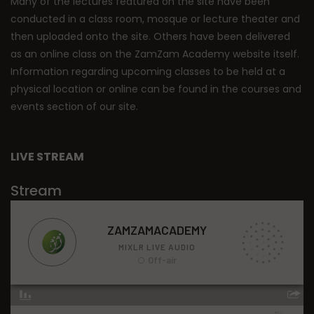
Many of the lectures featured on the site have been
conducted in a class room, mosque or lecture theater and
then uploaded onto the site. Others have been delivered
as an online class on the ZamZam Academy website itself.
Information regarding upcoming classes to be held at a
physical location or online can be found in the courses and
events section of our site.
LIVE STREAM
Stream