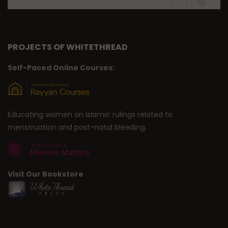
PROJECTS OF WHITETHREAD
Self-Paced Online Courses:
Educating women on Islamic rulings related to
menstruation and post-natal bleeding.
Visit Our Bookstore