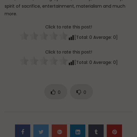
spirit of sacrifice, entertainment, materialism and much
more.
Click to rate this post!
[Total:
0
Average:
0
]
Click to rate this post!
[Total:
0
Average:
0
]
0
0