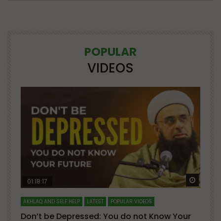
POPULAR
VIDEOS
Watch Later
Watch 
01:18:17
AKHLAQ AND SELF HELP
LATEST
POPULAR VIDEOS
N
Don’t be Depressed: You do not Know Your
H