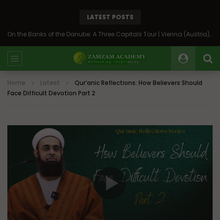
LATEST POSTS
On the Banks of the Danube: A Three Capitals Tour | Vienna (Austria), Bratislava (Slovakia), Budapest (Hungary)
Home
Latest
Qur’anic Reflections: How Believers Should
Face Difficult Devotion Part 2