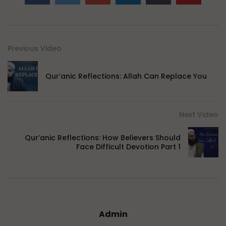
Previous Video
Qur’anic Reflections: Allah Can Replace You
Next Video
Qur’anic Reflections: How Believers Should
Face Difficult Devotion Part 1
Admin