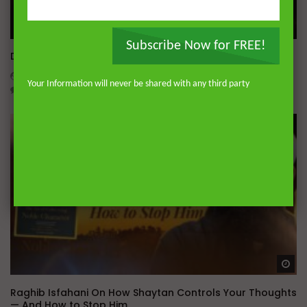
Wa
Subscribe Now for FREE!
Dealing with Imperfections in Marriage
ADMIN
AUGUST 4, 2026
Your Information will never be shared with any third party
0
202
0
0
Wa
Raghib Isfahani On How Shaytan Controls Your Thoughts
— And How to Stop Him