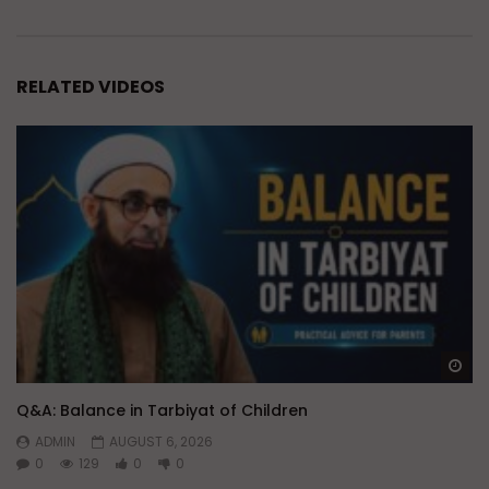
RELATED VIDEOS
Wa
Q&A: Balance in Tarbiyat of Children
ADMIN
AUGUST 6, 2026
0
129
0
0