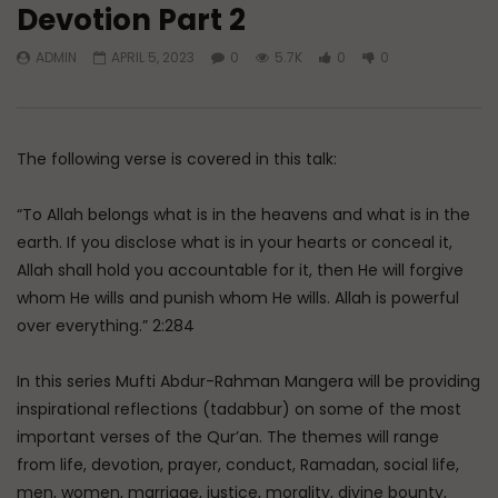
Devotion Part 2
Watch Later
45:05
ADMIN
APRIL 5, 2023
0
5.7K
0
0
Q&A: Balance in Tarbiyat of
The Sign of a Guided
Children
DR. MUFTI ABDUR-RAHM
ADMIN
AUGUST 6, 2026
AUGUST 5, 2026
0
129
0
0
0
30K
422
The following verse is covered in this talk:
“To Allah belongs what is in the heavens and what is in the
earth. If you disclose what is in your hearts or conceal it,
Allah shall hold you accountable for it, then He will forgive
whom He wills and punish whom He wills. Allah is powerful
over everything.” 2:284
In this series Mufti Abdur-Rahman Mangera will be providing
inspirational reflections (tadabbur) on some of the most
important verses of the Qur’an. The themes will range
from life, devotion, prayer, conduct, Ramadan, social life,
men, women, marriage, justice, morality, divine bounty,