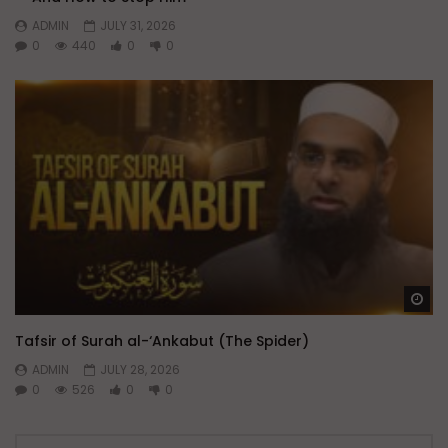
ADMIN
JULY 31, 2026
0
440
0
0
Wa
Tafsir of Surah al-‘Ankabut (The Spider)
ADMIN
JULY 28, 2026
0
526
0
0