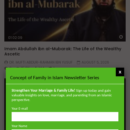
Wa
01:02:09
Imam Abdullah ibn al-Mubarak: The Life of the Wealthy
Ascetic
DR. MUFTI ABDUR-RAHMAN IBN YUSUF
AUGUST 5, 2026
0
15.8K
144
1
x
Concept of Family in Islam Newsletter Series
Strengthen Your Marriage & Family Life!
Sign up today and gain
valuable insights on love, marriage, and parenting from an Islamic
perspective.
Your E-mail
Your Name