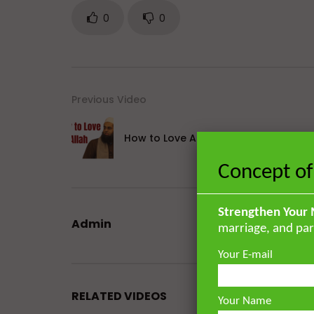
0
0
Previous Video
How to Love Allah
Concept of
Strengthen Your 
Admin
marriage, and par
Your E-mail
RELATED VIDEOS
Your Name