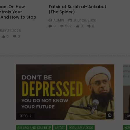
hani On How
Tafsir of Surah al-‘Ankabut
trols Your
(The Spider)
 And How to Stop
ADMIN
JULY 28, 2026
0
507
0
0
JULY 31, 2026
0
0
Watch Later
Watch La
01:18:17
0
AKHLAQ AND SELF HELP
LATEST
POPULAR VIDEOS
NEW