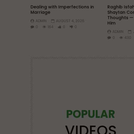
Dealing with Imperfections in
Raghib Isfa
Marriage
Shaytan Con
Thoughts —
ADMIN
AUGUST 4, 2026
Him
0
164
0
0
ADMIN
0
430
POPULAR
Watch Later
25:21
VIDEOS
OS
LECTURES AT MAJOR EVENTS
POPULAR VIDEOS
VIDEOS