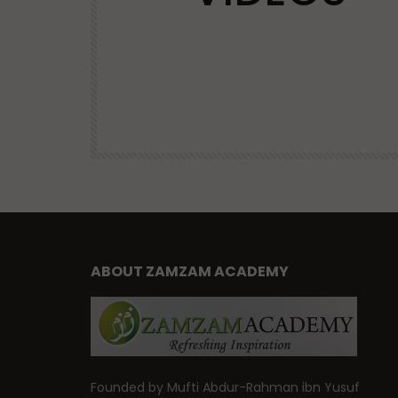
VIRTUES
| Mufti
Advice and Virtues for Memorizing
the Qur’an | Mufti Abdur-Rahman 
Yusuf
47.6K
DR. MUFTI ABDUR-RAHMAN IBN YUSUF
38.9K
460
ABOUT ZAMZAM ACADEMY
Founded by Mufti Abdur-Rahman ibn Yusuf