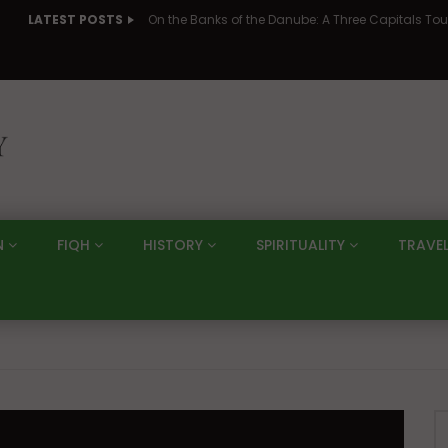
LATEST POSTS
N
FIQH
HISTORY
SPIRITUALITY
TRAVE