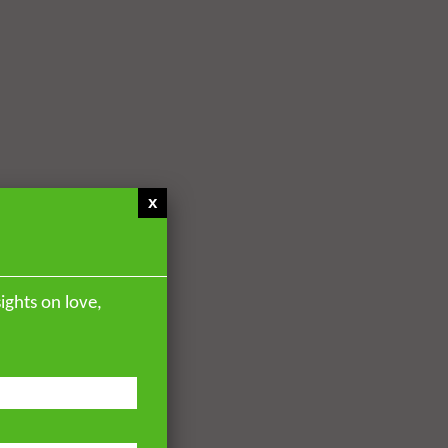
x
ights on love,