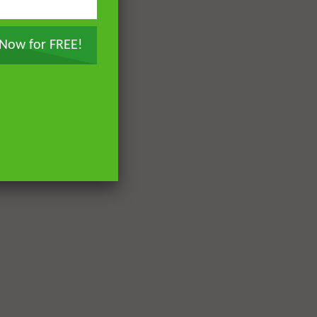
 Now for FREE!
Later
Later