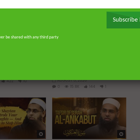
Subscribe
ver be shared with any third party
Watch Later
Watch 
01:02:09
 a Guided Heart
Imam Abdullah ibn al-Mubarak:
The Life of the Wealthy Ascetic
ABDUR-RAHMAN IBN
DR. MUFTI ABDUR-RAHMAN IBN
YUSUF
2026
AUGUST 5, 2026
422
10
0
15.8K
144
1
Watch Later
Watch 