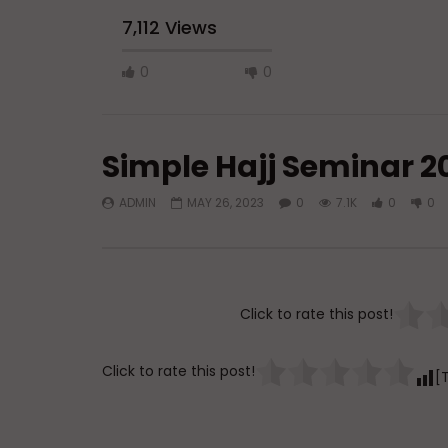
7,112 Views
0
0
Simple Hajj Seminar 2
ADMIN
MAY 26, 2023
0
7.1K
0
0
Watch Later
45:05
Q&A: Balance in Tarbiyat of
The Sign 
Children
DR. MUF
Click to rate this post!
ADMIN
AUGUST 6, 2026
AUGUST 
0
111
0
0
0
3
Click to rate this post!
[