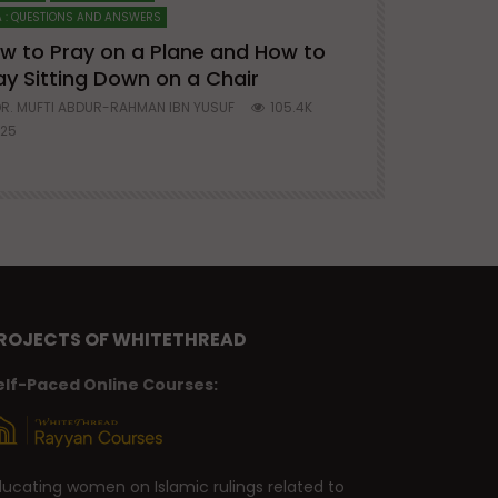
 : QUESTIONS AND ANSWERS
SERIES ON SPIRITUA
w to Pray on a Plane and How to
7 Steps to 
ay Sitting Down on a Chair
Mufti Abdu
R. MUFTI ABDUR-RAHMAN IBN YUSUF
105.4K
DR. MUFTI AB
25
677
ROJECTS OF WHITETHREAD
elf-Paced Online Courses:
ducating women on Islamic rulings related to