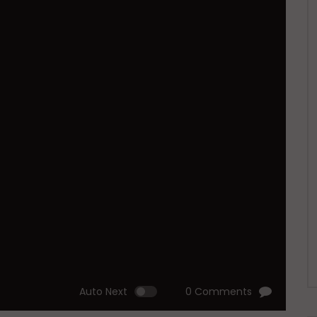
Auto Next
0 Comments