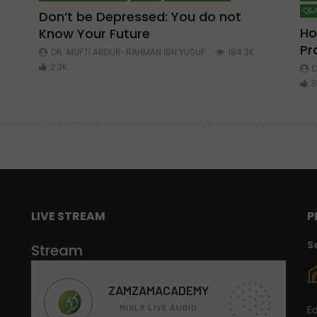
Q&A
Don’t be Depressed: You do not
Ho
Know Your Future
ibn
Pr
DR. MUFTI ABDUR-RAHMAN IBN YUSUF
184.3K
2.3K
D
8
LIVE STREAM
P
S
Stream
E