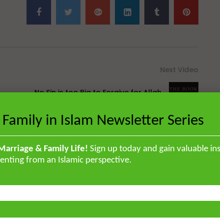
Next Video
No Sin is too Big to Forgive for Allah
[Hikam 49]
 Family in Islam Newsletter Series
Marriage & Family Life!
Sign up today and gain valuable ins
enting from an Islamic perspective.