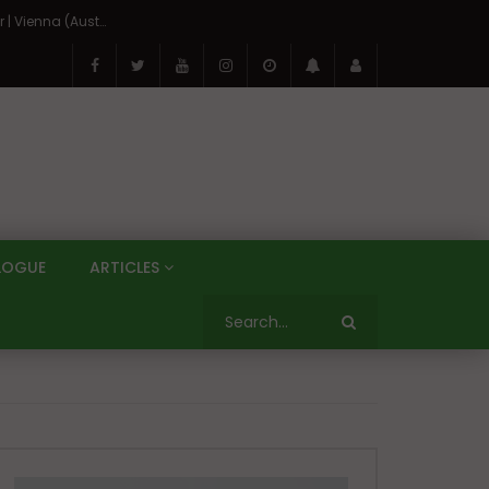
On the Banks of the Danube: A Three Capitals Tour | Vienna (Austria), Bratislava (Slovakia), Budapest (Hungary)
LOGUE
ARTICLES