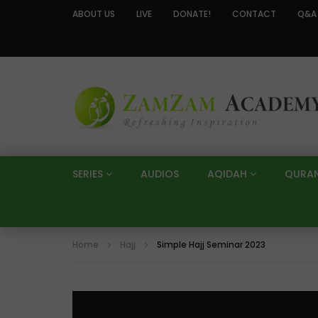
ABOUT US
LIVE
DONATE!
CONTACT
Q&A
SERIES
AUDIOS
AQIDAH
QURA
Home
Hajj
Simple Hajj Seminar 2023