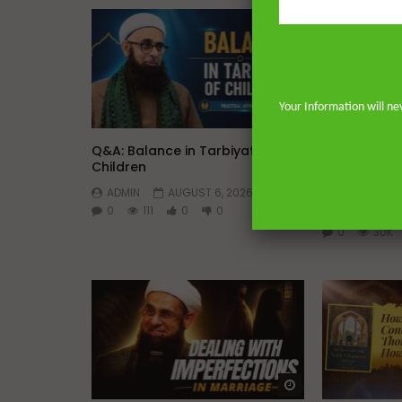
Your Information will ne
Watch Later
45:05
Q&A: Balance in Tarbiyat of
The Sign of
Children
DR. MUFTI 
ADMIN
AUGUST 6, 2026
YUSUF
0
111
0
0
AUGUST 5, 
0
30K
Watch Later