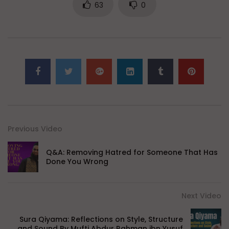
63
0
Previous Video
Q&A: Removing Hatred for Someone That Has
Done You Wrong
Next Video
Sura Qiyama: Reflections on Style, Structure
and Sound By Mufti Abdur Rahman ibn Yusuf