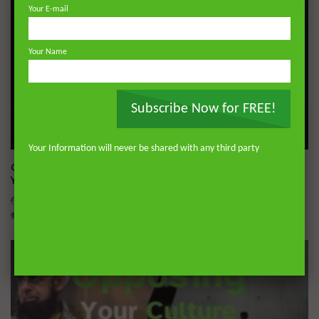
Your E-mail
Your Name
Subscribe Now for FREE!
Wa
05:19
Your Information will never be shared with any third party
Q&A: Dealing With Gossip | Dr. Mufti Abdur-Rahman ibn
Yusuf Mangera
ADMIN
JULY 23, 2026
0
631
11
0