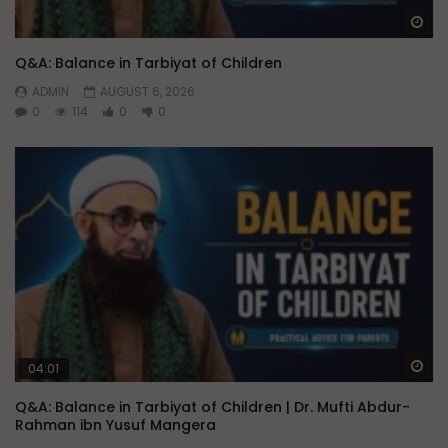
Wa
Q&A: Balance in Tarbiyat of Children
ADMIN
AUGUST 6, 2026
0
114
0
0
Wa
04:01
Q&A: Balance in Tarbiyat of Children | Dr. Mufti Abdur-
Rahman ibn Yusuf Mangera