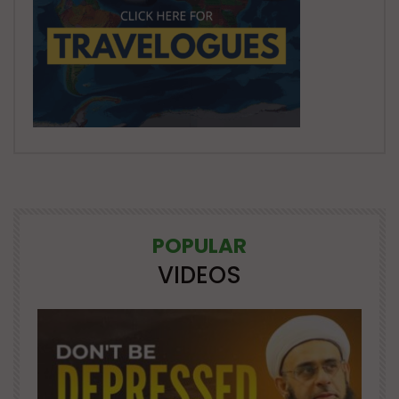
POPULAR
VIDEOS