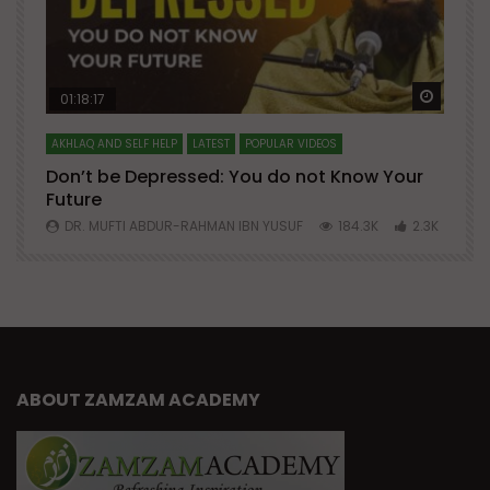
Watch Later
Watch 
01:18:17
AKHLAQ AND SELF HELP
LATEST
POPULAR VIDEOS
N
Don’t be Depressed: You do not Know Your
H
Future
S
0
DR. MUFTI ABDUR-RAHMAN IBN YUSUF
184.3K
2.3K
ABOUT ZAMZAM ACADEMY