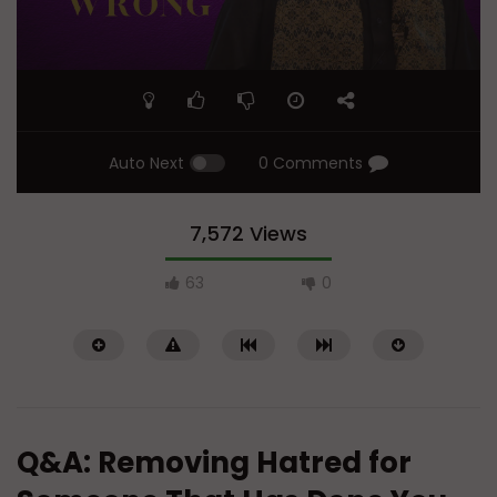
Auto Next
0 Comments
7,572 Views
63
0
Q&A: Removing Hatred for