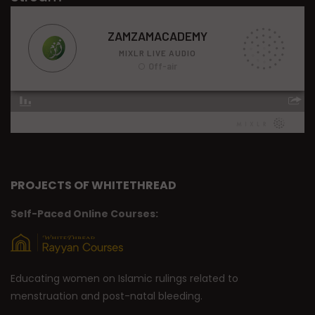
PROJECTS OF WHITETHREAD
Self-Paced Online Courses:
Educating women on Islamic rulings related to
menstruation and post-natal bleeding.