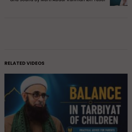
RELATED VIDEOS