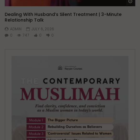
Wa
Dealing With Husband’s Silent Treatment | 3-Minute
Relationship Talk
ADMIN
JULY 6, 2026
0
747
0
0