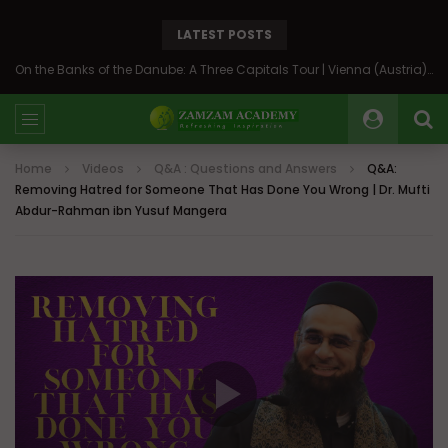
LATEST POSTS
On the Banks of the Danube: A Three Capitals Tour | Vienna (Austria), Bratislava (Slovakia), Budapest (Hungary)
Home
Videos
Q&A : Questions and Answers
Q&A:
Removing Hatred for Someone That Has Done You Wrong | Dr. Mufti
Abdur-Rahman ibn Yusuf Mangera