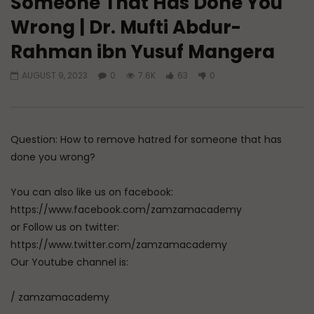
Someone That Has Done You
Wrong | Dr. Mufti Abdur-
Watch Later
04:01
Rahman ibn Yusuf Mangera
Q&A: Balance in Tarbiyat of
Q&A: Balance in Tarb
Children
Children | Dr. Mufti
AUGUST 9, 2023
0
7.6K
63
0
ibn Yusuf Mangera
ADMIN
AUGUST 6, 2026
AUGUST 5, 2026
0
114
0
0
0
820
35
Question: How to remove hatred for someone that has
done you wrong?
You can also like us on facebook:
https://www.facebook.com/zamzamacademy
or Follow us on twitter:
https://www.twitter.com/zamzamacademy
Our Youtube channel is:
/ zamzamacademy