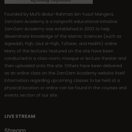
Founded by Mufti Abdur-Rahman ibn Yusuf Mangera,
ZamZam Academy is a nonprofit educational initiative.
ZamZam Academy was established in 2003 to help
disseminate knowledge of the Islamic Sciences (such as
Aqeedah, Fiqh, Usul al-Fiqh, Tafseer, and Hadith) online.
Many of the lectures featured on the site have been
conducted in a class room, mosque or lecture theater and
then uploaded onto the site. Others have been delivered
as an online class on the ZamZam Academy website itself.
Information regarding upcoming classes to be held at a
physical location or online can be found in the courses and
events section of our site.
LIVE STREAM
Stream