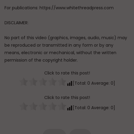
For publications: https://www.whitethreadpress.com
DISCLAIMER:
No part of this video (graphics, images, audio, music) may
be reproduced or transmitted in any form or by any
means, electronic or mechanical, without the written
permission of the copyright holder.
Click to rate this post!
[Total:
0
Average:
0
]
Click to rate this post!
[Total:
0
Average:
0
]