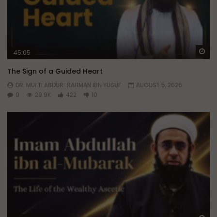
Wa
45:05
The Sign of a Guided Heart
DR. MUFTI ABDUR-RAHMAN IBN YUSUF
AUGUST 5, 2026
0
29.9K
422
10