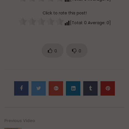
Click to rate this post!
[Total:
0
Average:
0
]
0
0
Previous Video