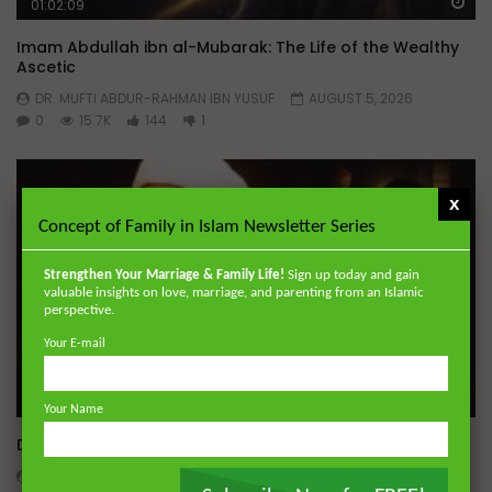
Wa
01:02:09
Imam Abdullah ibn al-Mubarak: The Life of the Wealthy
Ascetic
DR. MUFTI ABDUR-RAHMAN IBN YUSUF
AUGUST 5, 2026
0
15.7K
144
1
x
Concept of Family in Islam Newsletter Series
Strengthen Your Marriage & Family Life!
Sign up today and gain
valuable insights on love, marriage, and parenting from an Islamic
perspective.
Your E-mail
Wa
Your Name
Dealing with Imperfections in Marriage
ADMIN
AUGUST 4, 2026