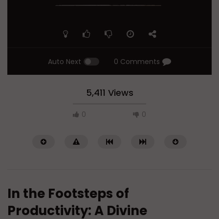
Auto Next
0 Comments
5,411 Views
0
0
In the Footsteps of
Productivity: A Divine