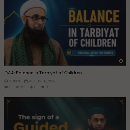
Wa
Q&A: Balance in Tarbiyat of Children
ADMIN
AUGUST 6, 2026
0
82
0
0