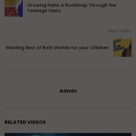
Growing Pains: A Roadmap Through the
Teenage Years
Next Video
Wanting Best of Both Worlds for your Children
Admin
RELATED VIDEOS