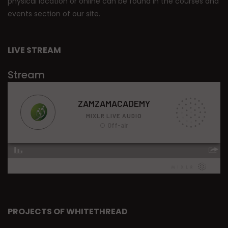
physical location or online can be found in the courses and
events section of our site.
LIVE STREAM
Stream
PROJECTS OF WHITETHREAD