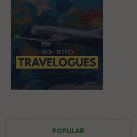
POPULAR