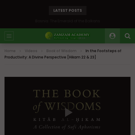
LATEST POSTS
Bosnia: The Emerald of the Balkans
Home
Videos
Book of Wisdom
In the Footsteps of
Productivity: A Divine Perspective [Hikam 22 & 23]