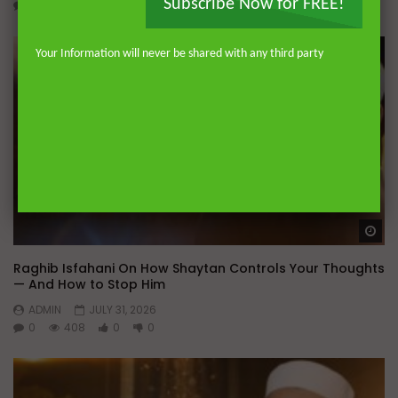
Subscribe Now for FREE!
0
146
0
0
Your Information will never be shared with any third party
Wa
Raghib Isfahani On How Shaytan Controls Your Thoughts
— And How to Stop Him
ADMIN
JULY 31, 2026
0
408
0
0