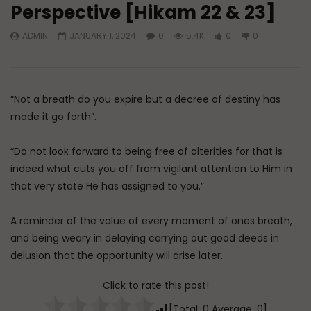
Perspective [Hikam 22 & 23]
Watch Later
45:05
ADMIN
JANUARY 1, 2024
0
5.4K
0
0
Q&A: Balance in Tarbiyat of
The Sign of a Guided
Children
DR. MUFTI ABDUR-RAHM
ADMIN
AUGUST 6, 2026
AUGUST 5, 2026
0
82
0
0
0
29.9K
422
“Not a breath do you expire but a decree of destiny has
made it go forth”.
“Do not look forward to being free of alterities for that is
indeed what cuts you off from vigilant attention to Him in
that very state He has assigned to you.”
A reminder of the value of every moment of ones breath,
and being weary in delaying carrying out good deeds in
delusion that the opportunity will arise later.
Click to rate this post!
[Total:
0
Average:
0
]