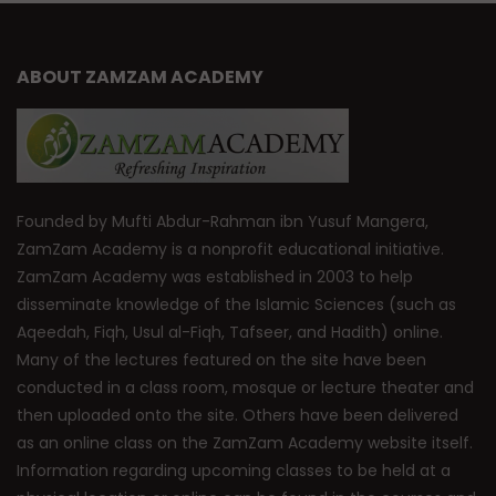
ABOUT ZAMZAM ACADEMY
Founded by Mufti Abdur-Rahman ibn Yusuf Mangera,
ZamZam Academy is a nonprofit educational initiative.
ZamZam Academy was established in 2003 to help
disseminate knowledge of the Islamic Sciences (such as
Aqeedah, Fiqh, Usul al-Fiqh, Tafseer, and Hadith) online.
Many of the lectures featured on the site have been
conducted in a class room, mosque or lecture theater and
then uploaded onto the site. Others have been delivered
as an online class on the ZamZam Academy website itself.
Information regarding upcoming classes to be held at a