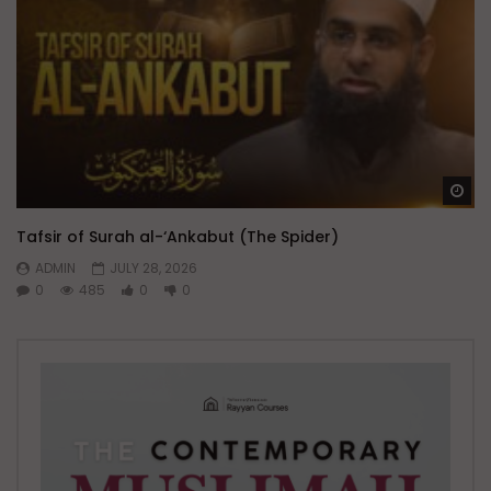
Wa
Tafsir of Surah al-‘Ankabut (The Spider)
ADMIN
JULY 28, 2026
0
485
0
0