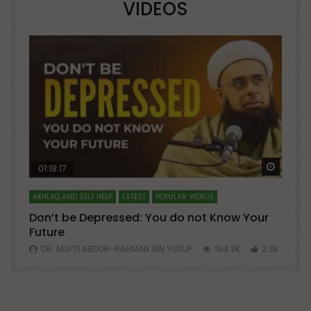
VIDEOS
Watch Later
Watch 
01:18:17
AKHLAQ AND SELF HELP
LATEST
POPULAR VIDEOS
N
Don’t be Depressed: You do not Know Your
H
Future
S
0
DR. MUFTI ABDUR-RAHMAN IBN YUSUF
184.3K
2.3K