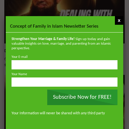
x
Concept of Family in Islam Newsletter Series
Wa
Strengthen Your Marriage & Family Life!
Sign up today and gain
valuable insights on love, marriage, and parenting from an Islamic
perspective.
Dealing with Imperfections in Marriage
Your E-mail
ADMIN
AUGUST 4, 2026
0
193
0
0
Your Name
Subscribe Now for FREE!
Your Information will never be shared with any third party