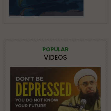
POPULAR
VIDEOS