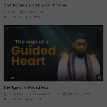
Q&A: Balance in Tarbiyat of Children
ADMIN
AUGUST 6, 2026
0
127
0
0
Wa
45:05
The Sign of a Guided Heart
DR. MUFTI ABDUR-RAHMAN IBN YUSUF
AUGUST 5, 2026
0
30K
422
10