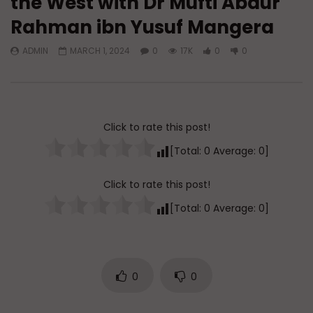
the West with Dr Mufti Abdur
Rahman ibn Yusuf Mangera
Watch Later
45:05
ADMIN
MARCH 1, 2024
0
17K
0
0
Q&A: Balance in Tarbiyat of
The Sign of a Guided
Children
DR. MUFTI ABDUR-RAHM
ADMIN
AUGUST 6, 2026
AUGUST 5, 2026
0
127
0
0
0
30K
422
Click to rate this post!
[Total:
0
Average:
0
]
Click to rate this post!
[Total:
0
Average:
0
]
0
0