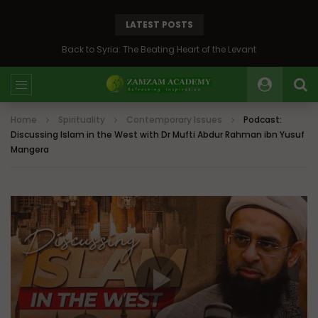
LATEST POSTS
Back to Syria: The Beating Heart of the Levant
Home
Spirituality
Contemporary Issues
Podcast:
Discussing Islam in the West with Dr Mufti Abdur Rahman ibn Yusuf
Mangera