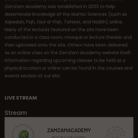
ZamZam Academy was established in 2003 to help
disseminate knowledge of the Islamic Sciences (such as
Aqeedah, Fiqh, Usul al-Fiqh, Tafseer, and Hadith) online.
Many of the lectures featured on the site have been
conducted in a class room, mosque or lecture theater and
then uploaded onto the site. Others have been delivered
as an online class on the ZamZam Academy website itself.
Information regarding upcoming classes to be held at a
physical location or online can be found in the courses and
events section of our site.
LIVE STREAM
Stream