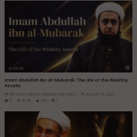
Wa
01:02:09
Imam Abdullah ibn al-Mubarak: The Life of the Wealthy
Ascetic
DR. MUFTI ABDUR-RAHMAN IBN YUSUF
AUGUST 5, 2026
0
15.8K
144
1