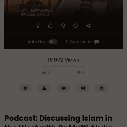
Auto Next
0 Comments
16,972 Views
0
0
Podcast: Discussing Islam in