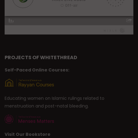
PROJECTS OF WHITETHREAD
Self-Paced Online Courses:
Educating women on Islamic rulings related to
menstruation and post-natal bleeding.
Visit Our Bookstore