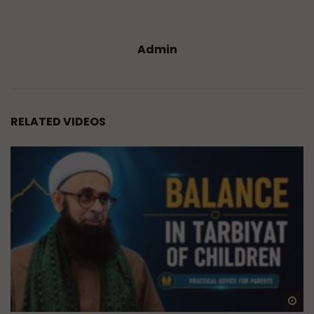
Admin
RELATED VIDEOS
Wa