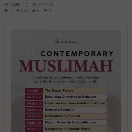
ADMIN
JULY 28, 2026
0
525
0
0