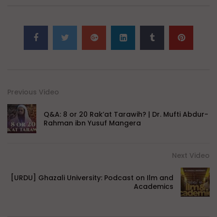
Previous Video
Q&A: 8 or 20 Rak’at Tarawih? | Dr. Mufti Abdur-
Rahman ibn Yusuf Mangera
Next Video
[URDU] Ghazali University: Podcast on Ilm and
Academics