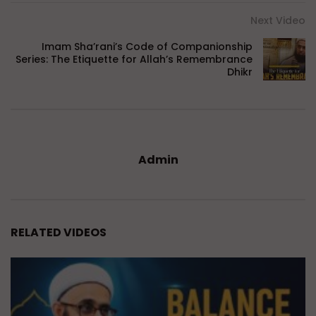
Next Video
Imam Sha’rani’s Code of Companionship
Series: The Etiquette for Allah’s Remembrance
Dhikr
Admin
RELATED VIDEOS