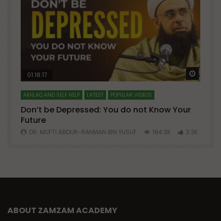
Watch Later
Watch 
01:18:17
AKHLAQ AND SELF HELP
LATEST
POPULAR VIDEOS
N
Don’t be Depressed: You do not Know Your
H
Future
S
0
DR. MUFTI ABDUR-RAHMAN IBN YUSUF
184.3K
2.3K
ABOUT ZAMZAM ACADEMY