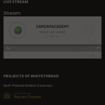
LIVE STREAM
Stream
PROJECTS OF WHITETHREAD
Self-Paced Online Courses: