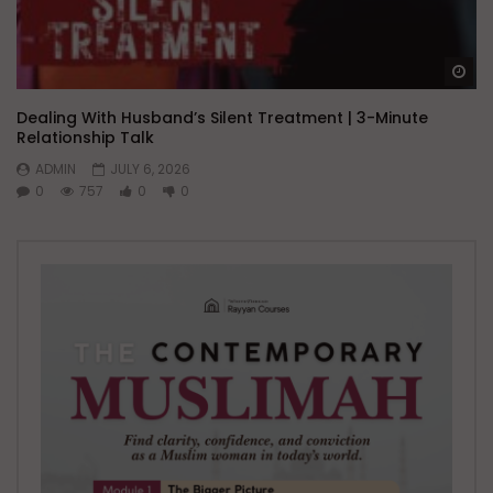
Wa
Dealing With Husband’s Silent Treatment | 3-Minute
Relationship Talk
ADMIN
JULY 6, 2026
0
757
0
0