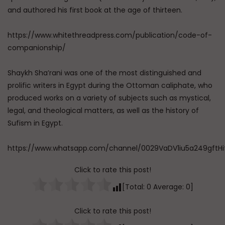
and authored his first book at the age of thirteen.
https://www.whitethreadpress.com/publication/code-of-
companionship/
Shaykh Sha’rani was one of the most distinguished and
prolific writers in Egypt during the Ottoman caliphate, who
produced works on a variety of subjects such as mystical,
legal, and theological matters, as well as the history of
Sufism in Egypt.
https://www.whatsapp.com/channel/0029VaDV1iu5a249gftHi
Click to rate this post!
[Total:
0
Average:
0
]
Click to rate this post!