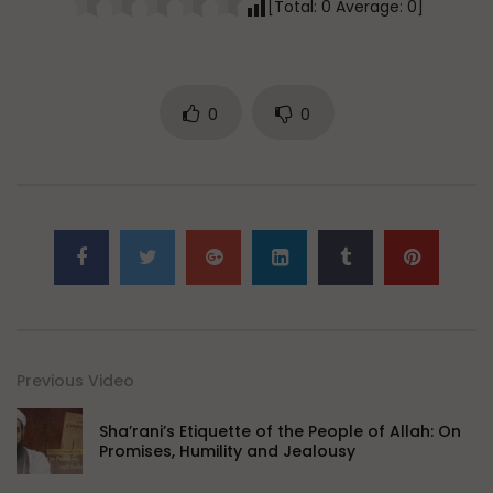
[Total:
0
Average:
0
]
0
0
Previous Video
Sha’rani’s Etiquette of the People of Allah: On
Promises, Humility and Jealousy