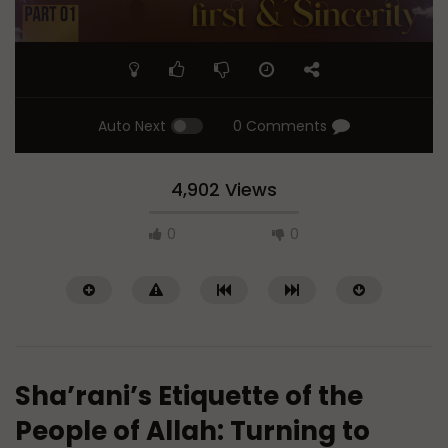
Auto Next
0 Comments
4,902 Views
0
0
Sha’rani’s Etiquette of the
People of Allah: Turning to