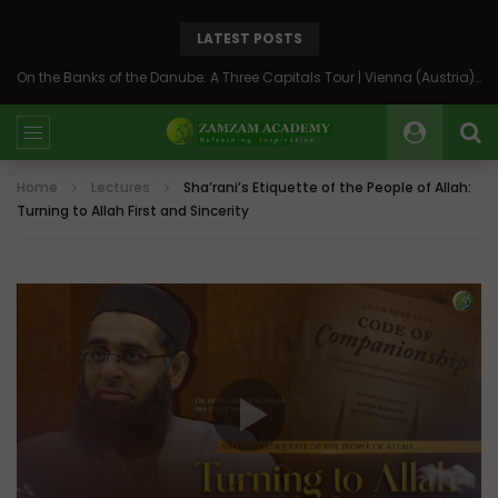
LATEST POSTS
On the Banks of the Danube: A Three Capitals Tour | Vienna (Austria), Bratislava (Slovakia), Budapest (Hungary)
Home
Lectures
Sha’rani’s Etiquette of the People of Allah:
Turning to Allah First and Sincerity