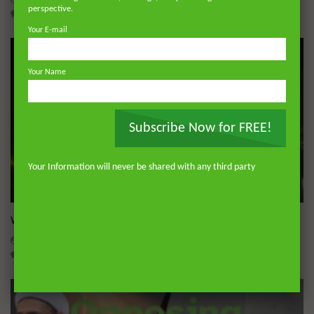
perspective.
0
15.1K
110
3
Your E-mail
Your Name
Subscribe Now for FREE!
Your Information will never be shared with any third party
Wa
What is Miraculous about the Qur’an?
ADMIN
JULY 17, 2026
0
618
0
0