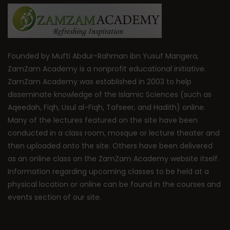
Founded by Mufti Abdur-Rahman ibn Yusuf Mangera,
ZamZam Academy is a nonprofit educational initiative.
ZamZam Academy was established in 2003 to help
disseminate knowledge of the Islamic Sciences (such as
Aqeedah, Fiqh, Usul al-Fiqh, Tafseer, and Hadith) online.
Many of the lectures featured on the site have been
conducted in a class room, mosque or lecture theater and
then uploaded onto the site. Others have been delivered
as an online class on the ZamZam Academy website itself.
Information regarding upcoming classes to be held at a
physical location or online can be found in the courses and
events section of our site.