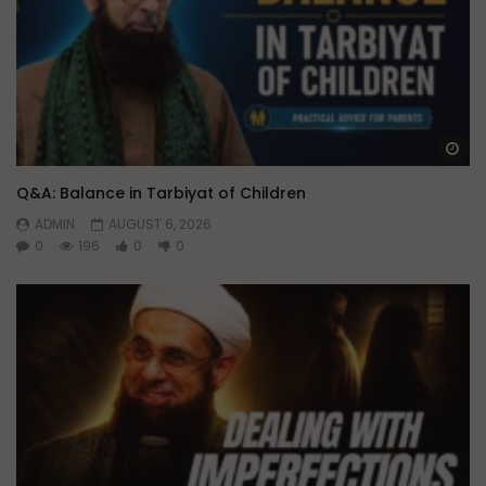
Wa
Q&A: Balance in Tarbiyat of Children
ADMIN
AUGUST 6, 2026
0
196
0
0