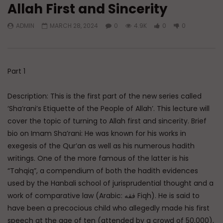
Allah First and Sincerity
Watch Later
ADMIN
MARCH 28, 2024
0
4.9K
0
0
Q&A: Balance in Tarbiyat of
Dealing with Imperfec
Children
Marriage
ADMIN
AUGUST 6, 2026
ADMIN
AUGUST 4, 
0
196
0
0
0
228
0
0
Part 1
Description: This is the first part of the new series called
‘Sha’rani’s Etiquette of the People of Allah’. This lecture will
cover the topic of turning to Allah first and sincerity. Brief
bio on Imam Sha’rani: He was known for his works in
exegesis of the Qur’an as well as his numerous hadith
writings. One of the more famous of the latter is his
“Tahqiq”, a compendium of both the hadith evidences
used by the Hanbali school of jurisprudential thought and a
work of comparative law (Arabic: فقه Fiqh). He is said to
have been a precocious child who allegedly made his first
speech at the age of ten (attended by a crowd of 50,000),