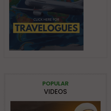
POPULAR
VIDEOS