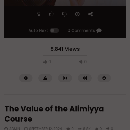
Auto Next
0 Comments
8,841 Views
0
0
The Value of the Alimiyya
Course
ADMIN
SEPTEMBER 12, 2024
0
8.8K
0
0