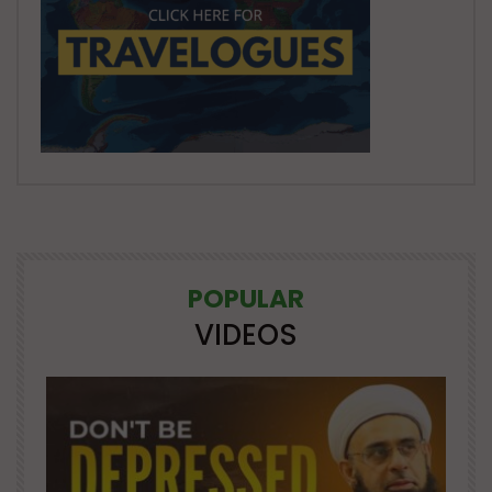
POPULAR
VIDEOS