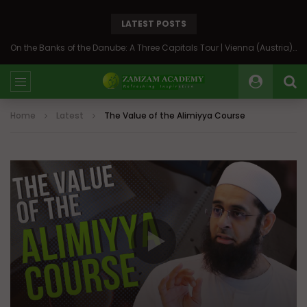
LATEST POSTS
On the Banks of the Danube: A Three Capitals Tour | Vienna (Austria), Bratislava (Slovakia), Budapest (Hungary)
Home
Latest
The Value of the Alimiyya Course