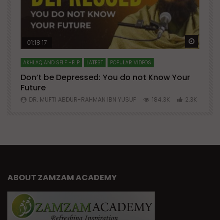
Watch Later
Watch 
01:18:17
AKHLAQ AND SELF HELP
LATEST
POPULAR VIDEOS
N
Don’t be Depressed: You do not Know Your
H
Future
S
0
DR. MUFTI ABDUR-RAHMAN IBN YUSUF
184.3K
2.3K
ABOUT ZAMZAM ACADEMY