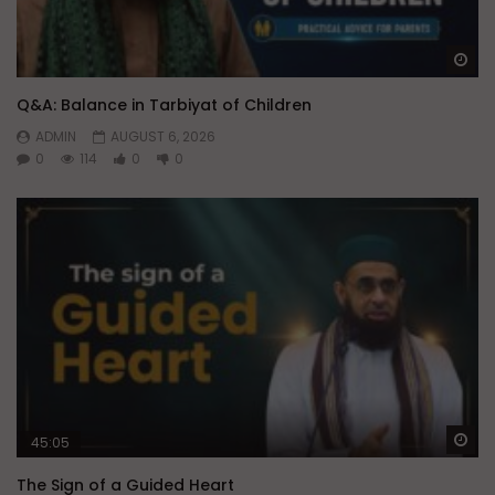
Wa
Q&A: Balance in Tarbiyat of Children
ADMIN
AUGUST 6, 2026
0
114
0
0
Wa
45:05
The Sign of a Guided Heart