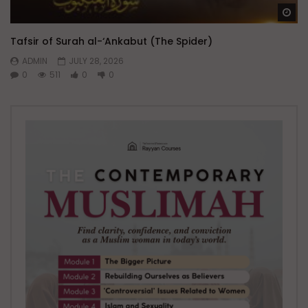
Wa
Tafsir of Surah al-‘Ankabut (The Spider)
ADMIN
JULY 28, 2026
0
511
0
0