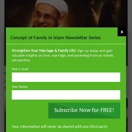
x
Concept of Family in Islam Newsletter Series
Strengthen Your Marriage & Family Life!
Sign up today and gain
valuable insights on love, marriage, and parenting from an Islamic
perspective.
Wa
Your E-mail
Dealing with Imperfections in Marriage
ADMIN
AUGUST 4, 2026
Your Name
0
171
0
0
Subscribe Now for FREE!
Your Information will never be shared with any third party