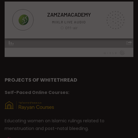
PROJECTS OF WHITETHREAD
Self-Paced Online Courses:
Educating women on Islamic rulings related to
menstruation and post-natal bleeding.