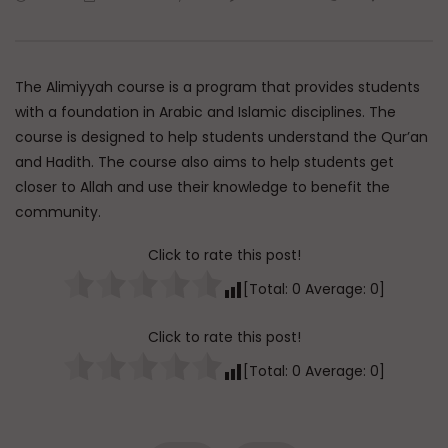
Watch Later
45:05
Q&A: Balance in Tarbiyat of
The Sign of a Guided
Children
DR. MUFTI ABDUR-RAHM
The Alimiyyah course is a program that provides students
ADMIN
AUGUST 6, 2026
AUGUST 5, 2026
0
114
0
0
with a foundation in Arabic and Islamic disciplines. The
0
30K
422
course is designed to help students understand the Qur’an
and Hadith. The course also aims to help students get
closer to Allah and use their knowledge to benefit the
community.
Click to rate this post!
[Total:
0
Average:
0
]
Click to rate this post!
[Total:
0
Average:
0
]