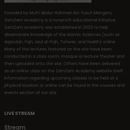
Founded by Mufti Abdur-Rahman ibn Yusuf Mangera,
ZamZam Academy is a nonprofit educational initiative.
ZamZam Academy was established in 2003 to help
disseminate knowledge of the Islamic Sciences (such as
Aqeedah, Fiqh, Usul al-Fiqh, Tafseer, and Hadith) online.
Many of the lectures featured on the site have been
conducted in a class room, mosque or lecture theater and
then uploaded onto the site. Others have been delivered
as an online class on the ZamZam Academy website itself.
Information regarding upcoming classes to be held at a
physical location or online can be found in the courses and
events section of our site.
LIVE STREAM
Stream