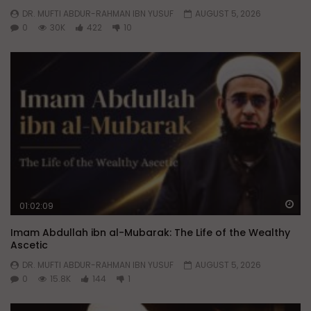
DR. MUFTI ABDUR-RAHMAN IBN YUSUF
AUGUST 5, 2026
0
30K
422
10
Wa
01:02:09
Imam Abdullah ibn al-Mubarak: The Life of the Wealthy
Ascetic
DR. MUFTI ABDUR-RAHMAN IBN YUSUF
AUGUST 5, 2026
0
15.8K
144
1