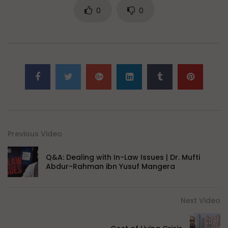
0
0
Previous Video
Q&A: Dealing with In-Law Issues | Dr. Mufti
Abdur-Rahman ibn Yusuf Mangera
Next Video