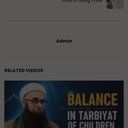
Cost of Living Crisis
Admin
RELATED VIDEOS