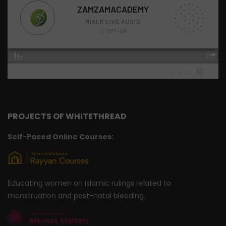
PROJECTS OF WHITETHREAD
Self-Paced Online Courses:
Educating women on Islamic rulings related to
menstruation and post-natal bleeding.