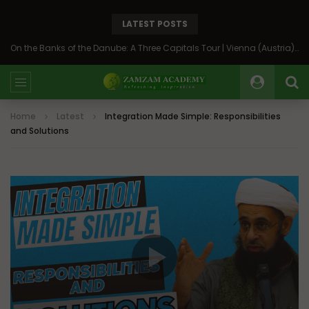
LATEST POSTS
On the Banks of the Danube: A Three Capitals Tour | Vienna (Austria), Bratislava (Slovakia), Budapest (Hungary)
Home
Latest
Integration Made Simple: Responsibilities
and Solutions