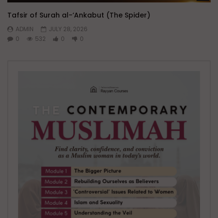
Tafsir of Surah al-‘Ankabut (The Spider)
ADMIN
JULY 28, 2026
0
532
0
0