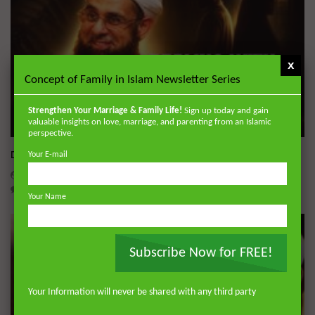
x
Concept of Family in Islam Newsletter Series
Strengthen Your Marriage & Family Life!
Sign up today and gain
valuable insights on love, marriage, and parenting from an Islamic
Wa
perspective.
Dealing with Imperfections in Marriage
Your E-mail
ADMIN
AUGUST 4, 2026
0
212
0
0
Your Name
Subscribe Now for FREE!
Your Information will never be shared with any third party