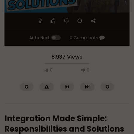
Auto Next
0 Comments
8,937 Views
0
0
Integration Made Simple:
Responsibilities and Solutions