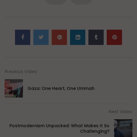
Previous Video
Gaza: One Heart, One Ummah
Next Video
Postmodernism Unpacked: What Makes It So
Challenging?