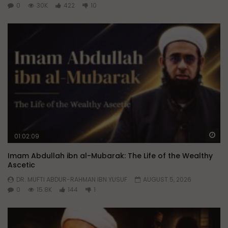
0
30K
422
10
Wa
01:02:09
Imam Abdullah ibn al-Mubarak: The Life of the Wealthy
Ascetic
DR. MUFTI ABDUR-RAHMAN IBN YUSUF
AUGUST 5, 2026
0
15.8K
144
1