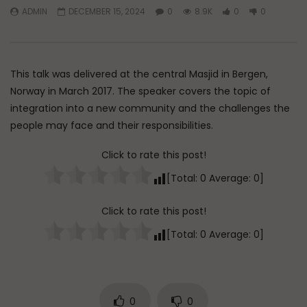
ADMIN
DECEMBER 15, 2024
0
8.9K
0
0
Watch Later
45:05
Q&A: Balance in Tarbiyat of
The Sign of a Guided
Children
DR. MUFTI ABDUR-RAHM
This talk was delivered at the central Masjid in Bergen,
ADMIN
AUGUST 6, 2026
AUGUST 5, 2026
0
142
0
0
Norway in March 2017. The speaker covers the topic of
0
30K
422
integration into a new community and the challenges the
people may face and their responsibilities.
Click to rate this post!
[Total:
0
Average:
0
]
Click to rate this post!
[Total:
0
Average:
0
]
0
0