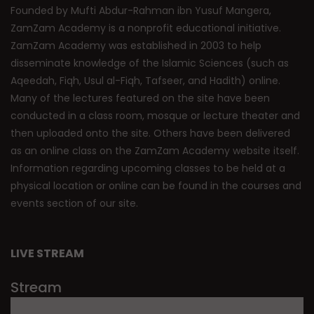
Founded by Mufti Abdur-Rahman ibn Yusuf Mangera,
ZamZam Academy is a nonprofit educational initiative.
ZamZam Academy was established in 2003 to help
disseminate knowledge of the Islamic Sciences (such as
Aqeedah, Fiqh, Usul al-Fiqh, Tafseer, and Hadith) online.
Many of the lectures featured on the site have been
conducted in a class room, mosque or lecture theater and
then uploaded onto the site. Others have been delivered
as an online class on the ZamZam Academy website itself.
Information regarding upcoming classes to be held at a
physical location or online can be found in the courses and
events section of our site.
LIVE STREAM
Stream