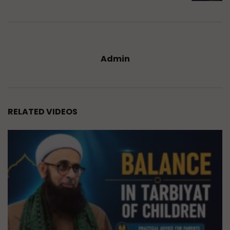
Admin
RELATED VIDEOS