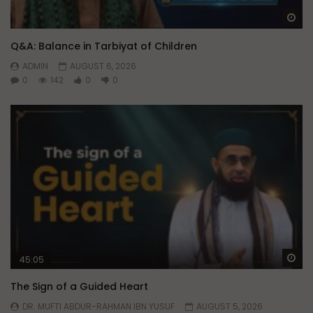
Wa
Q&A: Balance in Tarbiyat of Children
ADMIN
AUGUST 6, 2026
0
142
0
0
Wa
45:05
The Sign of a Guided Heart
DR. MUFTI ABDUR-RAHMAN IBN YUSUF
AUGUST 5, 2026