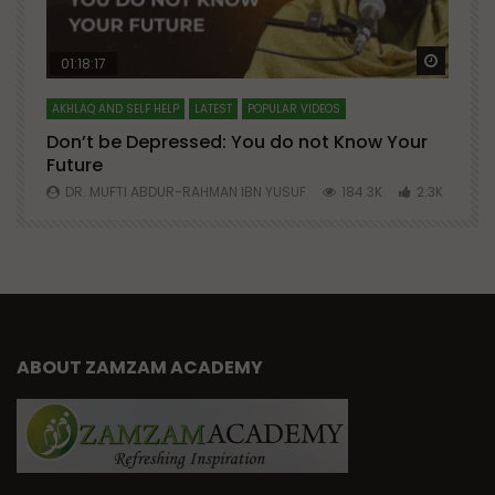
Watch Later
Watch 
01:18:17
AKHLAQ AND SELF HELP
LATEST
POPULAR VIDEOS
N
Don’t be Depressed: You do not Know Your
H
Future
S
0
DR. MUFTI ABDUR-RAHMAN IBN YUSUF
184.3K
2.3K
ABOUT ZAMZAM ACADEMY