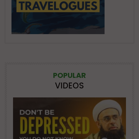
POPULAR
VIDEOS