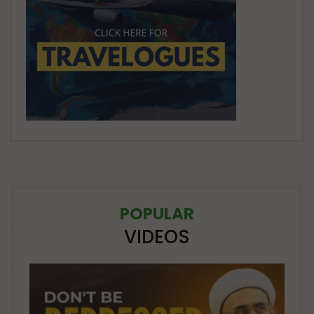
POPULAR
VIDEOS