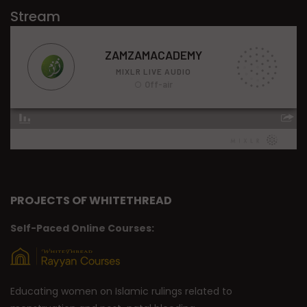
Stream
PROJECTS OF WHITETHREAD
Self-Paced Online Courses:
Educating women on Islamic rulings related to