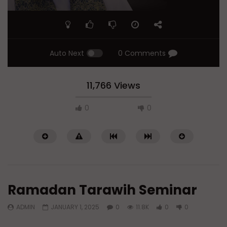
Auto Next
0 Comments
11,766 Views
0
0
Ramadan Tarawih Seminar
ADMIN
JANUARY 1, 2025
0
11.8K
0
0