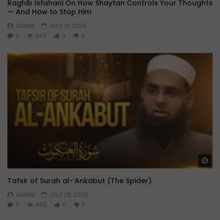
Raghib Isfahani On How Shaytan Controls Your Thoughts
— And How to Stop Him
ADMIN
JULY 31, 2026
0
349
0
0
Wa
Tafsir of Surah al-‘Ankabut (The Spider)
ADMIN
JULY 28, 2026
0
455
0
0