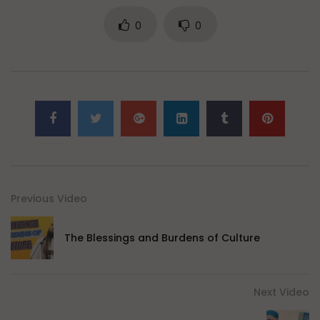
0
0
Previous Video
The Blessings and Burdens of Culture
Next Video