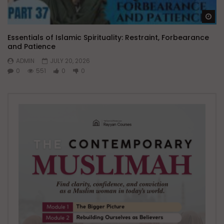
Wa
Essentials of Islamic Spirituality: Restraint, Forbearance
and Patience
ADMIN
JULY 20, 2026
0
551
0
0