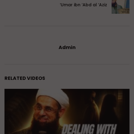
‘Umar ibn ‘Abd al ‘Aziz
Admin
RELATED VIDEOS