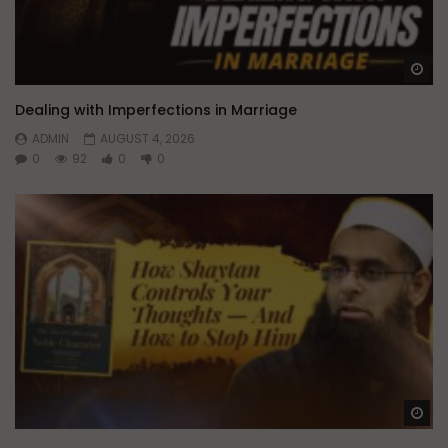
Wa
Dealing with Imperfections in Marriage
ADMIN
AUGUST 4, 2026
0
92
0
0
Wa