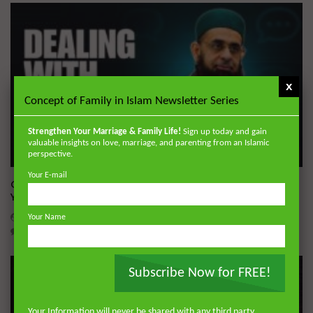
x
Concept of Family in Islam Newsletter Series
Strengthen Your Marriage & Family Life!
Sign up today and gain
valuable insights on love, marriage, and parenting from an Islamic
perspective.
Wa
05:19
Your E-mail
Q&A: Dealing With Gossip | Dr. Mufti Abdur-Rahman ibn
Yusuf Mangera
ADMIN
JULY 23, 2026
Your Name
0
607
11
0
Subscribe Now for FREE!
Your Information will never be shared with any third party