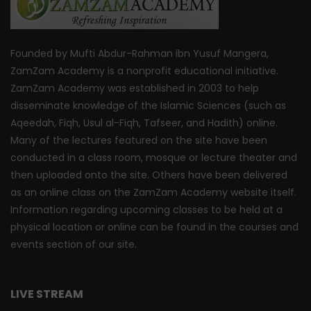
Founded by Mufti Abdur-Rahman ibn Yusuf Mangera,
ZamZam Academy is a nonprofit educational initiative.
ZamZam Academy was established in 2003 to help
disseminate knowledge of the Islamic Sciences (such as
Aqeedah, Fiqh, Usul al-Fiqh, Tafseer, and Hadith) online.
Many of the lectures featured on the site have been
conducted in a class room, mosque or lecture theater and
then uploaded onto the site. Others have been delivered
as an online class on the ZamZam Academy website itself.
Information regarding upcoming classes to be held at a
physical location or online can be found in the courses and
events section of our site.
LIVE STREAM