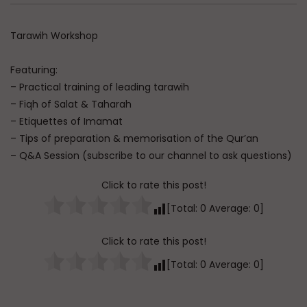
Watch Later
Dealing with Imperfections in
Raghib Isfahani On 
Tarawih Workshop
Marriage
Controls Your Thoug
How to Stop Him
ADMIN
AUGUST 4, 2026
Featuring:
ADMIN
JULY 31, 202
0
92
0
0
– Practical training of leading tarawih
0
349
0
– Fiqh of Salat & Taharah
– Etiquettes of Imamat
– Tips of preparation & memorisation of the Qur’an
– Q&A Session (subscribe to our channel to ask questions)
Click to rate this post!
[Total:
0
Average:
0
]
Click to rate this post!
[Total:
0
Average:
0
]