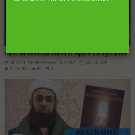
Wa
01:14:05
The Great Imam Abu Hanifa at Imperial College London
DR. MUFTI ABDUR-RAHMAN IBN YUSUF
JULY 21, 2026
0
15K
110
3