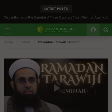
LATEST POSTS
On the Banks of the Danube: A Three Capitals Tour | Vienna (Austria), Bratislava (Slovakia), Budapest (Hungary)
Home
Latest
Ramadan Tarawih Seminar