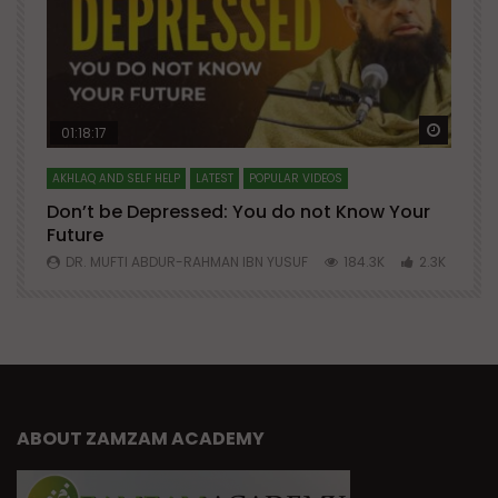
Watch Later
Watch 
01:18:17
AKHLAQ AND SELF HELP
LATEST
POPULAR VIDEOS
N
Don’t be Depressed: You do not Know Your
H
Future
S
0
DR. MUFTI ABDUR-RAHMAN IBN YUSUF
184.3K
2.3K
ABOUT ZAMZAM ACADEMY