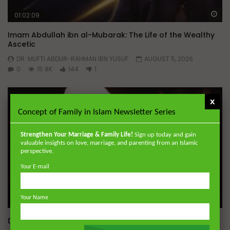
Wa
01:02:09
Imam Abdullah ibn al-Mubarak: The Life of the Wealthy
Ascetic
DR. MUFTI ABDUR-RAHMAN IBN YUSUF
AUGUST 5, 2026
0
15.8K
144
1
x
Concept of Family in Islam Newsletter Series
Strengthen Your Marriage & Family Life!
Sign up today and gain
valuable insights on love, marriage, and parenting from an Islamic
perspective.
Your E-mail
Your Name
Wa
Dealing with Imperfections in Marriage