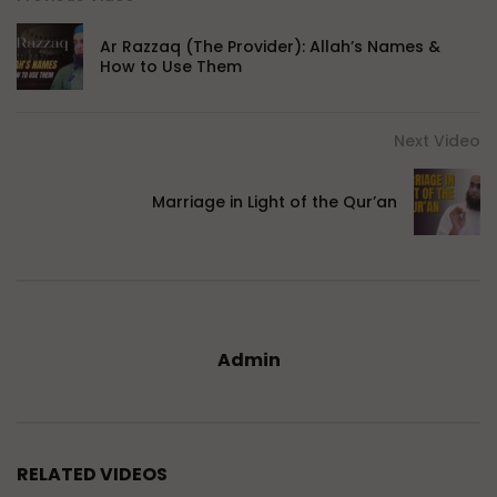
Ar Razzaq (The Provider): Allah’s Names &
How to Use Them
Next Video
Marriage in Light of the Qur’an
Admin
RELATED VIDEOS