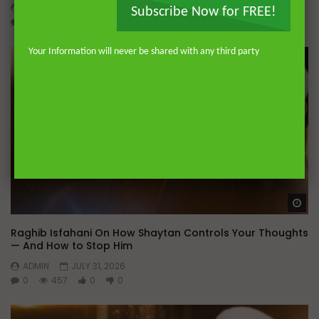
ADMIN
AUGUST 4, 2026
Subscribe Now for FREE!
0
221
0
0
Your Information will never be shared with any third party
Wa
Raghib Isfahani On How Shaytan Controls Your Thoughts
— And How to Stop Him
ADMIN
JULY 31, 2026
0
457
0
0