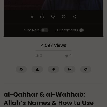
Auto Next
0 Comments
4,597 Views
0
0
al-Qahhar & al-Wahhab:
Allah’s Names & How to Use