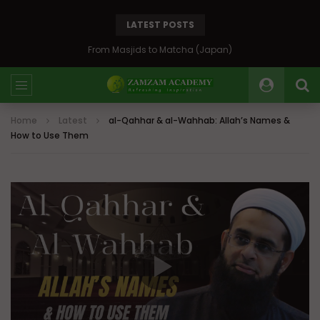
LATEST POSTS
Bosnia: The Emerald of the Balkans
Home
Latest
al-Qahhar & al-Wahhab: Allah’s Names &
How to Use Them