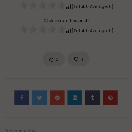
[Total:
0
Average:
0
]
Click to rate this post!
[Total:
0
Average:
0
]
0
0
Previous Video