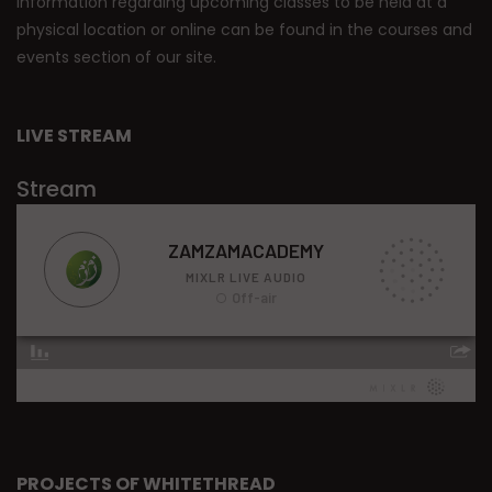
Information regarding upcoming classes to be held at a
physical location or online can be found in the courses and
events section of our site.
LIVE STREAM
Stream
PROJECTS OF WHITETHREAD