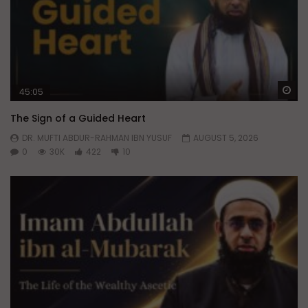
Wa
45:05
The Sign of a Guided Heart
DR. MUFTI ABDUR-RAHMAN IBN YUSUF
AUGUST 5, 2026
0
30K
422
10