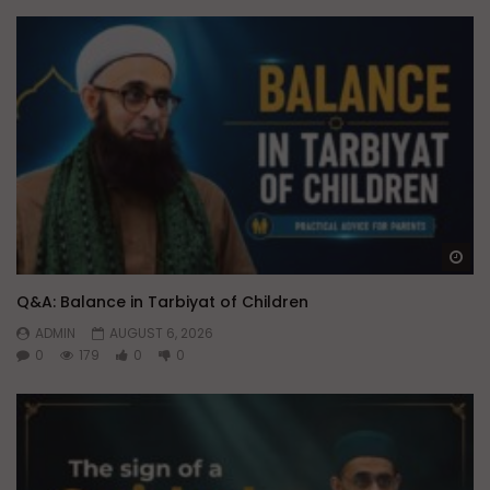
Wa
Q&A: Balance in Tarbiyat of Children
ADMIN
AUGUST 6, 2026
0
179
0
0