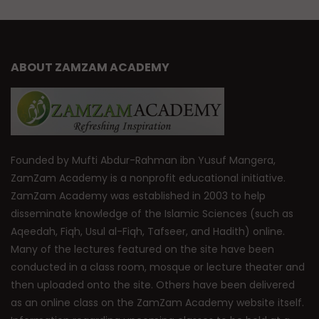
ABOUT ZAMZAM ACADEMY
Founded by Mufti Abdur-Rahman ibn Yusuf Mangera,
ZamZam Academy is a nonprofit educational initiative.
ZamZam Academy was established in 2003 to help
disseminate knowledge of the Islamic Sciences (such as
Aqeedah, Fiqh, Usul al-Fiqh, Tafseer, and Hadith) online.
Many of the lectures featured on the site have been
conducted in a class room, mosque or lecture theater and
then uploaded onto the site. Others have been delivered
as an online class on the ZamZam Academy website itself.