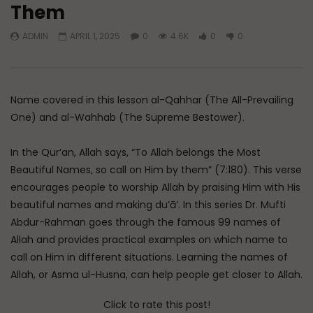
Them
Watch Later
45:05
ADMIN
APRIL 1, 2025
0
4.6K
0
0
Q&A: Balance in Tarbiyat of
The Sign of a Guided
Children
DR. MUFTI ABDUR-RAHM
ADMIN
AUGUST 6, 2026
AUGUST 5, 2026
0
179
0
0
0
30K
422
Name covered in this lesson al-Qahhar (The All-Prevailing
One) and al-Wahhab (The Supreme Bestower).
In the Qur’an, Allah says, “To Allah belongs the Most
Beautiful Names, so call on Him by them” (7:180). This verse
encourages people to worship Allah by praising Him with His
beautiful names and making du’ā’. In this series Dr. Mufti
Abdur-Rahman goes through the famous 99 names of
Allah and provides practical examples on which name to
call on Him in different situations. Learning the names of
Allah, or Asma ul-Husna, can help people get closer to Allah.
Click to rate this post!