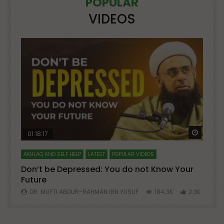
POPULAR
VIDEOS
Watch Later
Watch 
01:18:17
AKHLAQ AND SELF HELP
LATEST
POPULAR VIDEOS
N
Don’t be Depressed: You do not Know Your
H
Future
S
0
DR. MUFTI ABDUR-RAHMAN IBN YUSUF
184.3K
2.3K