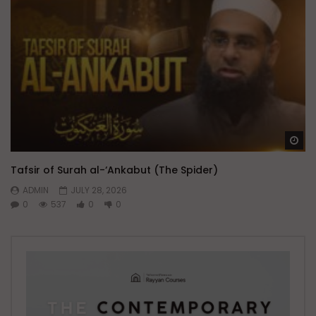
Wa
Tafsir of Surah al-‘Ankabut (The Spider)
ADMIN
JULY 28, 2026
0
537
0
0