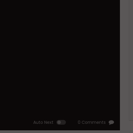
Auto Next
0 Comments