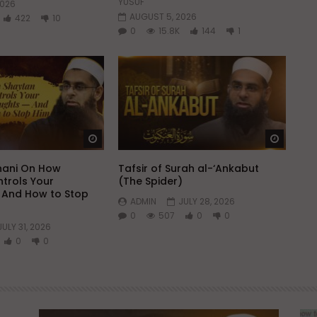
YUSUF
2026
AUGUST 5, 2026
422
10
0
15.8K
144
1
Watch Later
Watch 
hani On How
Tafsir of Surah al-‘Ankabut
trols Your
(The Spider)
 And How to Stop
ADMIN
JULY 28, 2026
0
507
0
0
JULY 31, 2026
0
0