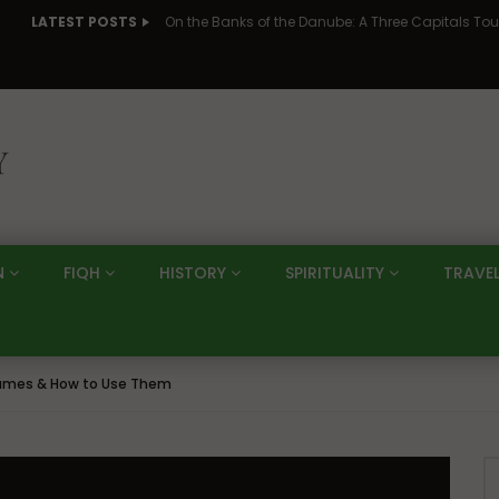
LATEST POSTS
N
FIQH
HISTORY
SPIRITUALITY
TRAVE
Names & How to Use Them