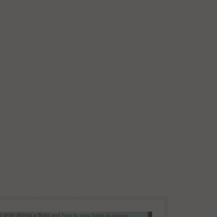
Later