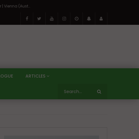
On the Banks of the Danube: A Three Capitals Tour | Vienna (Austria), Bratislava (Slovakia), Budapest (Hungary)
LOGUE
ARTICLES