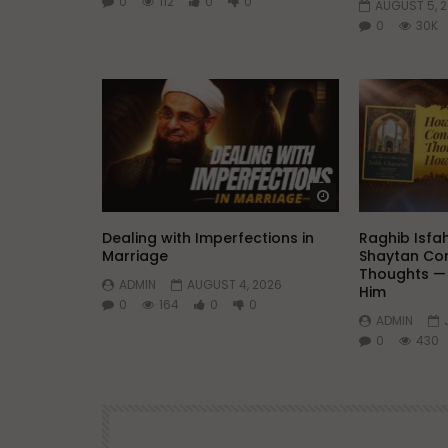
0
112
0
0
AUGUST 5, 
0
30K
Watch Later
Dealing with Imperfections in
Raghib Isfa
Marriage
Shaytan Con
Thoughts —
ADMIN
AUGUST 4, 2026
Him
0
164
0
0
ADMIN
0
430