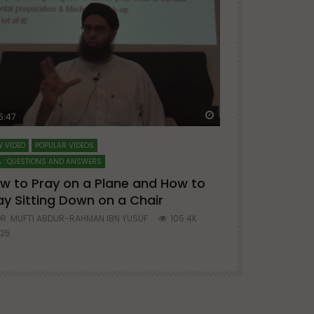
ter
Watch Later
5:47
51:12
 VIDEO
POPULAR VIDEOS
LECTURES AT MAJO
 : QUESTIONS AND ANSWERS
SERIES ON SPIRITUA
w to Pray on a Plane and How to
7 Steps to 
ay Sitting Down on a Chair
Mufti Abdu
R. MUFTI ABDUR-RAHMAN IBN YUSUF
105.4K
DR. MUFTI AB
25
677