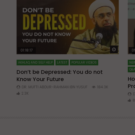
Watch Later
Watch La
01:18:17
0
AKHLAQ AND SELF HELP
LATEST
POPULAR VIDEOS
NEW
Q&A
Don’t be Depressed: You do not
Ho
Know Your Future
ibn
Pr
DR. MUFTI ABDUR-RAHMAN IBN YUSUF
184.3K
2.3K
D
8