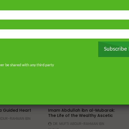
Subscribe
ver be shared with any third party
Watch Later
Watch 
01:02:09
 a Guided Heart
Imam Abdullah ibn al-Mubarak:
The Life of the Wealthy Ascetic
ABDUR-RAHMAN IBN
DR. MUFTI ABDUR-RAHMAN IBN