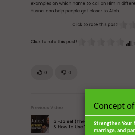
examples on which name to call on Him in differen
Husna, can help people get closer to Allah.
Click to rate this post!
Click to rate this post!
[
0
0
Concept of
Previous Video
al-Jaleel (The Majestic): Allah’s Nam
Strengthen Your 
& How to Use Them
marriage, and par