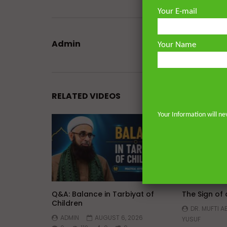
Your E-mail
Admin
Your Name
RELATED VIDEOS
Your Information will ne
Watch Later
45:05
Q&A: Balance in Tarbiyat of
The Sign of
Children
DR. MUFTI 
ADMIN
AUGUST 6, 2026
YUSUF