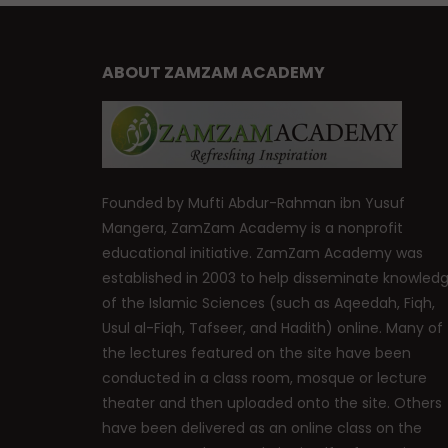
ABOUT ZAMZAM ACADEMY
Founded by Mufti Abdur-Rahman ibn Yusuf
Mangera, ZamZam Academy is a nonprofit
educational initiative. ZamZam Academy was
established in 2003 to help disseminate knowled
of the Islamic Sciences (such as Aqeedah, Fiqh,
Usul al-Fiqh, Tafseer, and Hadith) online. Many of
the lectures featured on the site have been
conducted in a class room, mosque or lecture
theater and then uploaded onto the site. Others
have been delivered as an online class on the