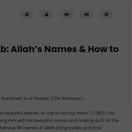
b: Allah’s Names & How to
Watch Later
01:02:09
of a Guided Heart
Imam Abdullah ibn al-Mubarak:
The Life of the Wealthy Ascetic
TI ABDUR-RAHMAN IBN YUSUF
DR. MUFTI ABDUR-RAHMAN IBN YUSUF
5, 2026
 Sustainer) & al-Haseeb (The Reckoner).
AUGUST 5, 2026
0K
422
10
0
15.8K
144
1
ost Beautiful Names, so call on Him by them” (7:180). This
ing Him with His beautiful names and making du’ā’. In this
famous 99 names of Allah and provides practical