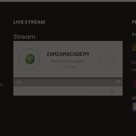
LIVE STREAM
P
S
Stream
E
m
ge
V