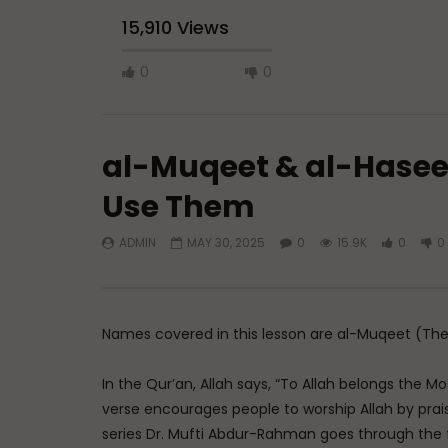
15,910 Views
0
0
al-Muqeet & al-Hasee
Use Them
ADMIN
MAY 30, 2025
0
15.9K
0
0
Watch Later
45:05
Q&A: Balance in Tarbiyat of
The Sign 
Children
DR. MUF
ADMIN
AUGUST 6, 2026
AUGUST 
Names covered in this lesson are al-Muqeet (The
0
112
0
0
0
3
In the Qur’an, Allah says, “To Allah belongs the M
verse encourages people to worship Allah by prais
series Dr. Mufti Abdur-Rahman goes through the 