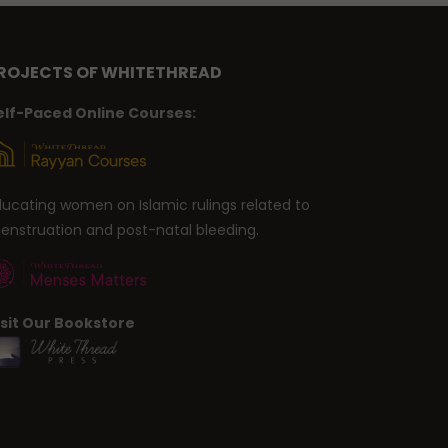
ROJECTS OF WHITETHREAD
elf-Paced Online Courses:
ducating women on Islamic rulings related to
enstruation and post-natal bleeding.
isit Our Bookstore