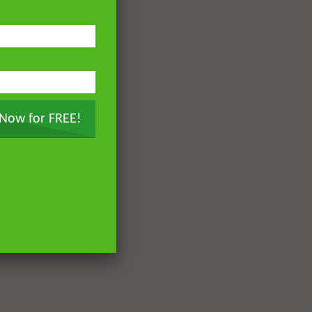
 Now for FREE!
Later