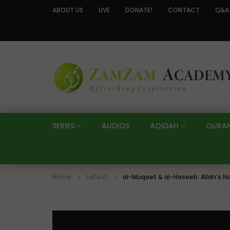
ABOUT US
LIVE
DONATE!
CONTACT
Q&A
SERIES
AUDIOS
AQIDAH
QURA
Home
Latest
al-Muqeet & al-Haseeb: Allah’s 