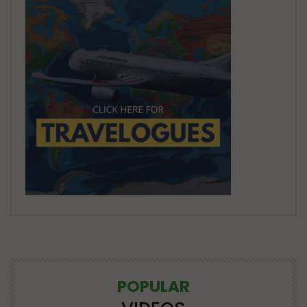
POPULAR