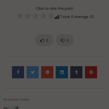
Click to rate this post!
[Total:
0
Average:
0
]
0
0
Previous Video