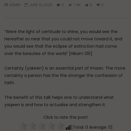
ADMIN
JUNE 10, 2025
0
7.6K
0
0
Watch Later
45:05
Q&A: Balance in Tarbiyat of
The Sign of a Guided
Children
DR. MUFTI ABDUR-RAHM
“Were the light of certitude to shine, you would see the
ADMIN
AUGUST 6, 2026
AUGUST 5, 2026
0
179
0
0
Hereafter so near that you could not move toward it, and
0
30K
422
you would see that the eclipse of extinction had come
over the beauties of the world” [Hikam 136]
Certainty (yakeen) is an essential part of Imaan. The more
certainty a person has the the stronger the confession of
faith.
The benefit of this talk helps one to understand what
yaqeen is and how to actualise and strengthen it.
Click to rate this post!
[Total:
0
Average:
0
]