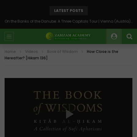
LATEST POSTS
On the Banks of the Danube: A Three Capitals Tour | Vienna (Austria), Bratislava (Slovakia), Budapest (Hungary)
Home
Videos
Book of Wisdom
How Close is the
Hereafter? [Hikam 136]