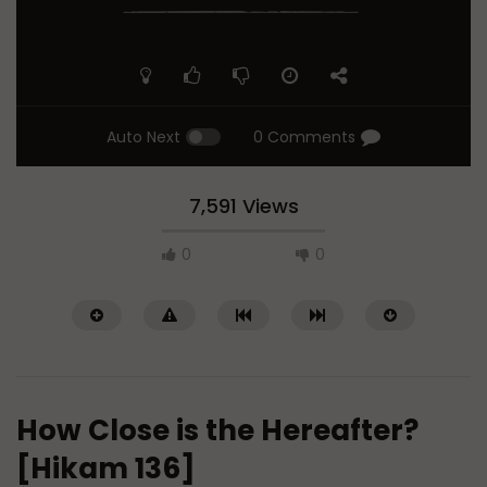
Auto Next
0 Comments
7,591 Views
0
0
How Close is the Hereafter?
[Hikam 136]