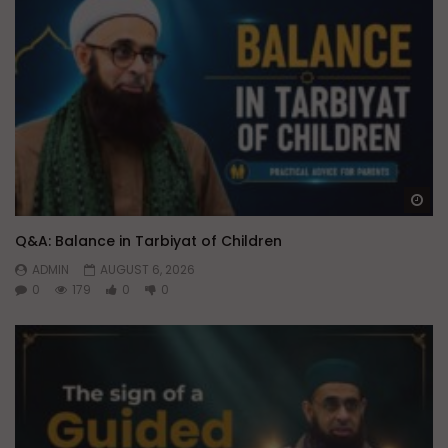
Wa
Q&A: Balance in Tarbiyat of Children
ADMIN
AUGUST 6, 2026
0
179
0
0