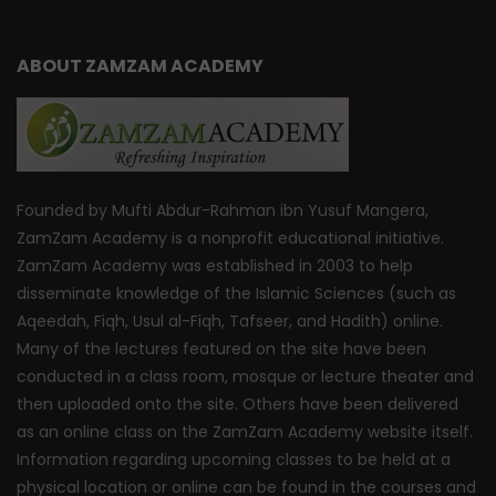
ABOUT ZAMZAM ACADEMY
Founded by Mufti Abdur-Rahman ibn Yusuf Mangera,
ZamZam Academy is a nonprofit educational initiative.
ZamZam Academy was established in 2003 to help
disseminate knowledge of the Islamic Sciences (such as
Aqeedah, Fiqh, Usul al-Fiqh, Tafseer, and Hadith) online.
Many of the lectures featured on the site have been
conducted in a class room, mosque or lecture theater and
then uploaded onto the site. Others have been delivered
as an online class on the ZamZam Academy website itself.
Information regarding upcoming classes to be held at a
physical location or online can be found in the courses and