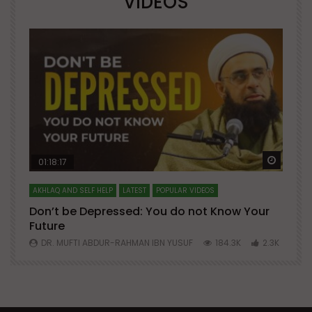
VIDEOS
Watch Later
Watch 
01:18:17
AKHLAQ AND SELF HELP
LATEST
POPULAR VIDEOS
N
Don’t be Depressed: You do not Know Your
H
Future
S
0
DR. MUFTI ABDUR-RAHMAN IBN YUSUF
184.3K
2.3K