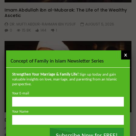
Imam Abdullah ibn al-Mubarak: The Life of the Wealthy
Ascetic
DR. MUFTI ABDUR-RAHMAN IBN YUSUF
AUGUST 5, 2026
0
15.8K
144
1
x
Concept of Family in Islam Newsletter Series
Strengthen Your Marriage & Family Life!
Sign up today and gain
valuable insights on love, marriage, and parenting from an Islamic
perspective.
Your E-mail
Wa
Your Name
Dealing with Imperfections in Marriage
ADMIN
AUGUST 4, 2026
0
221
0
0