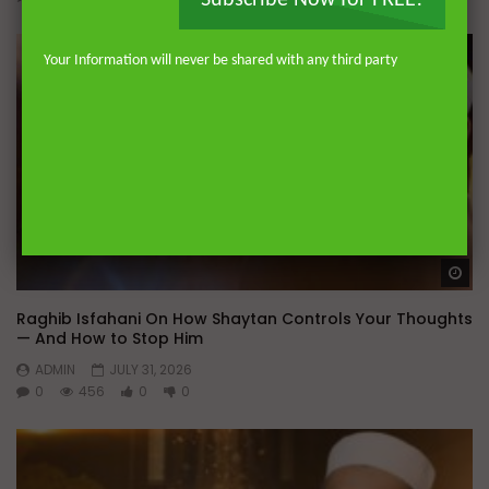
Subscribe Now for FREE!
Your Information will never be shared with any third party
Wa
Raghib Isfahani On How Shaytan Controls Your Thoughts
— And How to Stop Him
ADMIN
JULY 31, 2026
0
456
0
0