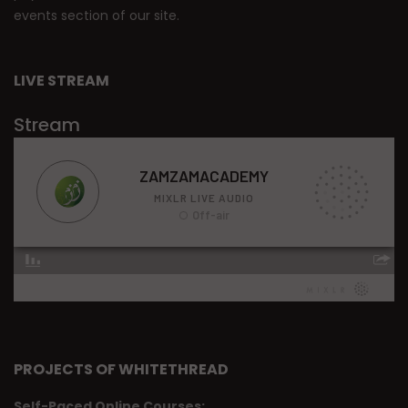
events section of our site.
LIVE STREAM
Stream
PROJECTS OF WHITETHREAD
Self-Paced Online Courses: