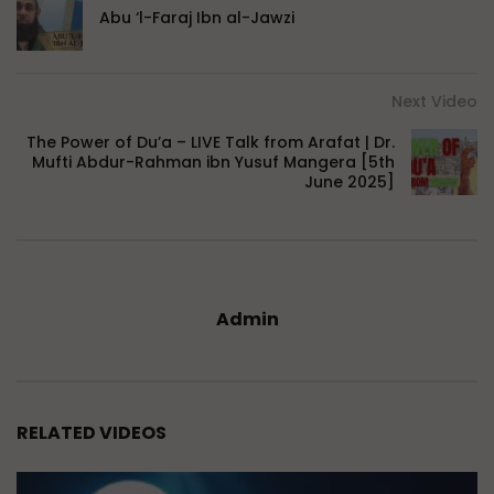
Abu ‘l-Faraj Ibn al-Jawzi
Next Video
The Power of Du’a – LIVE Talk from Arafat | Dr.
Mufti Abdur-Rahman ibn Yusuf Mangera [5th
June 2025]
Admin
RELATED VIDEOS