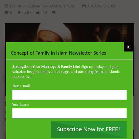
DR. MUFTI ABDUR-RAHMAN IBN YUSUF
AUGUST 5, 2026
0
15.8K
144
1
x
Concept of Family in Islam Newsletter Series
Strengthen Your Marriage & Family Life!
Sign up today and gain
valuable insights on love, marriage, and parenting from an Islamic
perspective.
Your E-mail
Wa
Dealing with Imperfections in Marriage
Your Name
ADMIN
AUGUST 4, 2026
0
160
0
0
Subscribe Now for FREE!