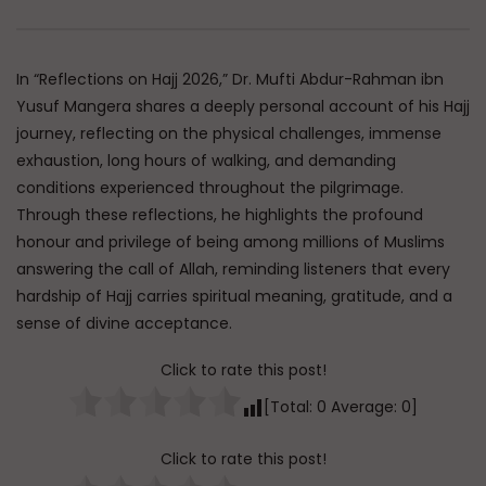
Watch Later
45:05
Q&A: Balance in Tarbiyat of
The Sign of a Guided
In “Reflections on Hajj 2026,” Dr. Mufti Abdur-Rahman ibn
Children
DR. MUFTI ABDUR-RAHM
Yusuf Mangera shares a deeply personal account of his Hajj
ADMIN
AUGUST 6, 2026
AUGUST 5, 2026
journey, reflecting on the physical challenges, immense
0
105
0
0
0
30K
422
exhaustion, long hours of walking, and demanding
conditions experienced throughout the pilgrimage.
Through these reflections, he highlights the profound
honour and privilege of being among millions of Muslims
answering the call of Allah, reminding listeners that every
hardship of Hajj carries spiritual meaning, gratitude, and a
sense of divine acceptance.
Click to rate this post!
[Total:
0
Average:
0
]
Click to rate this post!