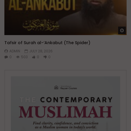
Wa
Tafsir of Surah al-‘Ankabut (The Spider)
ADMIN
JULY 28, 2026
0
503
0
0