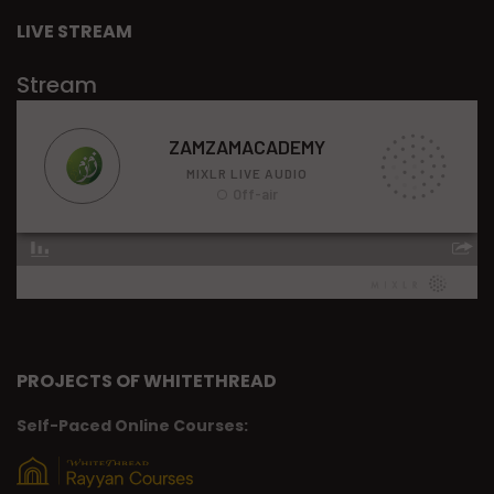
LIVE STREAM
Stream
PROJECTS OF WHITETHREAD
Self-Paced Online Courses: