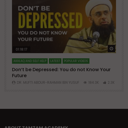
Watch Later
Watch 
01:18:17
AKHLAQ AND SELF HELP
LATEST
POPULAR VIDEOS
N
Don’t be Depressed: You do not Know Your
H
Future
S
0
DR. MUFTI ABDUR-RAHMAN IBN YUSUF
184.3K
2.3K
ABOUT ZAMZAM ACADEMY