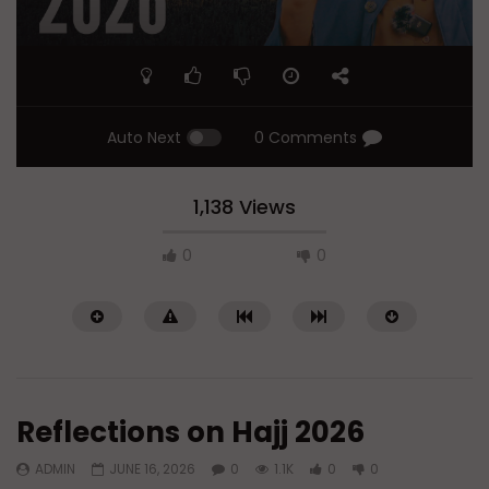
Auto Next
0 Comments
1,138 Views
0
0
Reflections on Hajj 2026
ADMIN
JUNE 16, 2026
0
1.1K
0
0