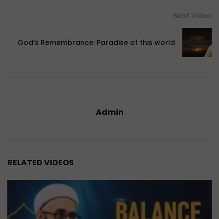
Next Video
God’s Remembrance: Paradise of this world
Admin
RELATED VIDEOS