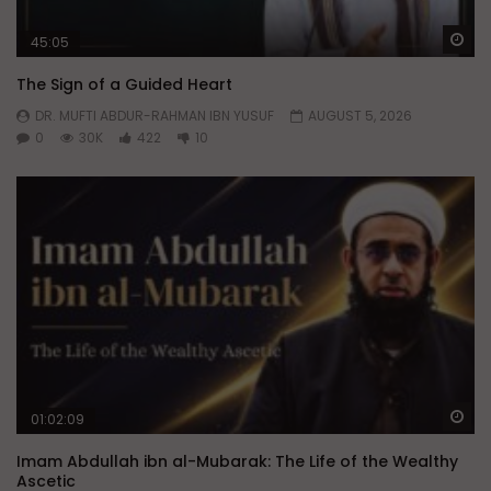
Wa
45:05
The Sign of a Guided Heart
DR. MUFTI ABDUR-RAHMAN IBN YUSUF
AUGUST 5, 2026
0
30K
422
10
Wa
01:02:09
Imam Abdullah ibn al-Mubarak: The Life of the Wealthy
Ascetic