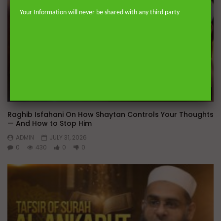
Your Information will never be shared with any third party
Wa
Raghib Isfahani On How Shaytan Controls Your Thoughts
— And How to Stop Him
ADMIN
JULY 31, 2026
0
430
0
0