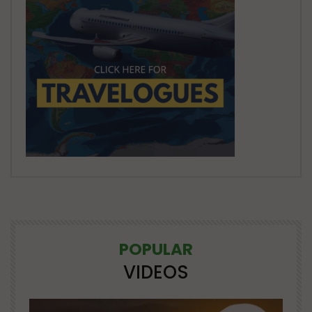
POPULAR
VIDEOS