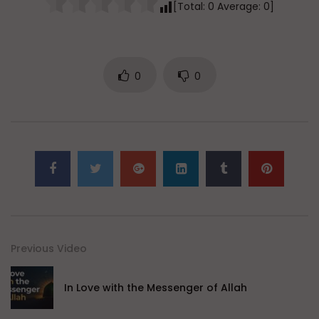
[Total:
0
Average:
0
]
0
0
Previous Video
In Love with the Messenger of Allah