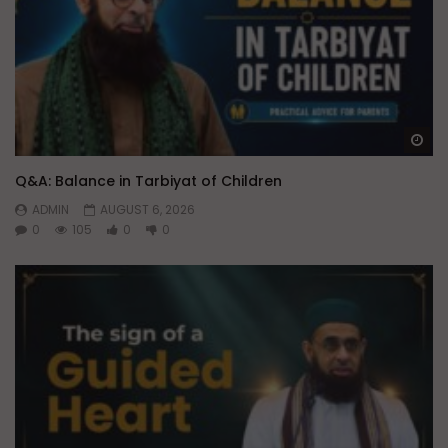
Wa
Q&A: Balance in Tarbiyat of Children
ADMIN
AUGUST 6, 2026
0
105
0
0