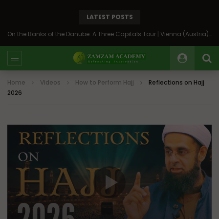
LATEST POSTS
On the Banks of the Danube: A Three Capitals Tour | Vienna (Austria), Bratislava (Slovakia), Budapest (Hungary)
Home
Videos
How to Perform Hajj
Reflections on Hajj
2026