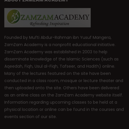
Founded by Mufti Abdur-Rahman ibn Yusuf Mangera,
ZamZam Academy is a nonprofit educational initiative.
ZamZam Academy was established in 2003 to help
disseminate knowledge of the Islamic Sciences (such as
Aqeedah, Fiqh, Usul al-Fiqh, Tafseer, and Hadith) online.
Many of the lectures featured on the site have been
conducted in a class room, mosque or lecture theater and
then uploaded onto the site. Others have been delivered
as an online class on the ZamZam Academy website itself.
Information regarding upcoming classes to be held at a
physical location or online can be found in the courses and
events section of our site.