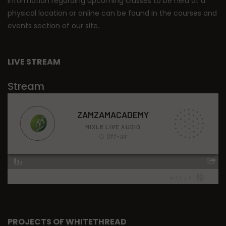
Information regarding upcoming classes to be held at a
physical location or online can be found in the courses and
events section of our site.
LIVE STREAM
Stream
PROJECTS OF WHITETHREAD