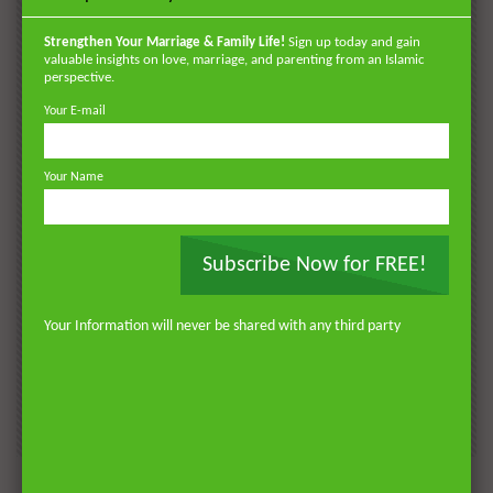
POPULAR
VIDEOS
Strengthen Your Marriage & Family Life!
Sign up today and gain
valuable insights on love, marriage, and parenting from an Islamic
perspective.
Your E-mail
Your Name
Subscribe Now for FREE!
Watch Later
Watch 
01:18:17
Your Information will never be shared with any third party
AKHLAQ AND SELF HELP
LATEST
POPULAR VIDEOS
N
Don’t be Depressed: You do not Know Your
H
Future
S
0
DR. MUFTI ABDUR-RAHMAN IBN YUSUF
184.3K
2.3K