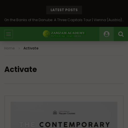
LATEST POSTS
On the Banks of the Danube: A Three Capitals Tour | Vienna (Austria), Bratislava (Slovakia), Budapest (Hungary)
Home
Activate
Activate