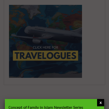
x
Concept of Family in Islam Newsletter Series