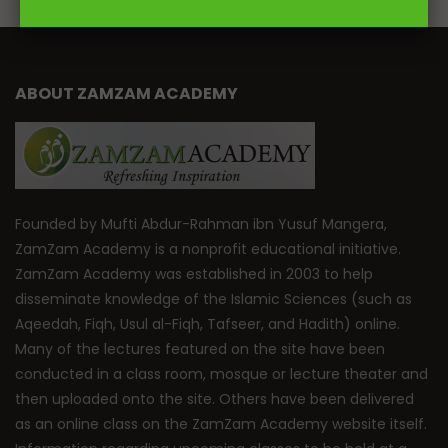
ABOUT ZAMZAM ACADEMY
Founded by Mufti Abdur-Rahman ibn Yusuf Mangera,
ZamZam Academy is a nonprofit educational initiative.
ZamZam Academy was established in 2003 to help
disseminate knowledge of the Islamic Sciences (such as
Aqeedah, Fiqh, Usul al-Fiqh, Tafseer, and Hadith) online.
Many of the lectures featured on the site have been
conducted in a class room, mosque or lecture theater and
then uploaded onto the site. Others have been delivered
as an online class on the ZamZam Academy website itself.