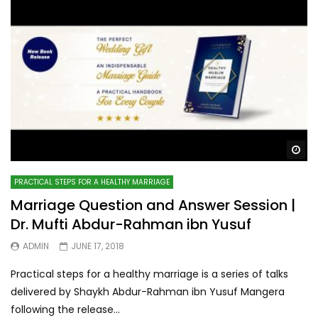
Wa
PRACTICAL STEPS FOR A HEALTHY MARRIAGE
Marriage Question and Answer Session |
Dr. Mufti Abdur-Rahman ibn Yusuf
ADMIN
JUNE 17, 2018
Practical steps for a healthy marriage is a series of talks
delivered by Shaykh Abdur-Rahman ibn Yusuf Mangera
following the release...