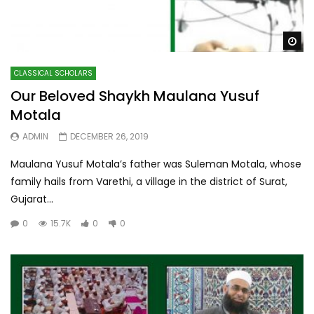
Wa
CLASSICAL SCHOLARS
Our Beloved Shaykh Maulana Yusuf
Motala
ADMIN
DECEMBER 26, 2019
Maulana Yusuf Motala’s father was Suleman Motala, whose
family hails from Varethi, a village in the district of Surat,
Gujarat...
0
15.7K
0
0