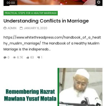
Wa
00:00
PRACTICAL STEPS FOR A HEALTHY MARRIAGE
Understanding Conflicts in Marriage
ADMIN
JANUARY 6, 2020
https://www.whitethreadpress.com/handbook_of_a_healt
hy_muslim_marriage/ The Handbook of a Healthy Muslim
Marriage is the indispensab...
0
6.7K
63
1