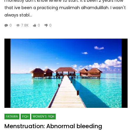
I honestly don't know where to start. It's been 2 years now
that ive been a practicing muslimah alhamdulillah. I wasn't
always stabl...
0
7.8K
0
0
FATAWA
FIQH
WOMEN’S FIQH
Menstruation: Abnormal bleeding