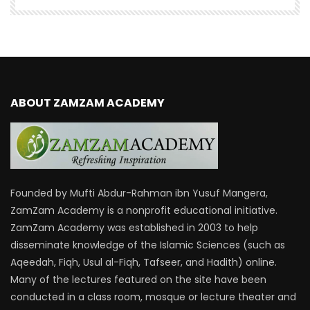
ABOUT ZAMZAM ACADEMY
Founded by Mufti Abdur-Rahman ibn Yusuf Mangera,
ZamZam Academy is a nonprofit educational initiative.
ZamZam Academy was established in 2003 to help
disseminate knowledge of the Islamic Sciences (such as
Aqeedah, Fiqh, Usul al-Fiqh, Tafseer, and Hadith) online.
Many of the lectures featured on the site have been
conducted in a class room, mosque or lecture theater and