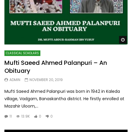
Wa
CLASSICAL SCHOLARS
Mufti Saeed Ahmed Palanpuri – An
Obituary
ADMIN
NOVEMBER 20, 2019
Mufti Saeed Ahmed Palanpuri was born in 1942 in Kaleda
village, Vadgam, Banaskantha district. He firstly enrolled at
Mazahir Uloom,...
11
13.9K
0
0