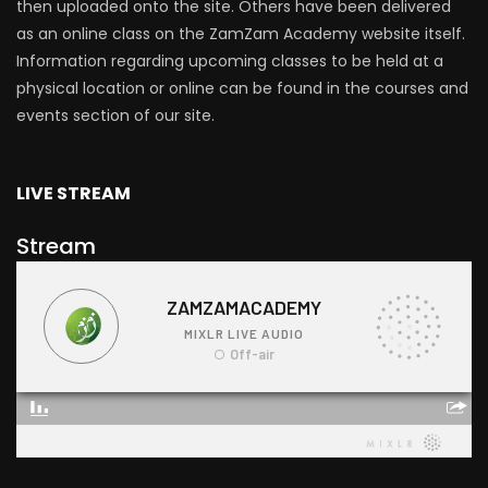
then uploaded onto the site. Others have been delivered
as an online class on the ZamZam Academy website itself.
Information regarding upcoming classes to be held at a
physical location or online can be found in the courses and
events section of our site.
LIVE STREAM
Stream