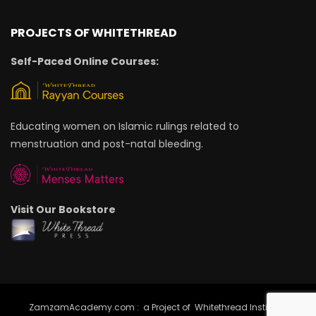
PROJECTS OF WHITETHREAD
Self-Paced Online Courses:
Educating women on Islamic rulings related to
menstruation and post-natal bleeding.
Visit Our Bookstore
ZamzamAcademy.com : a Project of Whitethread Institute |