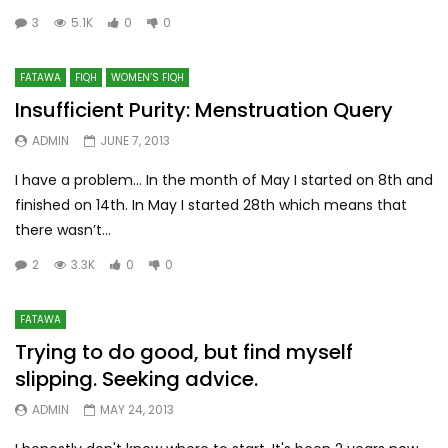
3
5.1K
0
0
FATAWA
FIQH
WOMEN’S FIQH
Insufficient Purity: Menstruation Query
ADMIN
JUNE 7, 2013
I have a problem... In the month of May I started on 8th and
finished on 14th. In May I started 28th which means that
there wasn’t...
2
3.3K
0
0
FATAWA
Trying to do good, but find myself
slipping. Seeking advice.
ADMIN
MAY 24, 2013