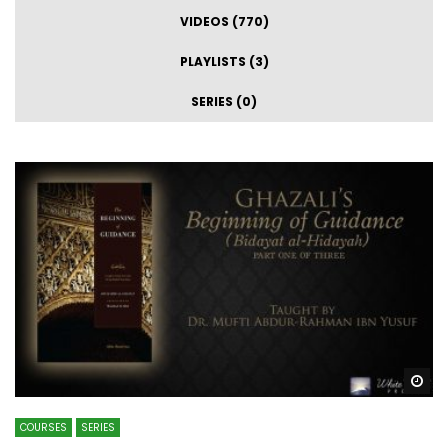
VIDEOS (770)
PLAYLISTS (3)
SERIES (0)
Wa
COURSES
SERIES