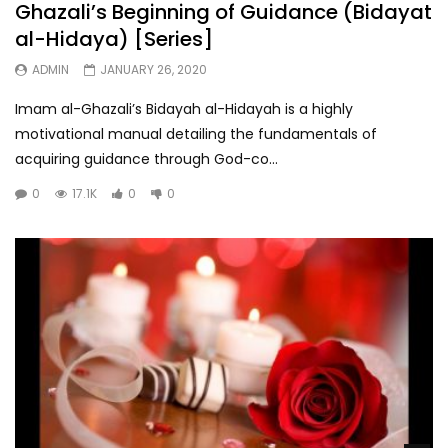
Ghazali’s Beginning of Guidance (Bidayat
al-Hidaya) [Series]
ADMIN
JANUARY 26, 2020
Imam al-Ghazali’s Bidayah al-Hidayah is a highly
motivational manual detailing the fundamentals of
acquiring guidance through God-co...
0
17.1K
0
0