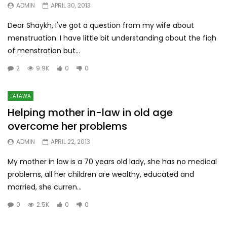
ADMIN
APRIL 30, 2013
Dear Shaykh, I've got a question from my wife about
menstruation. I have little bit understanding about the fiqh
of menstration but...
2
9.9K
0
0
FATAWA
Helping mother in-law in old age
overcome her problems
ADMIN
APRIL 22, 2013
My mother in law is a 70 years old lady, she has no medical
problems, all her children are wealthy, educated and
married, she curren...
0
2.5K
0
0