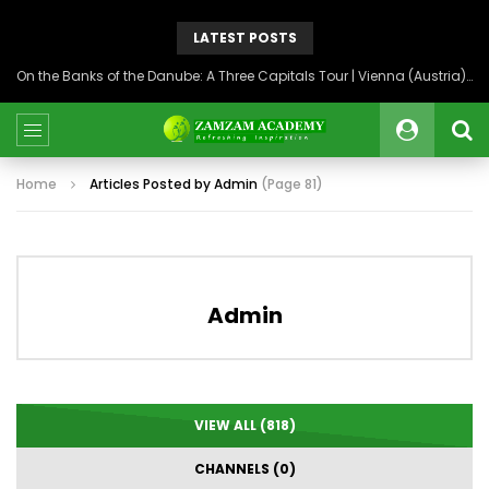
LATEST POSTS
On the Banks of the Danube: A Three Capitals Tour | Vienna (Austria), Bratislava (Slovakia), Budapest (Hungary)
Home
Articles Posted by Admin
(Page 81)
Admin
VIEW ALL (818)
CHANNELS (0)