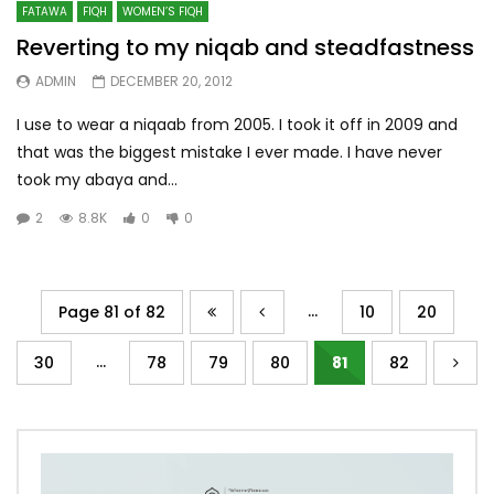
FATAWA
FIQH
WOMEN’S FIQH
Reverting to my niqab and steadfastness
ADMIN
DECEMBER 20, 2012
I use to wear a niqaab from 2005. I took it off in 2009 and
that was the biggest mistake I ever made. I have never
took my abaya and...
2
8.8K
0
0
...
Page 81 of 82
10
20
...
30
78
79
80
81
82