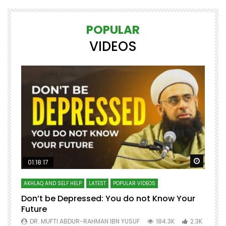
POPULAR
VIDEOS
Watch Later
Watch 
01:18:17
AKHLAQ AND SELF HELP
LATEST
POPULAR VIDEOS
N
Don’t be Depressed: You do not Know Your
H
Future
S
0
DR. MUFTI ABDUR-RAHMAN IBN YUSUF
184.3K
2.3K