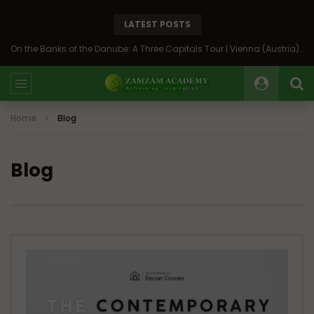
LATEST POSTS
On the Banks of the Danube: A Three Capitals Tour | Vienna (Austria), Bratislava (Slovakia), Budapest (Hungary)
Home
Blog
Blog