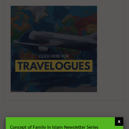
x
Concept of Family in Islam Newsletter Series