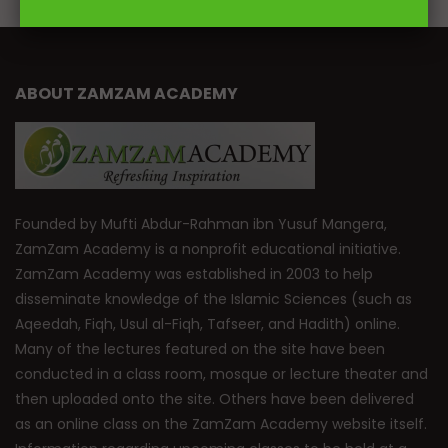
ABOUT ZAMZAM ACADEMY
Founded by Mufti Abdur-Rahman ibn Yusuf Mangera,
ZamZam Academy is a nonprofit educational initiative.
ZamZam Academy was established in 2003 to help
disseminate knowledge of the Islamic Sciences (such as
Aqeedah, Fiqh, Usul al-Fiqh, Tafseer, and Hadith) online.
Many of the lectures featured on the site have been
conducted in a class room, mosque or lecture theater and
then uploaded onto the site. Others have been delivered
as an online class on the ZamZam Academy website itself.