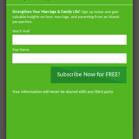
POPULAR
VIDEOS
Strengthen Your Marriage & Family Life!
Sign up today and gain
valuable insights on love, marriage, and parenting from an Islamic
perspective.
Your E-mail
Your Name
Subscribe Now for FREE!
Watch Later
Watch 
01:18:17
Your Information will never be shared with any third party
AKHLAQ AND SELF HELP
LATEST
POPULAR VIDEOS
N
Don’t be Depressed: You do not Know Your
H
Future
S
0
DR. MUFTI ABDUR-RAHMAN IBN YUSUF
184.3K
2.3K