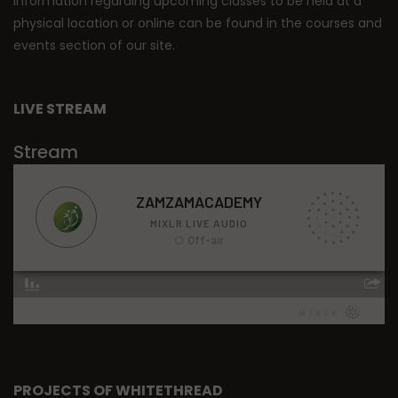
Information regarding upcoming classes to be held at a
physical location or online can be found in the courses and
events section of our site.
LIVE STREAM
Stream
PROJECTS OF WHITETHREAD