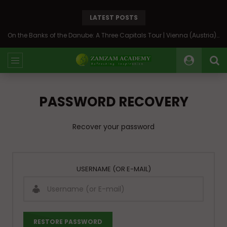
LATEST POSTS
On the Banks of the Danube: A Three Capitals Tour | Vienna (Austria), Bratislava (Slovakia), Budapest (Hungary)
PASSWORD RECOVERY
Recover your password
USERNAME (OR E-MAIL)