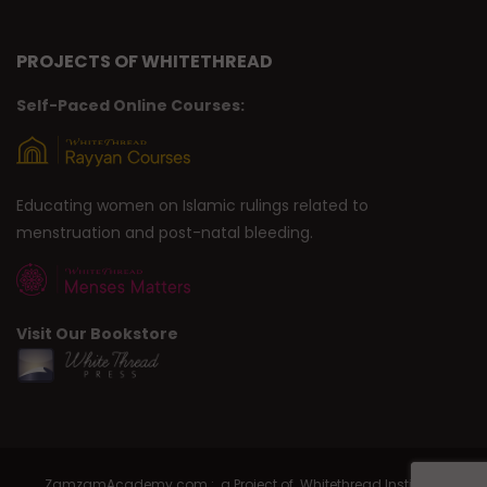
PROJECTS OF WHITETHREAD
Self-Paced Online Courses:
Educating women on Islamic rulings related to
menstruation and post-natal bleeding.
Visit Our Bookstore
ZamzamAcademy.com : a Project of Whitethread Institute |