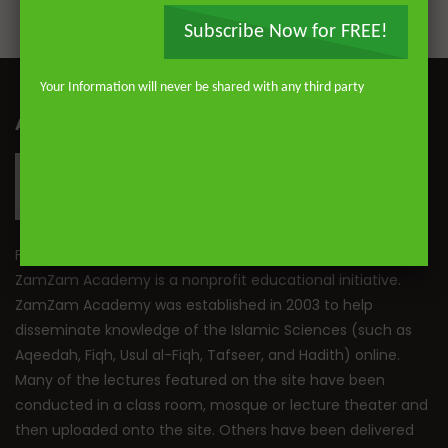
Subscribe Now for FREE!
Your Information will never be shared with any third party
ABOUT ZAMZAM ACADEMY
Founded by Mufti Abdur-Rahman ibn Yusuf Mangera,
ZamZam Academy is a nonprofit educational initiative.
ZamZam Academy was established in 2003 to help
disseminate knowledge of the Islamic Sciences (such as
Aqeedah, Fiqh, Usul al-Fiqh, Tafseer, and Hadith) online.
Many of the lectures featured on the site have been
conducted in a class room, mosque or lecture theater and
then uploaded onto the site. Others have been delivered