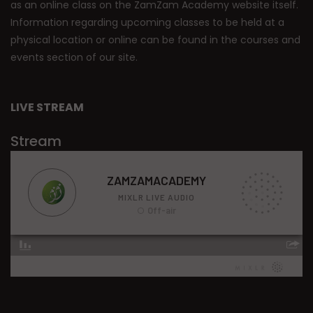
as an online class on the ZamZam Academy website itself.
Information regarding upcoming classes to be held at a
physical location or online can be found in the courses and
events section of our site.
LIVE STREAM
Stream