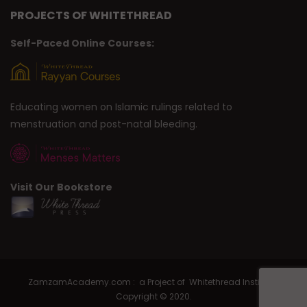
PROJECTS OF WHITETHREAD
Self-Paced Online Courses:
Educating women on Islamic rulings related to
menstruation and post-natal bleeding.
Visit Our Bookstore
ZamzamAcademy.com : a Project of Whitethread Institute |
Copyright © 2020.