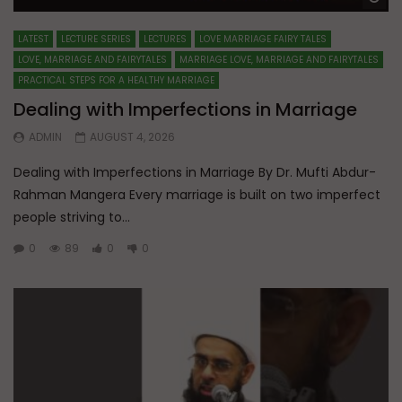
LATEST
LECTURE SERIES
LECTURES
LOVE MARRIAGE FAIRY TALES
LOVE, MARRIAGE AND FAIRYTALES
MARRIAGE LOVE, MARRIAGE AND FAIRYTALES
PRACTICAL STEPS FOR A HEALTHY MARRIAGE
Dealing with Imperfections in Marriage
ADMIN
AUGUST 4, 2026
Dealing with Imperfections in Marriage By Dr. Mufti Abdur-
Rahman Mangera Every marriage is built on two imperfect
people striving to...
0
89
0
0