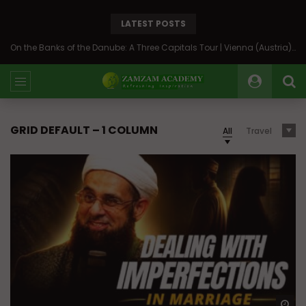
LATEST POSTS
On the Banks of the Danube: A Three Capitals Tour | Vienna (Austria), Bratislava (Slovakia), Budapest (Hungary)
GRID DEFAULT – 1 COLUMN
All
Travel
Wa