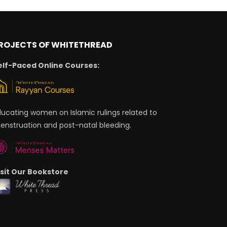
ROJECTS OF WHITETHREAD
elf-Paced Online Courses:
ducating women on Islamic rulings related to
enstruation and post-natal bleeding.
isit Our Bookstore