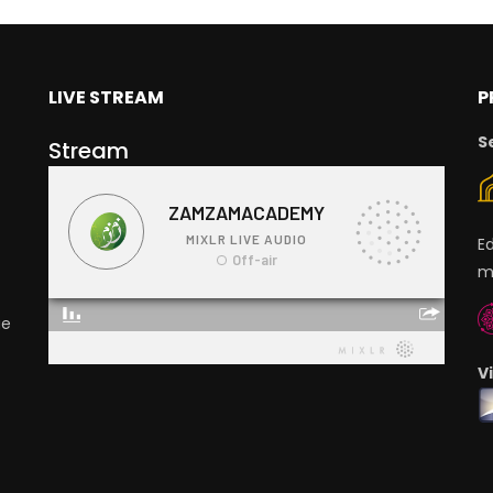
LIVE STREAM
P
S
Stream
E
m
ge
V