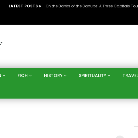
LATEST POSTS
N
FIQH
HISTORY
SPIRITUALITY
TRAVE