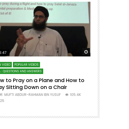
ter
Watch Later
5:47
51:12
 VIDEO
POPULAR VIDEOS
LECTURES AT MAJO
 : QUESTIONS AND ANSWERS
SERIES ON SPIRITUA
w to Pray on a Plane and How to
7 Steps to 
ay Sitting Down on a Chair
Mufti Abdu
R. MUFTI ABDUR-RAHMAN IBN YUSUF
105.4K
DR. MUFTI AB
25
677