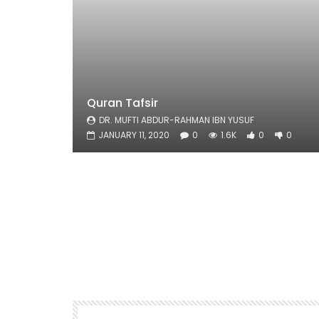
Quran Tafsir
DR. MUFTI ABDUR-RAHMAN IBN YUSUF
JANUARY 11, 2020
0
1.6K
0
0