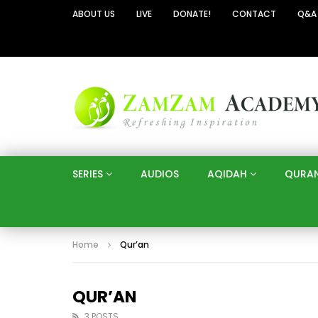
ABOUT US
LIVE
DONATE!
CONTACT
Q&A
SERIES
AUDIOS
AQIDAH
QURA
Home
Qur’an
QUR’AN
3 POSTS