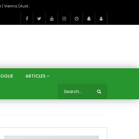
On the Banks of the Danube: A Three Capitals Tour | Vienna (Austria), Bratislava (Slovakia), Budapest (Hungary)
LOGUE
ARTICLES