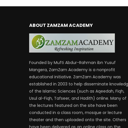
ABOUT ZAMZAM ACADEMY
Founded by Mufti Abdur-Rahman ibn Yusuf
Mangera, ZamZam Academy is a nonprofit
educational initiative. ZamZam Academy was
established in 2003 to help disseminate knowled
of the Islamic Sciences (such as Aqeedah, Fiqh,
Usul al-Fiqh, Tafseer, and Hadith) online. Many of
the lectures featured on the site have been
conducted in a class room, mosque or lecture
theater and then uploaded onto the site. Others
have been delivered as an online class on the