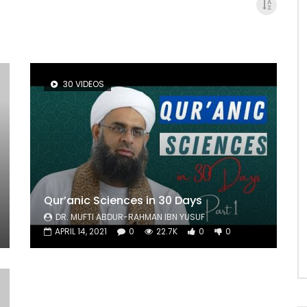
30 VIDEOS
Qur’anic Sciences in 30 Days
DR. MUFTI ABDUR-RAHMAN IBN YUSUF
APRIL 14, 2021
0
22.7K
0
0