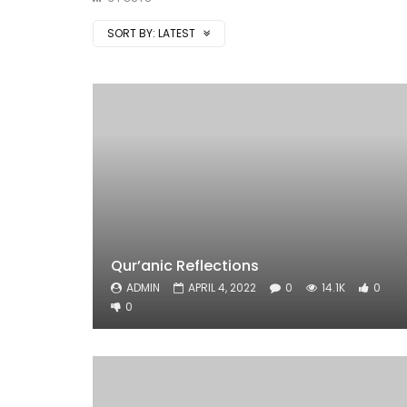
SORT BY:
LATEST
Qur’anic Reflections
ADMIN
APRIL 4, 2022
0
14.1K
0
0