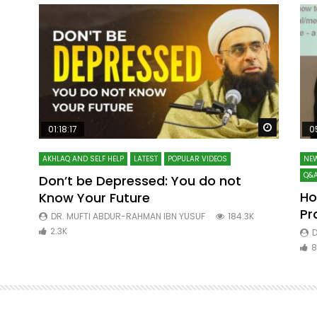
Watch Later
Watch La
01:18:17
0
AKHLAQ AND SELF HELP
LATEST
POPULAR VIDEOS
NEW
Q&A
Don’t be Depressed: You do not
Ho
Know Your Future
ibn
Pr
DR. MUFTI ABDUR-RAHMAN IBN YUSUF
184.3K
2.3K
D
8