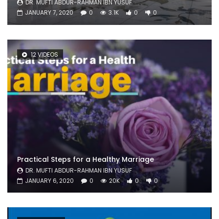
DR. MUFTI ABDUR-RAHMAN IBN YUSUF
JANUARY 7, 2020
0
3.1K
0
0
12 VIDEOS
Practical Steps for a Healthy Marriage
DR. MUFTI ABDUR-RAHMAN IBN YUSUF
JANUARY 6, 2020
0
20K
0
0