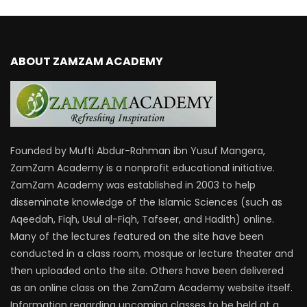
ABOUT ZAMZAM ACADEMY
Founded by Mufti Abdur-Rahman ibn Yusuf Mangera,
ZamZam Academy is a nonprofit educational initiative.
ZamZam Academy was established in 2003 to help
disseminate knowledge of the Islamic Sciences (such as
Aqeedah, Fiqh, Usul al-Fiqh, Tafseer, and Hadith) online.
Many of the lectures featured on the site have been
conducted in a class room, mosque or lecture theater and
then uploaded onto the site. Others have been delivered
as an online class on the ZamZam Academy website itself.
Information regarding upcoming classes to be held at a