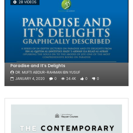
28 VIDEOS
Paradise and It’s Delights
DR. MUFTI ABDUR-RAHMAN IBN YUSUF
JANUARY 4, 2020
0
24.4K
0
0