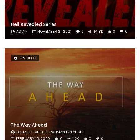
Hell Revealed Series
ADMIN
NOVEMBER 21, 2021
0
14.8K
0
0
5 VIDEOS
The Way Ahead
DR. MUFTI ABDUR-RAHMAN IBN YUSUF
FEBRUARY 15, 2020
0
1.2K
0
0