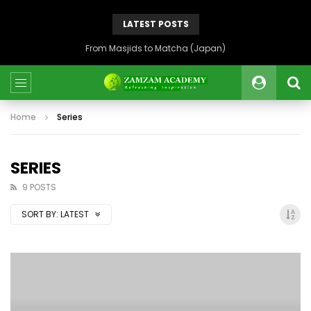
LATEST POSTS
From Masjids to Matcha (Japan)
Home
Series
SERIES
9 POSTS
SORT BY:
LATEST