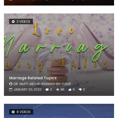
3 VIDEOS
Marriage Related Topics
DR. MUFTI ABDUR-RAHMAN IBN YUSUF
JANUARY 30, 2020
0
8K
0
0
8 VIDEOS