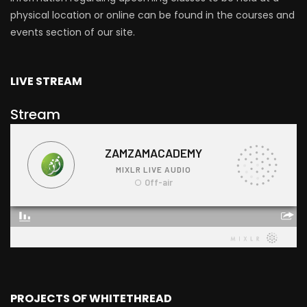
physical location or online can be found in the courses and
events section of our site.
LIVE STREAM
Stream
PROJECTS OF WHITETHREAD