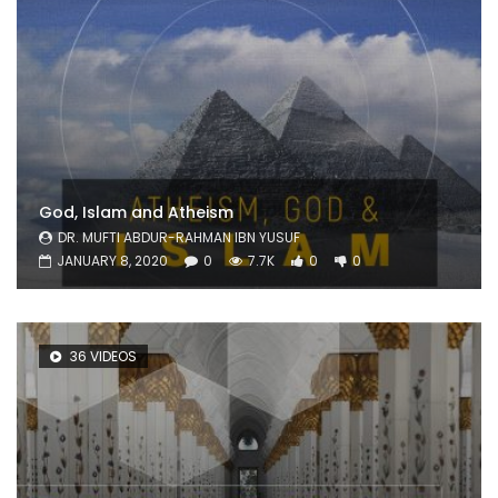
God, Islam and Atheism
DR. MUFTI ABDUR-RAHMAN IBN YUSUF
JANUARY 8, 2020
0
7.7K
0
0
36 VIDEOS