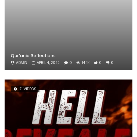
Qur’anic Reflections
ADMIN
APRIL 4, 2022
0
14.1K
0
0
21 VIDEOS