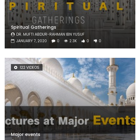
Spiritual Gatherings
DR. MUFTI ABDUR-RAHMAN IBN YUSUF
JANUARY 7, 2020
0
2.3K
0
0
122 VIDEOS
Major events