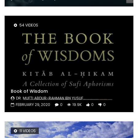
54 VIDEOS
Book of Wisdom
DR. MUFTI ABDUR-RAHMAN IBN YUSUF
FEBRUARY 29, 2020
0
19.9K
0
0
11 VIDEOS