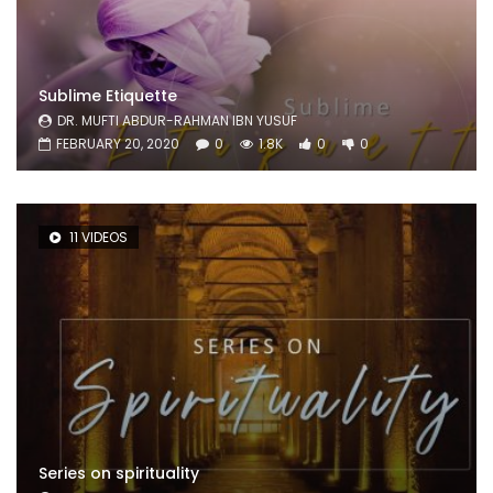
Sublime Etiquette
DR. MUFTI ABDUR-RAHMAN IBN YUSUF
FEBRUARY 20, 2020
0
1.8K
0
0
11 VIDEOS
Series on spirituality