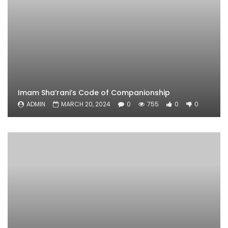
Imam Sha’rani’s Code of Companionship
ADMIN
MARCH 20, 2024
0
755
0
0