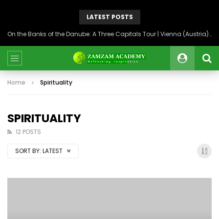
LATEST POSTS
On the Banks of the Danube: A Three Capitals Tour | Vienna (Austria), Bratislava (Slovakia), Budapest (Hungary)
Home
Spirituality
SPIRITUALITY
12 POSTS
SORT BY:
LATEST