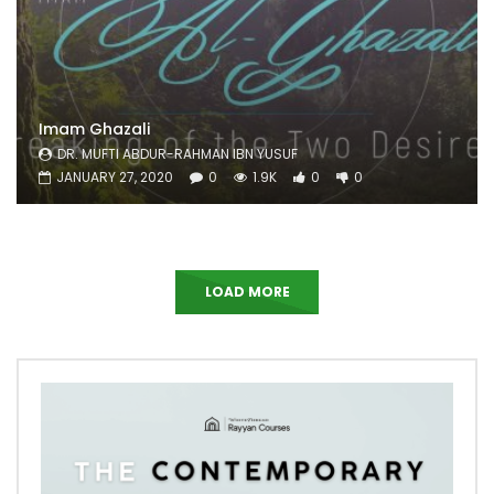
Imam Ghazali
DR. MUFTI ABDUR-RAHMAN IBN YUSUF
JANUARY 27, 2020
0
1.9K
0
0
LOAD MORE