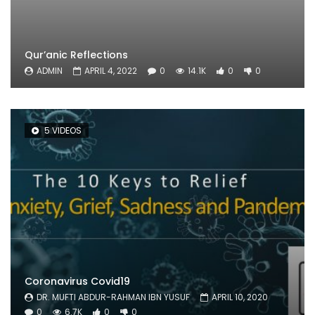
Qur’anic Reflections
ADMIN
APRIL 4, 2022
0
14.1K
0
0
5 VIDEOS
Coronavirus Covid19
DR. MUFTI ABDUR-RAHMAN IBN YUSUF
APRIL 10, 2020
0
6.7K
0
0