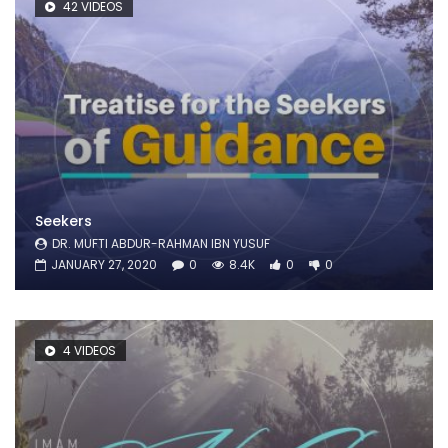
42 VIDEOS
Seekers
DR. MUFTI ABDUR-RAHMAN IBN YUSUF
JANUARY 27, 2020
0
8.4K
0
0
4 VIDEOS