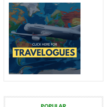
POPULAR