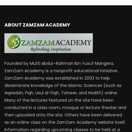
ABOUT ZAMZAM ACADEMY
Founded by Mufti Abdur-Rahman ibn Yusuf Mangera,
ZamZam Academy is a nonprofit educational initiative.
ZamZam Academy was established in 2003 to help
disseminate knowledge of the Islamic Sciences (such as
Aqeedah, Fiqh, Usul al-Fiqh, Tafseer, and Hadith) online.
Many of the lectures featured on the site have been
conducted in a class room, mosque or lecture theater and
then uploaded onto the site. Others have been delivered
as an online class on the ZamZam Academy website itself.
Information regarding upcoming classes to be held at a