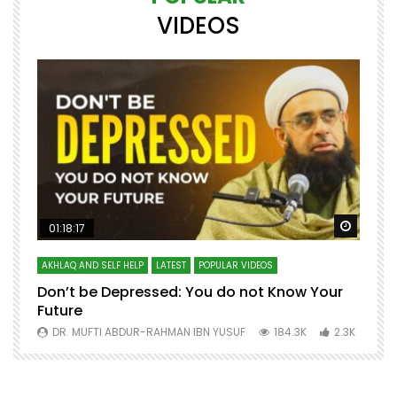
VIDEOS
Watch Later
Watch 
01:18:17
AKHLAQ AND SELF HELP
LATEST
POPULAR VIDEOS
N
Don’t be Depressed: You do not Know Your
H
Future
S
0
DR. MUFTI ABDUR-RAHMAN IBN YUSUF
184.3K
2.3K