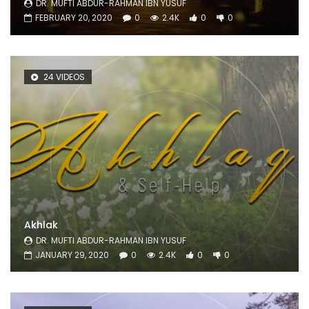
DR. MUFTI ABDUR-RAHMAN IBN YUSUF
FEBRUARY 20, 2020
0
2.4K
0
0
24 VIDEOS
Akhlak
DR. MUFTI ABDUR-RAHMAN IBN YUSUF
JANUARY 29, 2020
0
2.4K
0
0