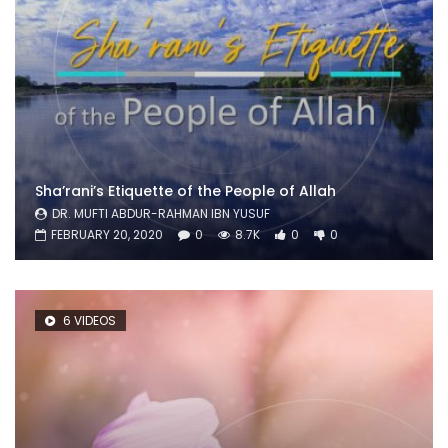
Sha’rani’s Etiquette of the People of Allah
DR. MUFTI ABDUR-RAHMAN IBN YUSUF
FEBRUARY 20, 2020
0
8.7K
0
0
6 VIDEOS