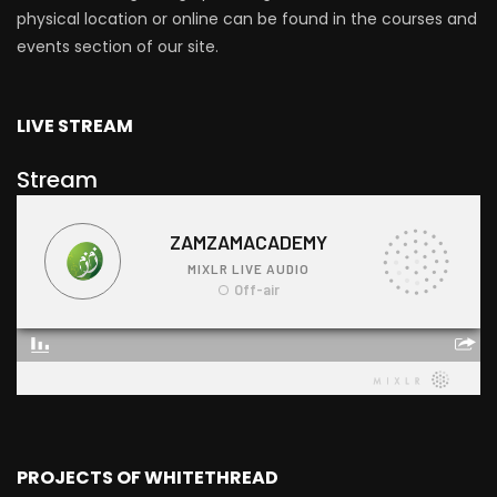
physical location or online can be found in the courses and
events section of our site.
LIVE STREAM
Stream
PROJECTS OF WHITETHREAD