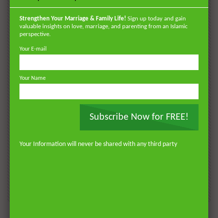
POPULAR
VIDEOS
Strengthen Your Marriage & Family Life!
Sign up today and gain
valuable insights on love, marriage, and parenting from an Islamic
perspective.
Your E-mail
Your Name
Subscribe Now for FREE!
Watch Later
Watch 
01:18:17
Your Information will never be shared with any third party
AKHLAQ AND SELF HELP
LATEST
POPULAR VIDEOS
N
Don’t be Depressed: You do not Know Your
H
Future
S
0
DR. MUFTI ABDUR-RAHMAN IBN YUSUF
184.3K
2.3K