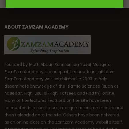
ABOUT ZAMZAM ACADEMY
Founded by Mufti Abdur-Rahman ibn Yusuf Mangera,
ZamZam Academy is a nonprofit educational initiative.
ZamZam Academy was established in 2003 to help
disseminate knowledge of the Islamic Sciences (such as
Aqeedah, Fiqh, Usul al-Fiqh, Tafseer, and Hadith) online.
Many of the lectures featured on the site have been
conducted in a class room, mosque or lecture theater and
then uploaded onto the site. Others have been delivered
as an online class on the ZamZam Academy website itself.