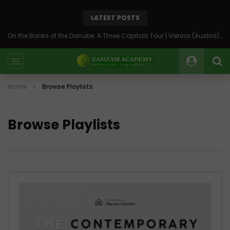
LATEST POSTS
On the Banks of the Danube: A Three Capitals Tour | Vienna (Austria), Bratislava (Slovakia), Budapest (Hungary)
Home
Browse Playlists
Browse Playlists