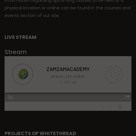
Information regarding upcoming classes to be held at a
physical location or online can be found in the courses and
events section of our site.
LIVE STREAM
Stream
PROJECTS OF WHITETHREAD