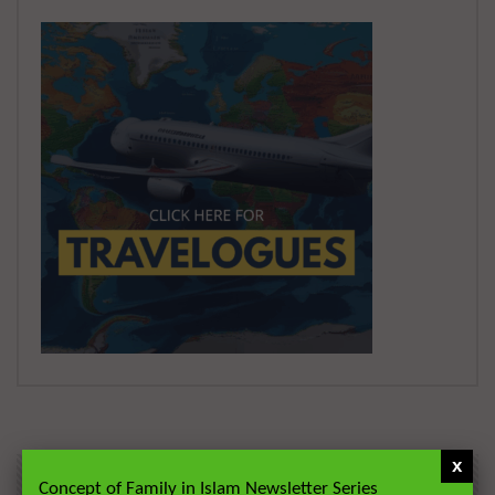
x
Concept of Family in Islam Newsletter Series