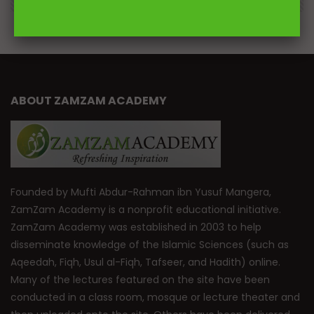
ABOUT ZAMZAM ACADEMY
Founded by Mufti Abdur-Rahman ibn Yusuf Mangera,
ZamZam Academy is a nonprofit educational initiative.
ZamZam Academy was established in 2003 to help
disseminate knowledge of the Islamic Sciences (such as
Aqeedah, Fiqh, Usul al-Fiqh, Tafseer, and Hadith) online.
Many of the lectures featured on the site have been
conducted in a class room, mosque or lecture theater and