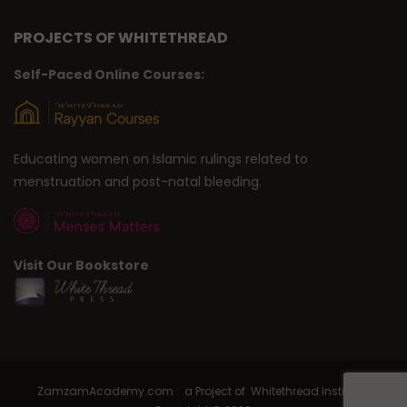
PROJECTS OF WHITETHREAD
Self-Paced Online Courses:
Educating women on Islamic rulings related to
menstruation and post-natal bleeding.
Visit Our Bookstore
ZamzamAcademy.com : a Project of Whitethread Institute |