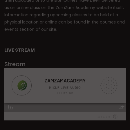
then uploaded onto the site. Others have been delivered
as an online class on the ZamZam Academy website itself.
Information regarding upcoming classes to be held at a
physical location or online can be found in the courses and
events section of our site.
LIVE STREAM
Stream