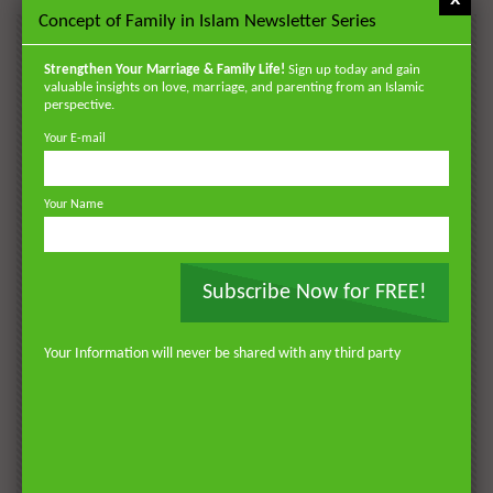
Concept of Family in Islam Newsletter Series
POPULAR
Strengthen Your Marriage & Family Life!
Sign up today and gain
VIDEOS
valuable insights on love, marriage, and parenting from an Islamic
perspective.
Your E-mail
Your Name
Subscribe Now for FREE!
Watch Later
Watch 
01:18:17
Your Information will never be shared with any third party
AKHLAQ AND SELF HELP
LATEST
POPULAR VIDEOS
N
Don’t be Depressed: You do not Know Your
H
Future
S
0
DR. MUFTI ABDUR-RAHMAN IBN YUSUF
184.3K
2.3K