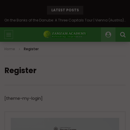
LATEST POSTS
On the Banks of the Danube: A Three Capitals Tour | Vienna (Austria), Bratislava (Slovakia), Budapest (Hungary)
Home
Register
Register
[theme-my-login]