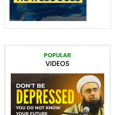
POPULAR
VIDEOS