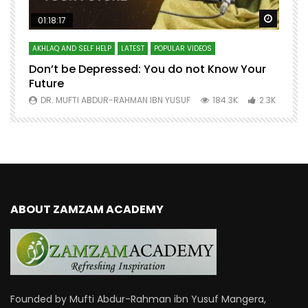
Watch Later
Watch 
01:18:17
AKHLAQ AND SELF HELP
LATEST
POPULAR VIDEOS
N
Don’t be Depressed: You do not Know Your
H
Future
S
0
DR. MUFTI ABDUR-RAHMAN IBN YUSUF
184.3K
2.3K
ABOUT ZAMZAM ACADEMY
Founded by Mufti Abdur-Rahman ibn Yusuf Mangera,