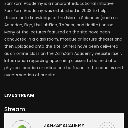
ZamZam Academy is a nonprofit educational initiative.
ZamZam Academy was established in 2003 to help
disseminate knowledge of the Islamic Sciences (such as
Aqeedah, Fiqh, Usul al-Fiqh, Tafseer, and Hadith) online.
Many of the lectures featured on the site have been
conducted in a class room, mosque or lecture theater and
then uploaded onto the site. Others have been delivered
as an online class on the ZamZam Academy website itself.
Information regarding upcoming classes to be held at a
physical location or online can be found in the courses and
events section of our site.
LIVE STREAM
Stream