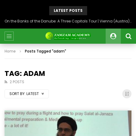
LATEST POSTS
On the Banks of the Danube: A Three Capitals Tour | Vienna (Austria), Bratislava (Slovakia), Budapest (Hungary)
Home
Posts Tagged "adam"
TAG: ADAM
2 POSTS
SORT BY:
LATEST