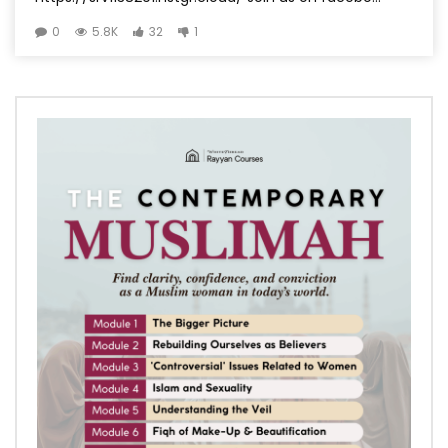
0
5.8K
32
1