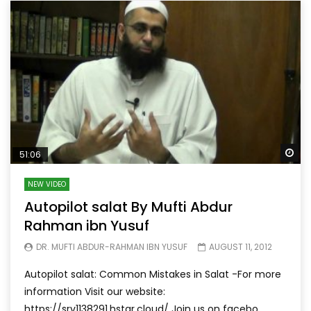
Wa
51:06
NEW VIDEO
Autopilot salat By Mufti Abdur
Rahman ibn Yusuf
DR. MUFTI ABDUR-RAHMAN IBN YUSUF
AUGUST 11, 2012
Autopilot salat: Common Mistakes in Salat -For more
information Visit our website:
https://srv1138291.hstgr.cloud/ Join us on facebo...