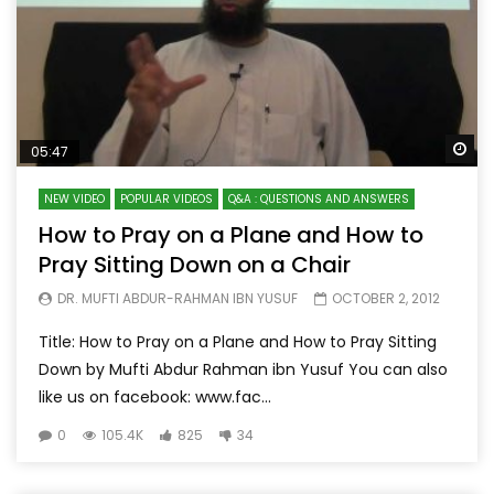
Wa
05:47
NEW VIDEO
POPULAR VIDEOS
Q&A : QUESTIONS AND ANSWERS
How to Pray on a Plane and How to
Pray Sitting Down on a Chair
DR. MUFTI ABDUR-RAHMAN IBN YUSUF
OCTOBER 2, 2012
Title: How to Pray on a Plane and How to Pray Sitting
Down by Mufti Abdur Rahman ibn Yusuf You can also
like us on facebook: www.fac...
0
105.4K
825
34