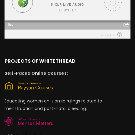
PROJECTS OF WHITETHREAD
Self-Paced Online Courses:
Educating women on Islamic rulings related to
menstruation and post-natal bleeding.