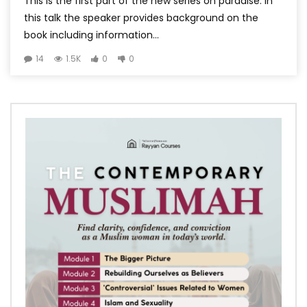
This is the first part of the new series on paradise. In
this talk the speaker provides background on the
book including information...
14
1.5K
0
0