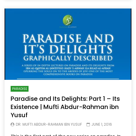
PARADISE
Paradise and Its Delights: Part 1 – Its
Existence | Mufti Abdur-Rahman ibn
Yusuf
DR. MUFTI ABDUR-RAHMAN IBN YUSUF
JUNE 1, 2016