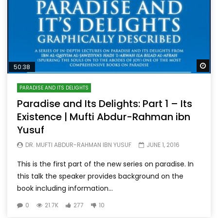
Wa
50:38
PARADISE AND ITS DELIGHTS
Paradise and Its Delights: Part 1 – Its
Existence | Mufti Abdur-Rahman ibn
Yusuf
DR. MUFTI ABDUR-RAHMAN IBN YUSUF
JUNE 1, 2016
This is the first part of the new series on paradise. In
this talk the speaker provides background on the
book including information...
0
21.7K
277
10