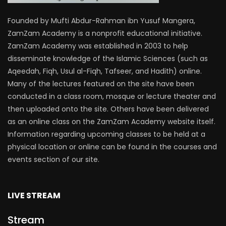
Founded by Mufti Abdur-Rahman ibn Yusuf Mangera,
ZamZam Academy is a nonprofit educational initiative.
ZamZam Academy was established in 2003 to help
disseminate knowledge of the Islamic Sciences (such as
Aqeedah, Fiqh, Usul al-Fiqh, Tafseer, and Hadith) online.
Many of the lectures featured on the site have been
conducted in a class room, mosque or lecture theater and
then uploaded onto the site. Others have been delivered
as an online class on the ZamZam Academy website itself.
Information regarding upcoming classes to be held at a
physical location or online can be found in the courses and
events section of our site.
LIVE STREAM
Stream