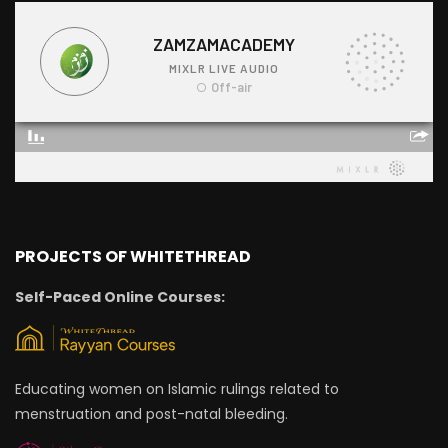
PROJECTS OF WHITETHREAD
Self-Paced Online Courses:
Educating women on Islamic rulings related to
menstruation and post-natal bleeding.