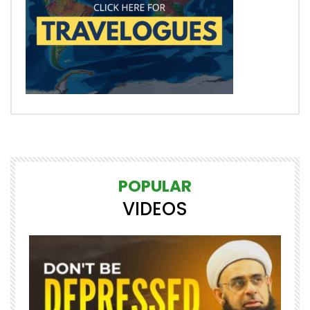
POPULAR
VIDEOS