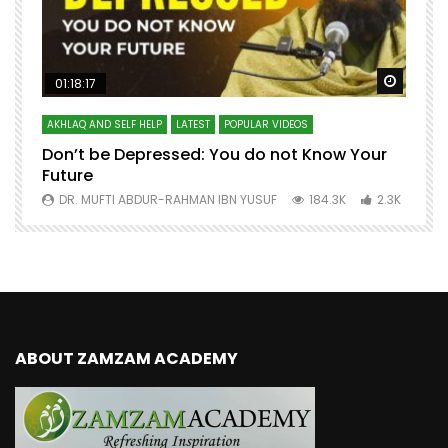
Watch Later
Watch 
01:18:17
AKHLAQ AND SELF HELP
LATEST
POPULAR VIDEOS
N
Don’t be Depressed: You do not Know Your
H
Future
S
0
DR. MUFTI ABDUR-RAHMAN IBN YUSUF
184.3K
2.3K
ABOUT ZAMZAM ACADEMY