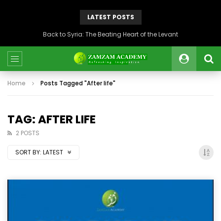
LATEST POSTS
Back to Syria: The Beating Heart of the Levant
Home
Posts Tagged "After life"
TAG: AFTER LIFE
2 POSTS
SORT BY:
LATEST