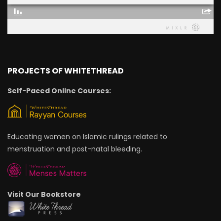
PROJECTS OF WHITETHREAD
Self-Paced Online Courses:
Educating women on Islamic rulings related to
menstruation and post-natal bleeding.
Visit Our Bookstore