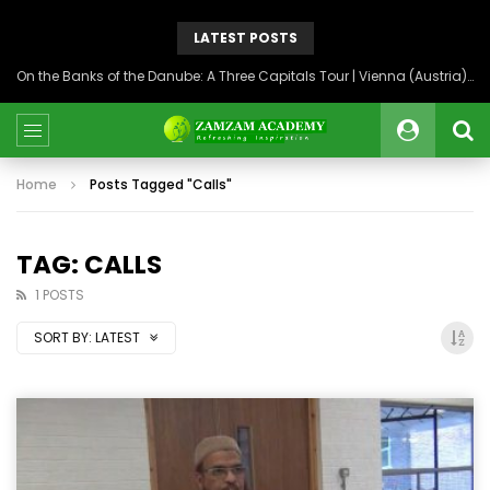
LATEST POSTS
On the Banks of the Danube: A Three Capitals Tour | Vienna (Austria), Bratislava (Slovakia), Budapest (Hungary)
Home
Posts Tagged "Calls"
TAG: CALLS
1 POSTS
SORT BY:
LATEST