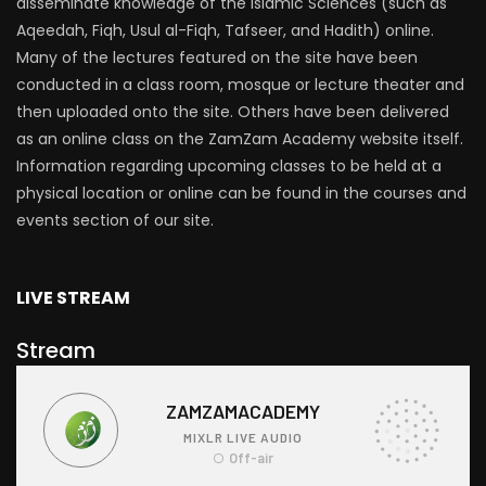
disseminate knowledge of the Islamic Sciences (such as
Aqeedah, Fiqh, Usul al-Fiqh, Tafseer, and Hadith) online.
Many of the lectures featured on the site have been
conducted in a class room, mosque or lecture theater and
then uploaded onto the site. Others have been delivered
as an online class on the ZamZam Academy website itself.
Information regarding upcoming classes to be held at a
physical location or online can be found in the courses and
events section of our site.
LIVE STREAM
Stream