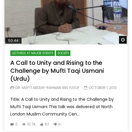
Wa
50:44
LECTURES AT MAJOR EVENTS
SOCIETY
A Call to Unity and Rising to the
Challenge by Mufti Taqi Usmani
(Urdu)
DR. MUFTI ABDUR-RAHMAN IBN YUSUF
OCTOBER 1, 2013
Title: A Call to Unity and Rising to the Challenge by
Mufti Taqi Usmani This talk was delivered at North
London Muslim Community Cen...
0
10.7K
57
6