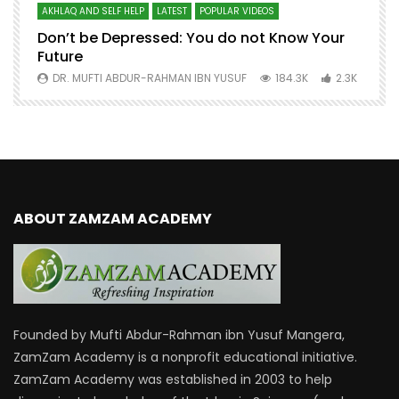
AKHLAQ AND SELF HELP
LATEST
POPULAR VIDEOS
N
Don’t be Depressed: You do not Know Your
H
Future
S
0
DR. MUFTI ABDUR-RAHMAN IBN YUSUF
184.3K
2.3K
ABOUT ZAMZAM ACADEMY
Founded by Mufti Abdur-Rahman ibn Yusuf Mangera,
ZamZam Academy is a nonprofit educational initiative.
ZamZam Academy was established in 2003 to help