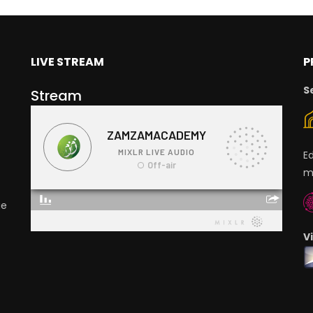
LIVE STREAM
P
S
Stream
E
m
ge
V