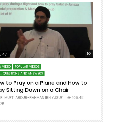
ter
Watch Later
5:47
51:12
 VIDEO
POPULAR VIDEOS
LECTURES AT MAJO
 : QUESTIONS AND ANSWERS
SERIES ON SPIRITUA
w to Pray on a Plane and How to
7 Steps to 
ay Sitting Down on a Chair
Mufti Abdu
R. MUFTI ABDUR-RAHMAN IBN YUSUF
105.4K
DR. MUFTI AB
25
677