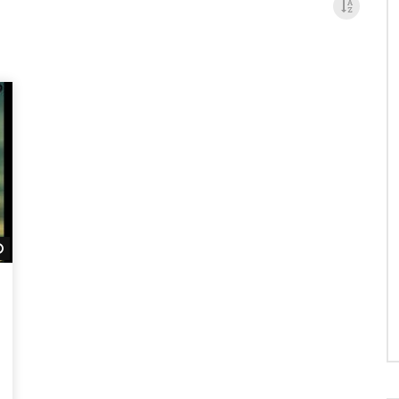
Watch Later