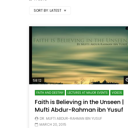
SORT BY:
LATEST
58:12
FAITH AND DESTINY
LECTURES AT MAJOR EVENTS
VIDEOS
Faith is Believing in the Unseen |
Mufti Abdur-Rahman ibn Yusuf
DR. MUFTI ABDUR-RAHMAN IBN YUSUF
MARCH 20, 2015