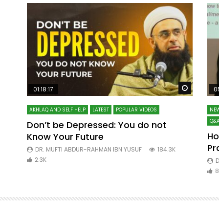
Watch Later
Watch La
01:18:17
0
AKHLAQ AND SELF HELP
LATEST
POPULAR VIDEOS
NEW
Q&A
Don’t be Depressed: You do not
Ho
Know Your Future
ibn
Pr
DR. MUFTI ABDUR-RAHMAN IBN YUSUF
184.3K
2.3K
D
8