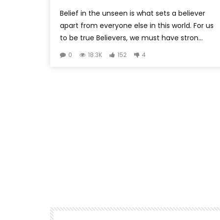
Belief in the unseen is what sets a believer
apart from everyone else in this world. For us
to be true Believers, we must have stron...
0
18.3K
152
4