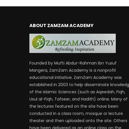
ABOUT ZAMZAM ACADEMY
Founded by Mufti Abdur-Rahman ibn Yusuf
Mangera, ZamZam Academy is a nonprofit
educational initiative. ZamZam Academy was
established in 2003 to help disseminate knowled
of the Islamic Sciences (such as Aqeedah, Fiqh,
Usul al-Fiqh, Tafseer, and Hadith) online. Many of
the lectures featured on the site have been
conducted in a class room, mosque or lecture
theater and then uploaded onto the site. Others
have been delivered as an online class on the