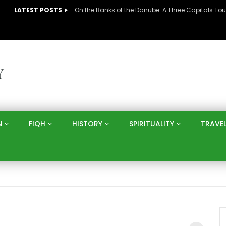
LATEST POSTS
N
FIQH
HISTORY
SPIRITUALITY
TRAVE