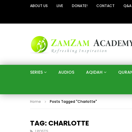
ABOUT US
LIVE
DONATE!
CONTACT
Q&A
SERIES
AUDIOS
AQIDAH
QURA
Home
Posts Tagged "Charlotte"
TAG: CHARLOTTE
1 POSTS