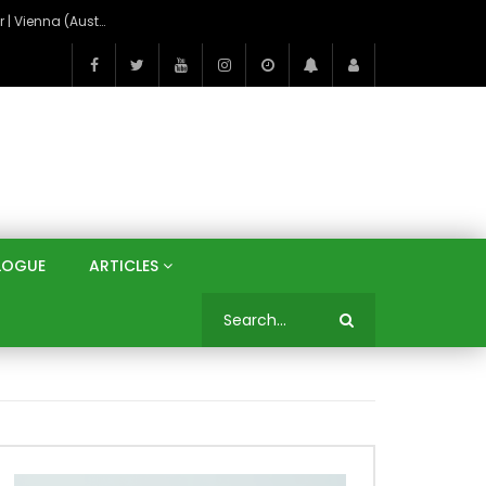
On the Banks of the Danube: A Three Capitals Tour | Vienna (Austria), Bratislava (Slovakia), Budapest (Hungary)
LOGUE
ARTICLES