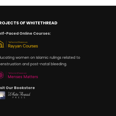
ROJECTS OF WHITETHREAD
elf-Paced Online Courses:
ducating women on Islamic rulings related to
enstruation and post-natal bleeding.
isit Our Bookstore